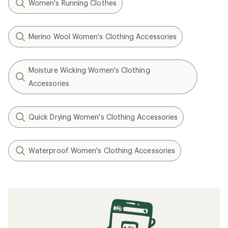
Women's Running Clothes
Merino Wool Women's Clothing Accessories
Moisture Wicking Women's Clothing
Accessories
Quick Drying Women's Clothing Accessories
Waterproof Women's Clothing Accessories