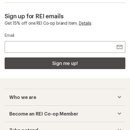
Sign up for REI emails
Get 15% off one REI Co-op brand item.
Details
Email
Sign me up!
Who we are
Become an REI Co-op Member