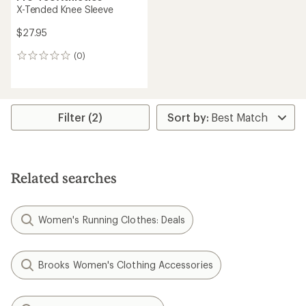
X-Tended Knee Sleeve
$27.95
(0)
0
reviews
Filter (2)
Related searches
Women's Running Clothes: Deals
Brooks Women's Clothing Accessories