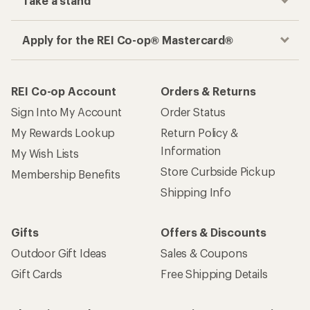
Take a stand
Apply for the REI Co-op® Mastercard®
REI Co-op Account
Orders & Returns
Sign Into My Account
Order Status
My Rewards Lookup
Return Policy &
Information
My Wish Lists
Store Curbside Pickup
Membership Benefits
Shipping Info
Gifts
Offers & Discounts
Outdoor Gift Ideas
Sales & Coupons
Gift Cards
Free Shipping Details