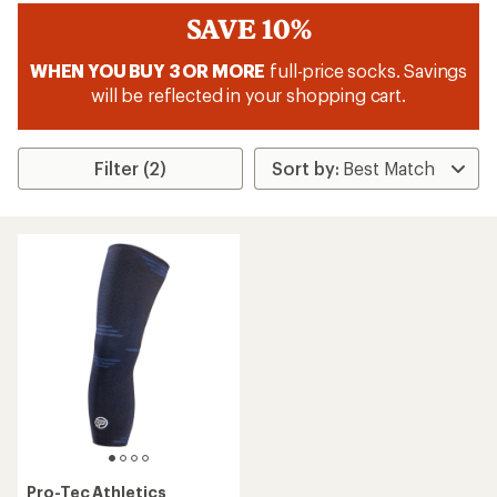
SAVE 10%
WHEN YOU BUY 3 OR MORE
full-price socks. Savings
will be reflected in your shopping cart.
Filter (2)
Pro-Tec Athletics