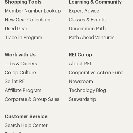
Shopping Tools
Learning & Community
Member Number Lookup
Expert Advice
New Gear Collections
Classes & Events
Used Gear
Uncommon Path
Trade-in Program
Path Ahead Ventures
Work with Us
REI Co-op
Jobs & Careers
About REI
Co-op Culture
Cooperative Action Fund
Sell at REI
Newsroom
Affiliate Program
Technology Blog
Corporate & Group Sales
Stewardship
Customer Service
Search Help Center