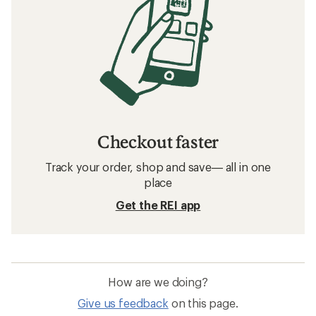
Checkout faster
Track your order, shop and save— all in one
place
Get the REI app
How are we doing?
Give us feedback
on this page.