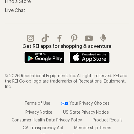
Find a Store
Live Chat
Get REI apps for shopping & adventure
© 2026 Recreational Equipment, Inc. All rights reserved. REI and
the REI Co-op logo are trademarks of Recreational Equipment,
Inc.
Terms of Use
Your Privacy Choices
Privacy Notice
US State Privacy Notice
Consumer Health Data Privacy Policy
Product Recalls
CA Transparency Act
Membership Terms