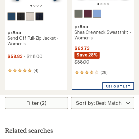
prAna
Shea Crewneck Sweatshirt -
prAna
Women's
Send Off Full-Zip Jacket -
Women's
$62.73
Save 28%
$58.83
- $118.00
$88.00
(4)
4
(28)
28
reviews
reviews
with
with
an
REI OUTLET
an
average
average
rating
rating
of
Filter (2)
of
5.0
3.8
out
out
of
of
5
5
stars
stars
Related searches