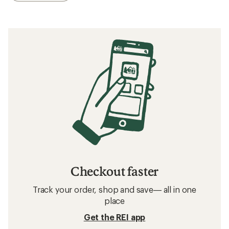
Checkout faster
Track your order, shop and save— all in one
place
Get the REI app