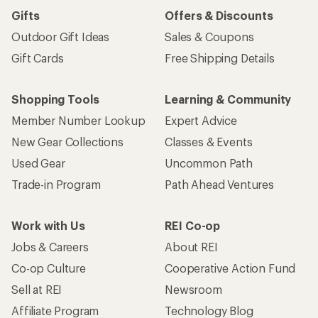
Gifts
Offers & Discounts
Outdoor Gift Ideas
Sales & Coupons
Gift Cards
Free Shipping Details
Shopping Tools
Learning & Community
Member Number Lookup
Expert Advice
New Gear Collections
Classes & Events
Used Gear
Uncommon Path
Trade-in Program
Path Ahead Ventures
Work with Us
REI Co-op
Jobs & Careers
About REI
Co-op Culture
Cooperative Action Fund
Sell at REI
Newsroom
Affiliate Program
Technology Blog