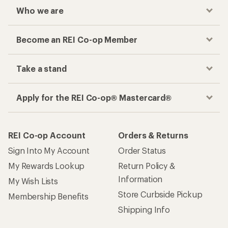
Who we are
Become an REI Co-op Member
Take a stand
Apply for the REI Co-op® Mastercard®
REI Co-op Account
Orders & Returns
Sign Into My Account
Order Status
My Rewards Lookup
Return Policy &
Information
My Wish Lists
Store Curbside Pickup
Membership Benefits
Shipping Info