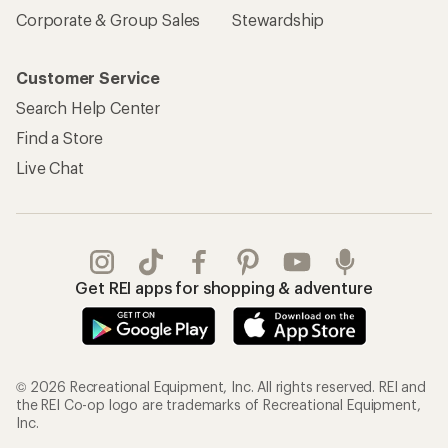
Corporate & Group Sales
Stewardship
Customer Service
Search Help Center
Find a Store
Live Chat
Get REI apps for shopping & adventure
© 2026 Recreational Equipment, Inc. All rights reserved. REI and
the REI Co-op logo are trademarks of Recreational Equipment,
Inc.