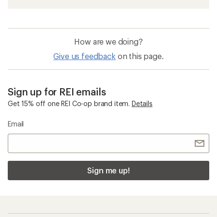
How are we doing?
Give us feedback
on this page.
Sign up for REI emails
Get 15% off one REI Co-op brand item.
Details
Email
Sign me up!