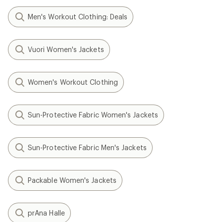
Men's Workout Clothing: Deals
Vuori Women's Jackets
Women's Workout Clothing
Sun-Protective Fabric Women's Jackets
Sun-Protective Fabric Men's Jackets
Packable Women's Jackets
prAna Halle