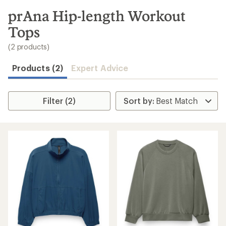
to
search
prAna Hip-length Workout
results
Tops
(2 products)
Products (2)
Expert Advice
Filter (2)