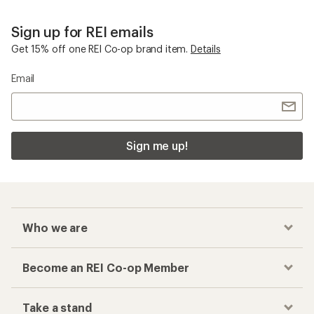
Sign up for REI emails
Get 15% off one REI Co-op brand item.
Details
Email
Sign me up!
Who we are
Become an REI Co-op Member
Take a stand