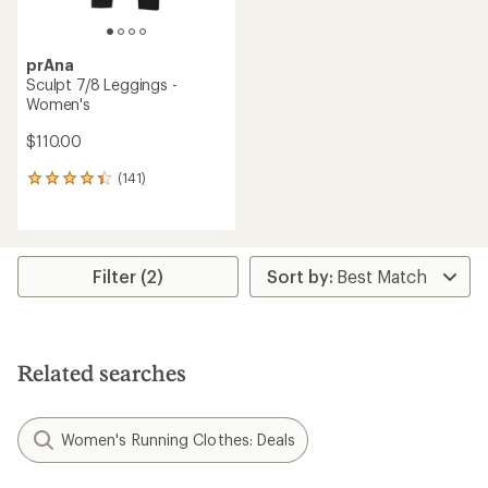
prAna
Sculpt 7/8 Leggings -
Women's
$110.00
(141)
141
reviews
with
an
average
rating
Filter (2)
of
4.2
out
of
5
Related searches
stars
Women's Running Clothes: Deals