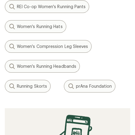
REI Co-op Women's Running Pants
Women's Running Hats
Women's Compression Leg Sleeves
Women's Running Headbands
Running Skorts
prAna Foundation