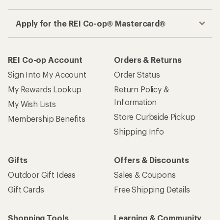
Apply for the REI Co-op® Mastercard®
REI Co-op Account
Orders & Returns
Sign Into My Account
Order Status
My Rewards Lookup
Return Policy &
Information
My Wish Lists
Store Curbside Pickup
Membership Benefits
Shipping Info
Gifts
Offers & Discounts
Outdoor Gift Ideas
Sales & Coupons
Gift Cards
Free Shipping Details
Shopping Tools
Learning & Community