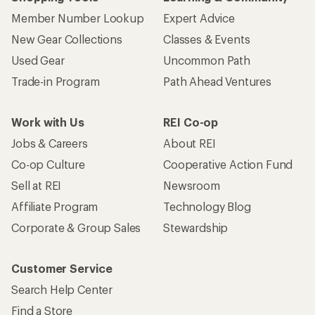
Member Number Lookup
Expert Advice
New Gear Collections
Classes & Events
Used Gear
Uncommon Path
Trade-in Program
Path Ahead Ventures
Work with Us
REI Co-op
Jobs & Careers
About REI
Co-op Culture
Cooperative Action Fund
Sell at REI
Newsroom
Affiliate Program
Technology Blog
Corporate & Group Sales
Stewardship
Customer Service
Search Help Center
Find a Store