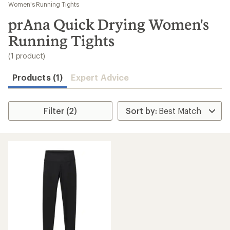
to
Women's Running Tights
search
prAna Quick Drying Women's
results
Running Tights
(1 product)
Products (1)
Expert Advice
Filter (2)