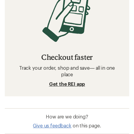
Checkout faster
Track your order, shop and save— all in one
place
Get the REI app
How are we doing?
Give us feedback
on this page.