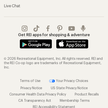
Live Chat
Get REI apps for shopping & adventure
© 2026 Recreational Equipment, Inc. All rights reserved. REI and
the REI Co-op logo are trademarks of Recreational Equipment,
Inc.
Terms of Use
Your Privacy Choices
Privacy Notice
US State Privacy Notice
Consumer Health Data Privacy Policy
Product Recalls
CA Transparency Act
Membership Terms
REI Accessibility Statement