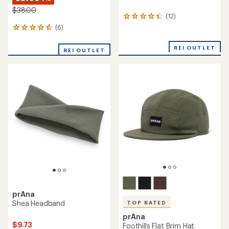
$38.00
(12)
12
reviews
(6)
6
with
reviews
an
with
REI OUTLET
average
REI OUTLET
an
rating
average
of
rating
4.3
of
out
4.8
of
out
5
of
stars
5
stars
prAna
Shea Headband
TOP RATED
prAna
$9.73
Foothills Flat Brim Hat