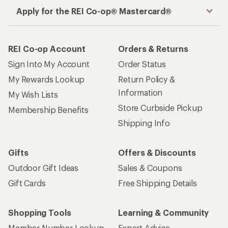
Apply for the REI Co-op® Mastercard®
REI Co-op Account
Orders & Returns
Sign Into My Account
Order Status
My Rewards Lookup
Return Policy &
Information
My Wish Lists
Store Curbside Pickup
Membership Benefits
Shipping Info
Gifts
Offers & Discounts
Outdoor Gift Ideas
Sales & Coupons
Gift Cards
Free Shipping Details
Shopping Tools
Learning & Community
Member Number Lookup
Expert Advice