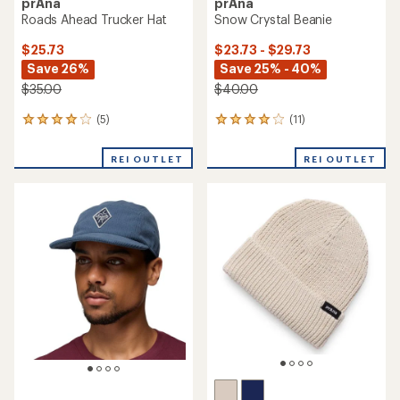
prAna
prAna
Roads Ahead Trucker Hat
Snow Crystal Beanie
$25.73
$23.73 - $29.73
Save 26%
Save 25% - 40%
$35.00
$40.00
(5)
(11)
5
11
reviews
reviews
with
with
REI OUTLET
REI OUTLET
an
an
average
average
rating
rating
of
of
4.0
4.0
out
out
of
of
5
5
stars
stars