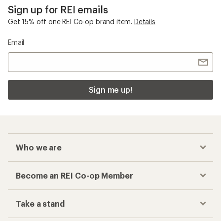
Sign up for REI emails
Get 15% off one REI Co-op brand item.
Details
Email
Sign me up!
Who we are
Become an REI Co-op Member
Take a stand