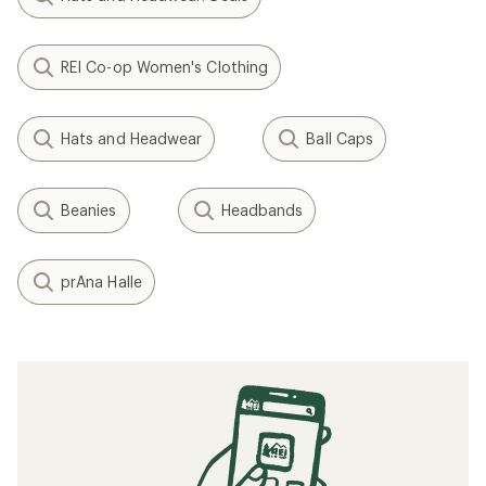
REI Co-op Women's Clothing
Hats and Headwear
Ball Caps
Beanies
Headbands
prAna Halle