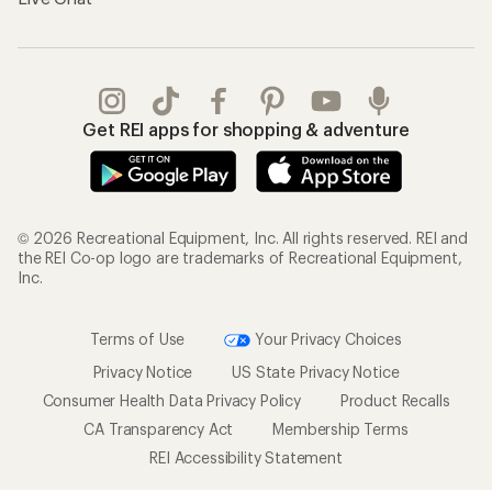
Get REI apps for shopping & adventure
© 2026 Recreational Equipment, Inc. All rights reserved. REI and
the REI Co-op logo are trademarks of Recreational Equipment,
Inc.
Terms of Use
Your Privacy Choices
Privacy Notice
US State Privacy Notice
Consumer Health Data Privacy Policy
Product Recalls
CA Transparency Act
Membership Terms
REI Accessibility Statement