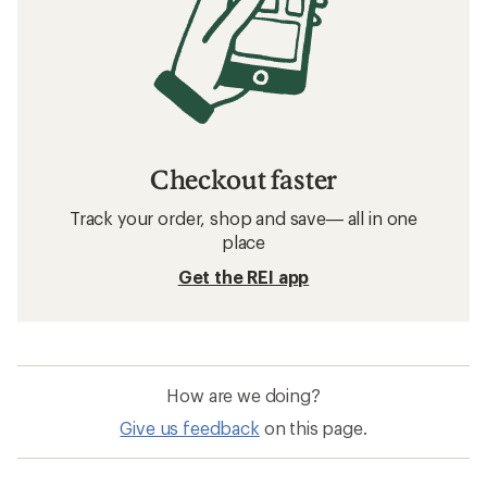
Checkout faster
Track your order, shop and save— all in one
place
Get the REI app
How are we doing?
Give us feedback
on this page.