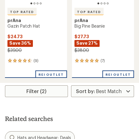
TOP RATED
TOP RATED
prAna
prAna
Gazin Patch Hat
Big Pine Beanie
$24.73
$27.73
Save 36%
Save 27%
$39.00
$38.00
(9)
(7)
9
7
reviews
reviews
with
with
REI OUTLET
REI OUTLET
an
an
average
average
rating
rating
Filter (2)
of
of
4.6
5.0
out
out
of
of
5
5
stars
stars
Related searches
Hats and Headwear: Deals