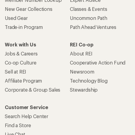
New Gear Collections
Classes & Events
Used Gear
Uncommon Path
Trade-in Program
Path Ahead Ventures
Work with Us
REI Co-op
Jobs & Careers
About REI
Co-op Culture
Cooperative Action Fund
Sell at REI
Newsroom
Affiliate Program
Technology Blog
Corporate & Group Sales
Stewardship
Customer Service
Search Help Center
Find a Store
Live Chat