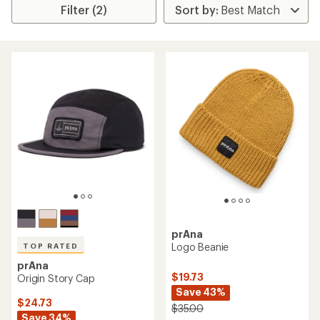
Filter (2)
prAna
Logo Beanie
TOP RATED
prAna
$19.73
Origin Story Cap
Save 43%
$24.73
$35.00
Save 34%