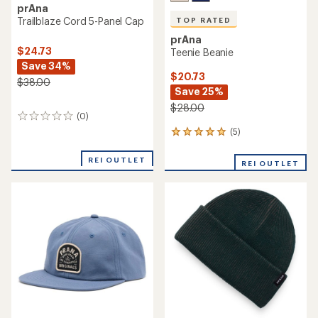
prAna
Trailblaze Cord 5-Panel Cap
TOP RATED
prAna
$24.73
Teenie Beanie
Save 34%
$20.73
$38.00
Save 25%
$28.00
(0)
0
reviews
(5)
5
reviews
with
REI OUTLET
REI OUTLET
an
average
rating
of
5.0
out
of
5
stars