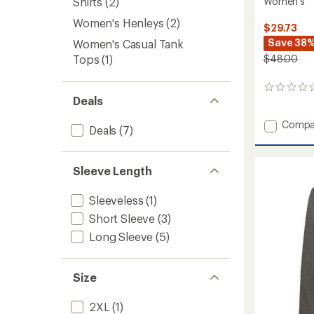
Women's
Shirts
(2)
Women's Henleys
(2)
$29.73
Save 38
Women's Casual Tank
$48.00
Tops
(1)
0
Deals
reviews
Add
Compa
Deals
(7)
Everyd
Graphi
Oversi
Sleeve Length
T-
Shirt
-
Sleeveless
(1)
Women
Short Sleeve
(3)
to
Long Sleeve
(5)
Size
2XL
(1)