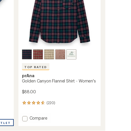
TOP RATED
prAna
Golden Canyon Flannel Shirt - Women's
$88.00
(220)
220
reviews
with
Add
Compare
an
average
Golden
UTLET
rating
Canyon