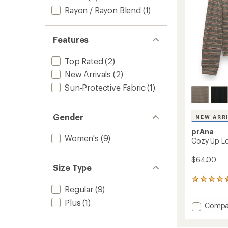
Rayon / Rayon Blend
(1)
Features
Top Rated
(2)
New Arrivals
(2)
Sun-Protective Fabric
(1)
Gender
NEW ARR
prAna
Women's
(9)
Cozy Up L
$64.00
Size Type
87
Regular
(9)
reviews
with
Plus
(1)
Add
Compa
an
average
Cozy
rating
Up