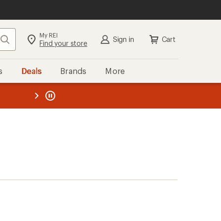
My REI
Search
Sign in
Cart
Find your store
s
Deals
Brands
More
the REI
ard
—