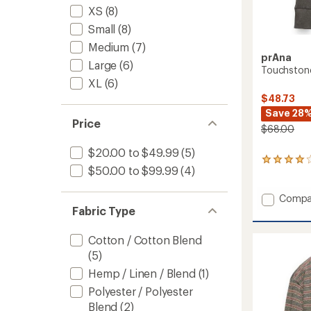
XS
(8)
Small
(8)
Medium
(7)
prAna
Large
(6)
Touchstone
XL
(6)
$48.73
Save 28
Price
$68.00
$20.00 to $49.99
(5)
29
$50.00 to $99.99
(4)
reviews
with
an
Add
Compa
average
Fabric Type
Touchs
rating
Henley
of
Shirt
Cotton / Cotton Blend
4.1
-
out
(5)
Women
of
Hemp / Linen / Blend
(1)
to
5
stars
Polyester / Polyester
Blend
(2)