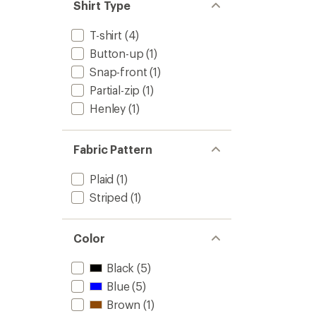
of
Shirt Type
Long-
4.4
Sleeve
out
Crew
T-shirt
(4)
of
-
5
Button-up
(1)
Women
stars
to
Snap-front
(1)
Partial-zip
(1)
Henley
(1)
Fabric Pattern
Plaid
(1)
Striped
(1)
Color
Black
(5)
Blue
(5)
Brown
(1)