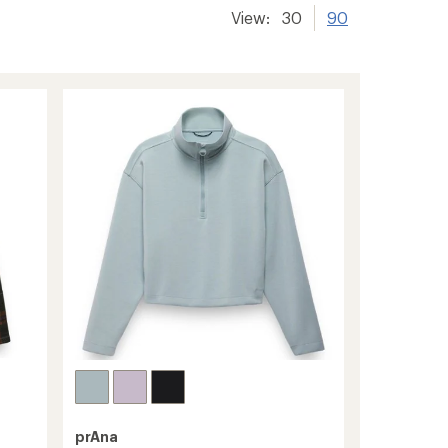
View:
30
90
prAna