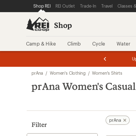
compared
compared
compared
compared
compared
compared
compared
loaded
SKIP TO SHOP REI CATEGORIES
SKIP TO MAIN CONTENT
REI ACCESSIBILITY STATEMENT
Shop REI
REI Outlet
Trade-In
Travel
Classes &
to
to
to
to
to
to
to
9
results
Shop
Camp & Hike
Climb
Cycle
Water
message
message
Members,
Become a
m
U
3
2
1
of
of
Skip
o
3.
3.
prAna
/
Women's Clothing
/
Women's Shirts
3.
to
search
prAna Women's Casual 
results
prAna
Filter