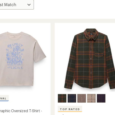
IVAL
TOP RATED
raphic Oversized T-Shirt -