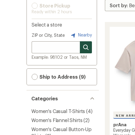
Store Pickup
Ready within 2 hours
Select a store
Nearby
ZIP or City, State
Example: 98102 or Taos, NM
Ship to Address (9)
Categories
Women's Casual T-Shirts
(4)
NEW ARR
Women's Flannel Shirts
(2)
prAna
Women's Casual Button-Up
Everyday G