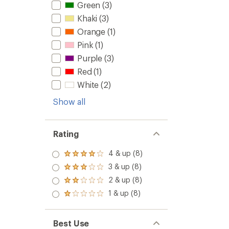
Green
(3)
Khaki
(3)
Orange
(1)
Pink
(1)
Purple
(3)
Red
(1)
White
(2)
Show all
Rating
4 & up (8)
Rated
4.0
3 & up (8)
Rated
out
3.0
2 & up (8)
of 5
Rated
out
stars
2.0
1 & up (8)
of 5
Rated
out
stars
1.0
of 5
out
stars
of 5
Best Use