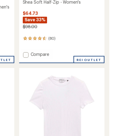
Shea Soft Half-Zip - Women's
men's
$64.73
Save 33%
$98.00
(80)
80
reviews
with
Add
Compare
an
average
Shea
UTLET
REI OUTLET
rating
Soft
of
Half-
4.4
Zip
out
-
of
Women's
5
to
stars