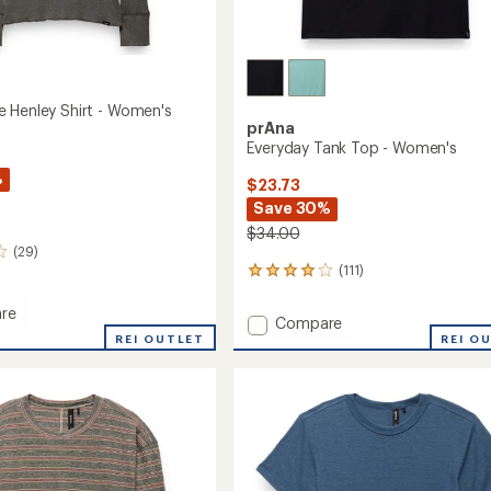
 Henley Shirt - Women's
prAna
Everyday Tank Top - Women's
%
$23.73
Save 30%
$34.00
(29)
(111)
111
reviews
with
re
Add
Compare
an
tone
REI OUTLET
Everyday
REI O
average
Tank
rating
of
Top
4.1
-
's
out
Women's
of
to
5
stars