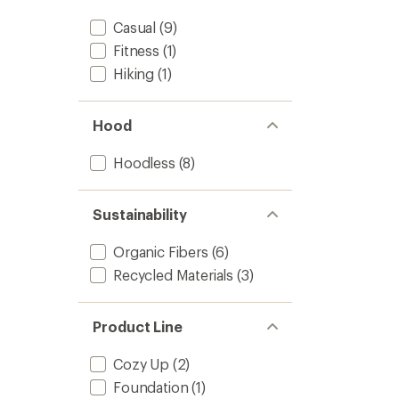
stars
Casual
(9)
Fitness
(1)
Hiking
(1)
Hood
Hoodless
(8)
Sustainability
Organic Fibers
(6)
Recycled Materials
(3)
Product Line
Cozy Up
(2)
Foundation
(1)