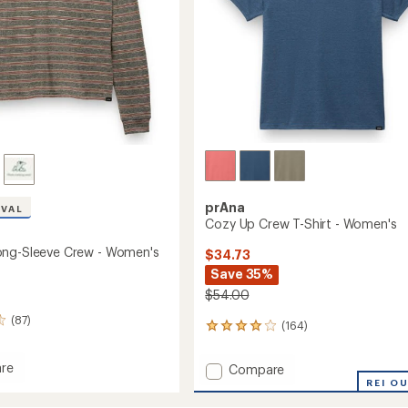
prAna
IVAL
Cozy Up Crew T-Shirt - Women's
ong-Sleeve Crew - Women's
$34.73
Save 35%
$54.00
(87)
(164)
164
reviews
with
re
Add
Compare
an
Cozy
REI O
average
Up
rating