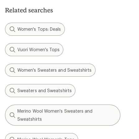
of
5
Related searches
stars
Women's Tops: Deals
Vuori Women's Tops
Women's Sweaters and Sweatshirts
Sweaters and Sweatshirts
Merino Wool Women's Sweaters and
Sweatshirts