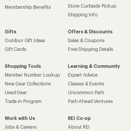
Store Curbside Pickup
Membership Benefits
Shipping Info
Gifts
Offers & Discounts
Outdoor Gift Ideas
Sales & Coupons
Gift Cards
Free Shipping Details
Shopping Tools
Learning & Community
Member Number Lookup
Expert Advice
New Gear Collections
Classes & Events
Used Gear
Uncommon Path
Trade-in Program
Path Ahead Ventures
Work with Us
REI Co-op
Jobs & Careers
About REI