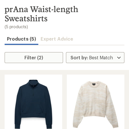
to
search
prAna Waist-length
results
Sweatshirts
(5 products)
Products (5)
Expert Advice
Filter (2)