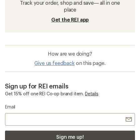
Track your order, shop and save— all in one
place
Get the REI app
How are we doing?
Give us feedback
on this page.
Sign up for REI emails
Get 15% off one REI Co-op brand item.
Details
Email
Sign me up!