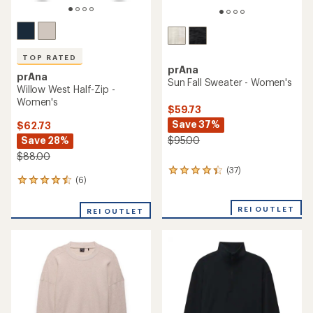
TOP RATED
prAna
prAna
Sun Fall Sweater - Women's
Willow West Half-Zip -
Women's
$59.73
Save 37%
$62.73
Save 28%
$95.00
$88.00
(37)
37
(6)
6
reviews
reviews
with
with
an
REI OUTLET
REI OUTLET
an
average
average
rating
rating
of
of
4.2
4.5
out
out
of
of
5
5
stars
stars