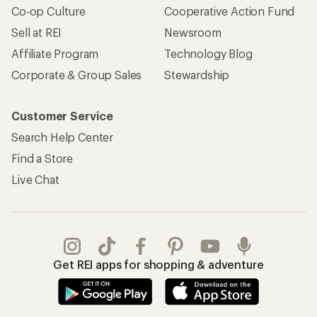
Co-op Culture
Cooperative Action Fund
Sell at REI
Newsroom
Affiliate Program
Technology Blog
Corporate & Group Sales
Stewardship
Customer Service
Search Help Center
Find a Store
Live Chat
Get REI apps for shopping & adventure