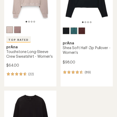
TOP RATED
prAna
prAna
Shea Soft Half-Zip Pullover -
Touchstone Long-Sleeve
Women's
Crew Sweatshirt - Women's
$98.00
$64.00
(89)
89
(22)
22
reviews
reviews
with
with
an
an
average
average
rating
rating
of
of
4.4
4.8
out
out
of
of
5