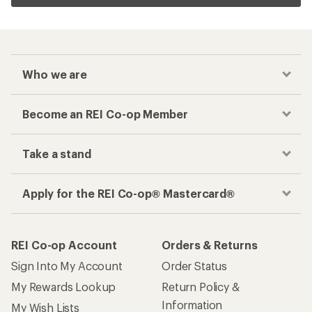
Who we are
Become an REI Co-op Member
Take a stand
Apply for the REI Co-op® Mastercard®
REI Co-op Account
Orders & Returns
Sign Into My Account
Order Status
My Rewards Lookup
Return Policy &
Information
My Wish Lists