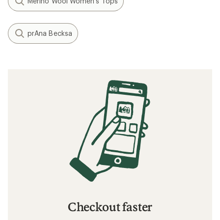
Merino Wool Women's Tops
prAna Becksa
Checkout faster