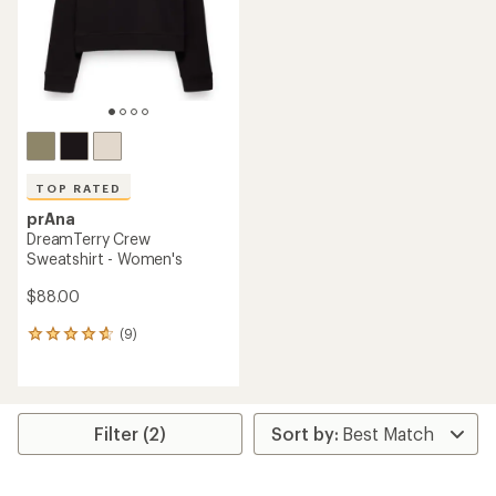
5
stars
stars
TOP RATED
prAna
DreamTerry Crew
Sweatshirt - Women's
$88.00
(9)
9
reviews
with
an
average
rating
Filter (2)
of
4.8
out