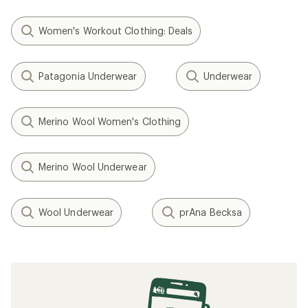
Women's Workout Clothing: Deals
Patagonia Underwear
Underwear
Merino Wool Women's Clothing
Merino Wool Underwear
Wool Underwear
prAna Becksa