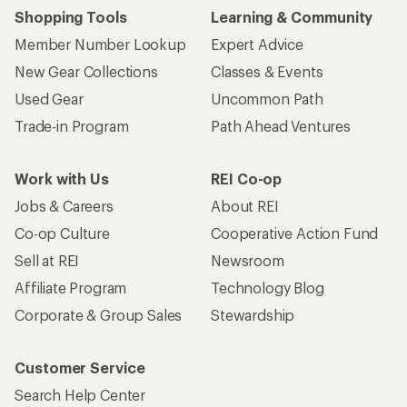
Shopping Tools
Learning & Community
Member Number Lookup
Expert Advice
New Gear Collections
Classes & Events
Used Gear
Uncommon Path
Trade-in Program
Path Ahead Ventures
Work with Us
REI Co-op
Jobs & Careers
About REI
Co-op Culture
Cooperative Action Fund
Sell at REI
Newsroom
Affiliate Program
Technology Blog
Corporate & Group Sales
Stewardship
Customer Service
Search Help Center