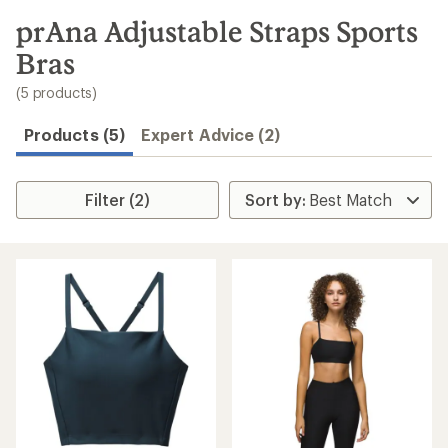
to
search
prAna Adjustable Straps Sports
results
Bras
(5 products)
Products (5)
Expert Advice (2)
Filter (2)