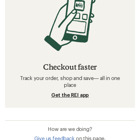
Checkout faster
Track your order, shop and save— all in one
place
Get the REI app
How are we doing?
Give us feedback
on this page.