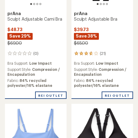
prAna
prAna
Sculpt Adjustable Cami Bra
Sculpt Adjustable Bra
$48.73
$39.73
Save 29%
Save 38%
$69.00
$65.00
(0)
(21)
0
21
reviews
reviews
Bra Support:
Low Impact
Bra Support:
Low Impact
with
an
Support Style:
Compression /
Support Style:
Compression /
average
Encapsulation
Encapsulation
rating
Fabric:
84% recycled
Fabric:
84% recycled
of
polyester/16% elastane
polyester/16% elastane
3.7
out
REI OUTLET
REI OUTLET
of
5
stars