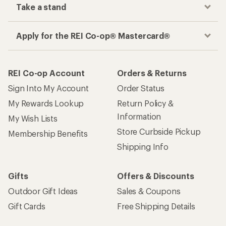
Take a stand
Apply for the REI Co-op® Mastercard®
REI Co-op Account
Orders & Returns
Sign Into My Account
Order Status
My Rewards Lookup
Return Policy &
Information
My Wish Lists
Store Curbside Pickup
Membership Benefits
Shipping Info
Gifts
Offers & Discounts
Outdoor Gift Ideas
Sales & Coupons
Gift Cards
Free Shipping Details