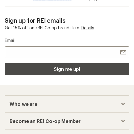
Sign up for REI emails
Get 15% off one REI Co-op brand item.
Details
Email
Sign me up!
Who we are
Become an REI Co-op Member