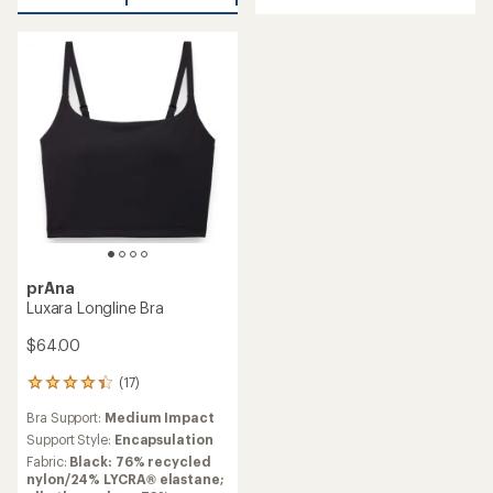
of
stars
5
stars
prAna
Luxara Longline Bra
$64.00
(17)
17
reviews
Bra Support:
Medium Impact
with
an
Support Style:
Encapsulation
average
Fabric:
Black: 76% recycled
rating
nylon/24% LYCRA® elastane;