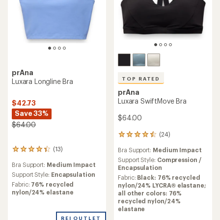
prAna
TOP RATED
Luxara Longline Bra
prAna
Luxara SwiftMove Bra
$42.73
Save 33%
$64.00
$64.00
(24)
24
reviews
(13)
Bra Support:
Medium Impact
13
with
reviews
an
Support Style:
Compression /
Bra Support:
Medium Impact
with
average
Encapsulation
an
Support Style:
Encapsulation
rating
Fabric:
Black: 76% recycled
average
of
Fabric:
76% recycled
nylon/24% LYCRA® elastane;
rating
4.5
nylon/24% elastane
all other colors: 76%
of
out
recycled nylon/24%
4.2
of
elastane
out
5
REI OUTLET