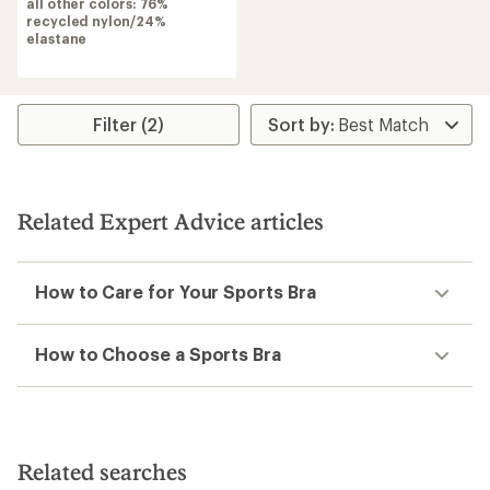
of
all other colors: 76%
4.2
recycled nylon/24%
out
elastane
of
5
stars
Filter (2)
Related Expert Advice articles
How to Care for Your Sports Bra
How to Choose a Sports Bra
Related searches