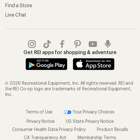
Find a Store
Live Chat
Get REI apps for shopping & adventure
© 2026 Recreational Equipment, Inc. All rights reserved. REI and
the REI Co-op logo are trademarks of Recreational Equipment,
Inc.
Terms of Use
Your Privacy Choices
Privacy Notice
US State Privacy Notice
Consumer Health Data Privacy Policy
Product Recalls
CA Transparency Act
Membership Terms