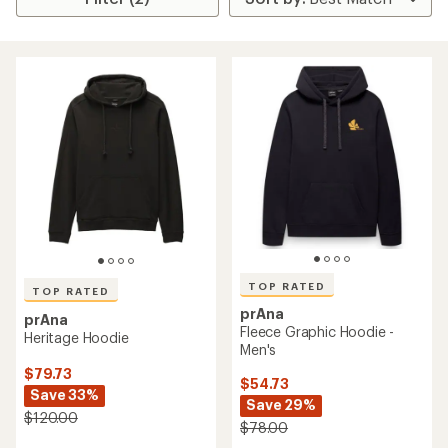
TOP RATED
TOP RATED
prAna
prAna
Fleece Graphic Hoodie -
Heritage Hoodie
Men's
$79.73
$54.73
Save 33%
Save 29%
$120.00
$78.00