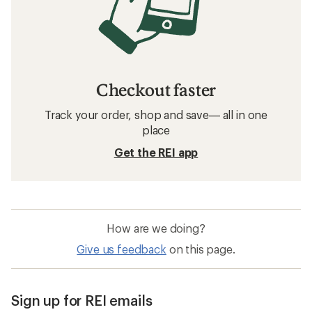
Checkout faster
Track your order, shop and save— all in one
place
Get the REI app
How are we doing?
Give us feedback
on this page.
Sign up for REI emails