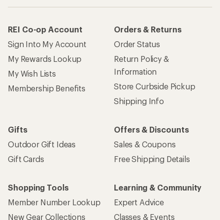
REI Co-op Account
Orders & Returns
Sign Into My Account
Order Status
My Rewards Lookup
Return Policy &
Information
My Wish Lists
Store Curbside Pickup
Membership Benefits
Shipping Info
Gifts
Offers & Discounts
Outdoor Gift Ideas
Sales & Coupons
Gift Cards
Free Shipping Details
Shopping Tools
Learning & Community
Member Number Lookup
Expert Advice
New Gear Collections
Classes & Events