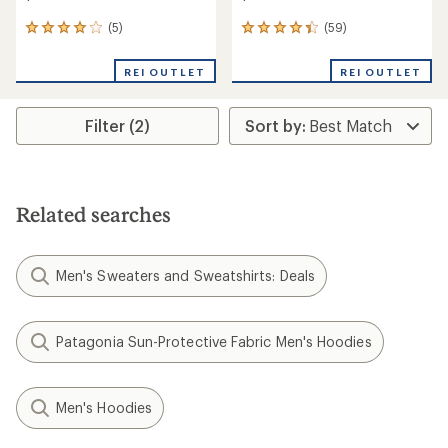
(5)
(59)
5
59
reviews
reviews
with
with
REI OUTLET
REI OUTLET
an
an
average
average
rating
rating
Filter (2)
of
of
4.0
4.3
out
out
of
of
5
5
stars
stars
Related searches
Men's Sweaters and Sweatshirts: Deals
Patagonia Sun-Protective Fabric Men's Hoodies
Men's Hoodies