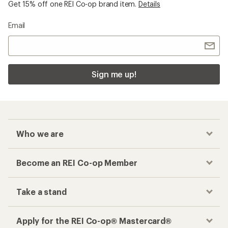
Get 15% off one REI Co-op brand item.
Details
Email
Sign me up!
Who we are
Become an REI Co-op Member
Take a stand
Apply for the REI Co-op® Mastercard®