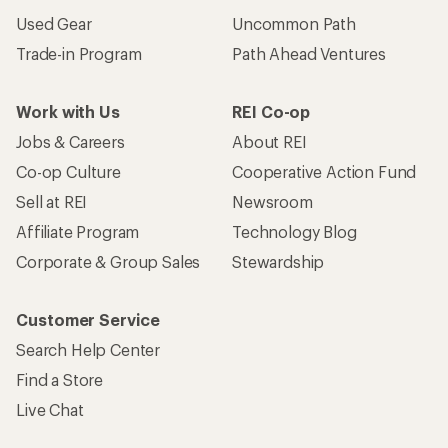
Used Gear
Uncommon Path
Trade-in Program
Path Ahead Ventures
Work with Us
REI Co-op
Jobs & Careers
About REI
Co-op Culture
Cooperative Action Fund
Sell at REI
Newsroom
Affiliate Program
Technology Blog
Corporate & Group Sales
Stewardship
Customer Service
Search Help Center
Find a Store
Live Chat