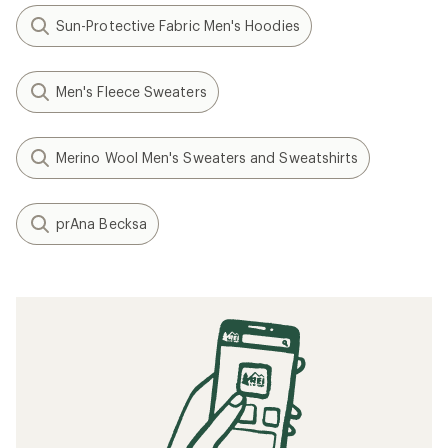
Sun-Protective Fabric Men's Hoodies
Men's Fleece Sweaters
Merino Wool Men's Sweaters and Sweatshirts
prAna Becksa