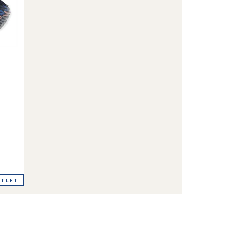
UTLET