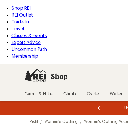
compared
compared
loaded
to
to
REI
Skip
Skip
Shop REI
2
Accessibility
to
to
REI Outlet
results
Statement
main
Shop
Trade-In
content
REI
Travel
categories
Classes & Events
Expert Advice
Uncommon Path
Membership
Shop
Camp & Hike
Climb
Cycle
Water
message
message
Members,
Become a
m
U
3
2
1
of
of
Skip
o
3.
3.
Pistil
/
Women's Clothing
/
Women's Clothing Acce
3.
to