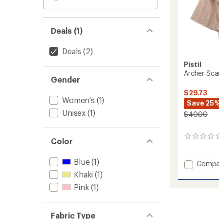
Deals (1)
Deals
(2)
Pistil
Archer Sca
Gender
$29.73
Women's
(1)
Save 25
Unisex
(1)
$40.00
0
Color
reviews
Blue
(1)
Add
Compa
Archer
Khaki
(1)
Scarf
Pink
(1)
to
Fabric Type