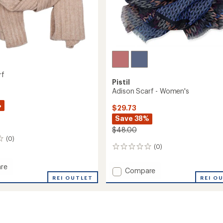
rf
Pistil
Adison Scarf - Women's
%
$29.73
Save 38%
$48.00
(0)
(0)
0
reviews
re
Add
Compare
REI OUTLET
Adison
REI O
Scarf
-
Women's
to