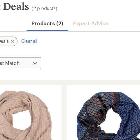
: Deals
(2 products)
Products (2)
Expert Advice
Deals
Clear all