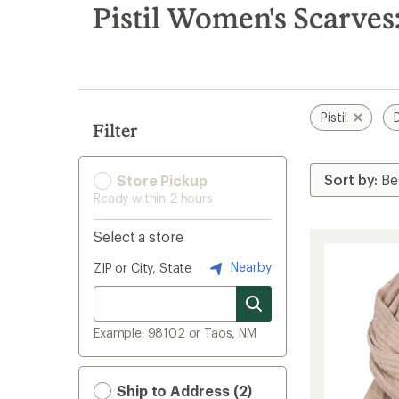
search
Pistil Women's Scarves
results
Pistil
Filter
Store Pickup
Ready within 2 hours
Select a store
Nearby
ZIP or City, State
Example: 98102 or Taos, NM
Ship to Address (2)