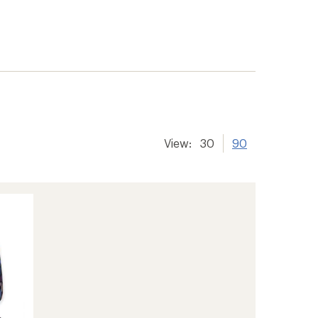
View:
30
90