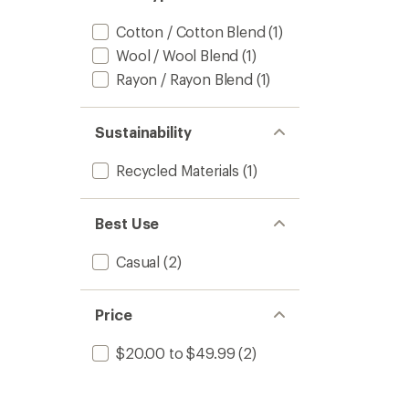
Cotton / Cotton Blend
(1)
Wool / Wool Blend
(1)
Rayon / Rayon Blend
(1)
Sustainability
Recycled Materials
(1)
Best Use
Casual
(2)
Price
$20.00 to $49.99
(2)