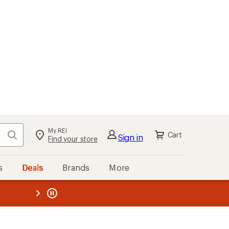
My REI
Search
Cart
Sign in
Find your store
s
Deals
Brands
More
the REI
ard
—