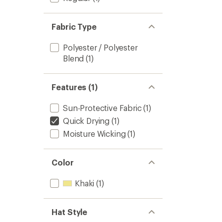
Fabric Type
Polyester / Polyester
Blend
(1)
Features (1)
Sun-Protective Fabric
(1)
Quick Drying
(1)
Moisture Wicking
(1)
Color
Khaki
(1)
Hat Style