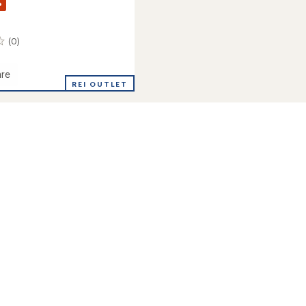
%
(0)
re
REI OUTLET