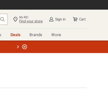
My REI
Search
Sign in
Cart
Find your store
s
Deals
Brands
More
the REI
ard
—