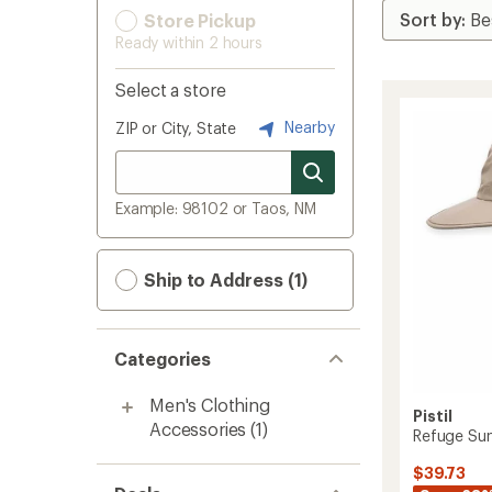
Store Pickup
Ready within 2 hours
Select a store
Nearby
ZIP or City, State
Example: 98102 or Taos, NM
Ship to Address (1)
Categories
Men's Clothing
Pistil
Accessories
(1)
Refuge Sun
$39.73