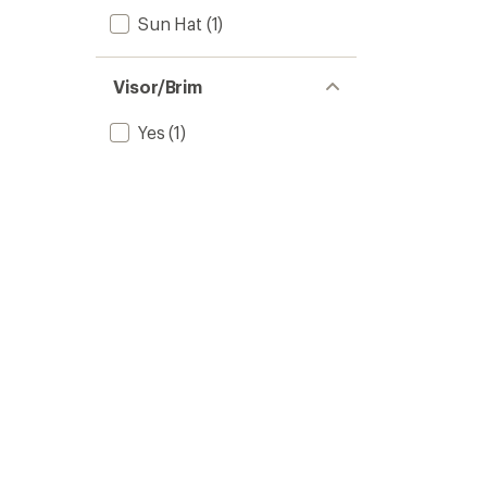
Sun Hat
(1)
Visor/Brim
Yes
(1)