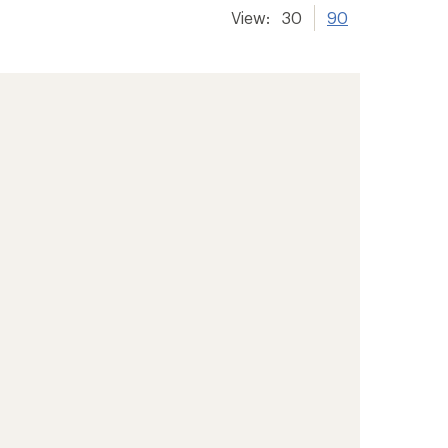
View:
30
90