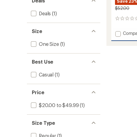
Deals
Save 23
$52.00
Deals
(1)
0
reviews
Size
Add
Compa
Refuge
One Size
(1)
Sun
Hat
to
Best Use
Casual
(1)
Price
$20.00 to $49.99
(1)
Size Type
Regular
(1)