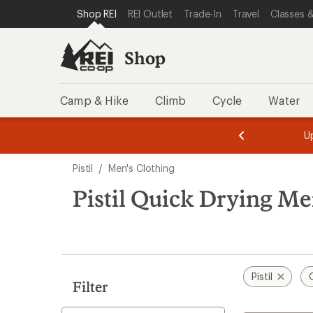
compared
loaded
SKIP TO SHOP REI CATEGORIES
SKIP TO MAIN CONTENT
REI ACCESSIBILITY STATEMENT
Shop REI
REI Outlet
Trade-In
Travel
Classes &
to
1
results
Shop
Camp & Hike
Climb
Cycle
Water
message
message
Members,
Become a
m
U
3
2
1
of
of
Skip
o
3.
3.
Pistil
/
Men's Clothing
3.
to
search
Pistil Quick Drying Me
results
Pistil
Filter