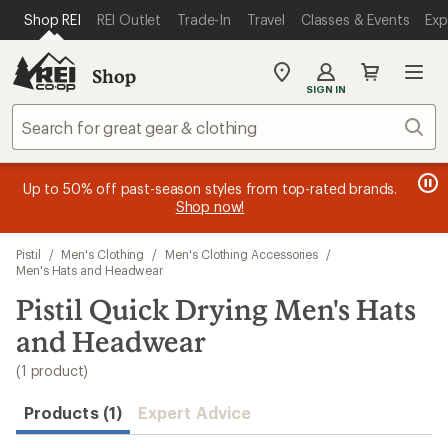
compared
loaded
SKIP TO MAIN CONTENT
REI ACCESSIBILITY STATEMENT
Shop REI
REI Outlet
Trade-In
Travel
Classes & Events
Exp
to
1
results
Shop
My
SIGN IN
REI
Find
Sear
your
store
message
message
Members, earn
Become an REI Co-op Member thru 9/7 and
15% in Total REI Rewards
on eligible full-
earn a $30
message
Up to 50% off past-season styles from top-rated brands.
3
2
price purchases with the REI Co-op Mastercard. Terms apply.
single-use promo card
—plus a lifetime of benefits. Terms
1
Shop now!
of
of
apply.
Apply now
Join now
of
3.
3.
Skip
3.
Pistil
/
Men's Clothing
/
Men's Clothing Accessories
/
to
Men's Hats and Headwear
search
Pistil Quick Drying Men's Hats
results
and Headwear
(1 product)
Products (1)
Expert Advice