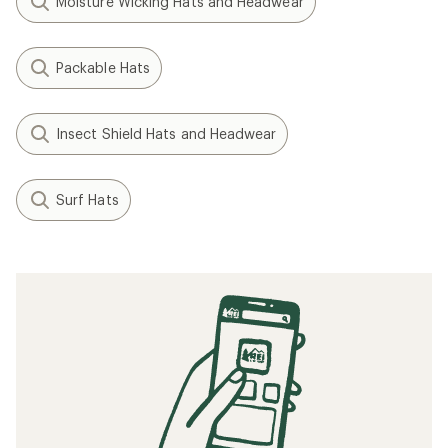
Moisture Wicking Hats and Headwear
Packable Hats
Insect Shield Hats and Headwear
Surf Hats