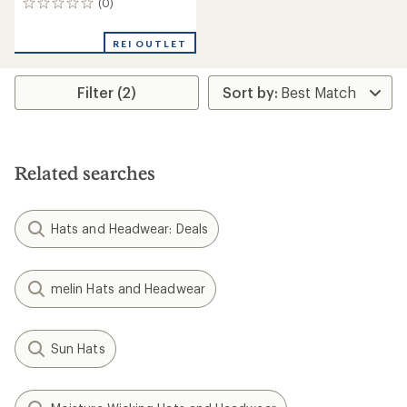
(0)
0
reviews
REI OUTLET
Filter (2)
Related searches
Hats and Headwear: Deals
melin Hats and Headwear
Sun Hats