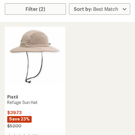
Filter (2)
Pistil
Refuge Sun Hat
$39.73
Save 23%
$52.00