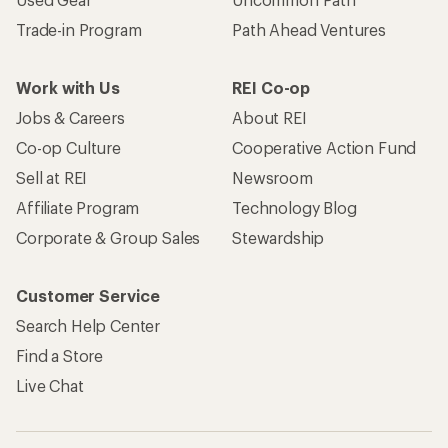
Trade-in Program
Path Ahead Ventures
Work with Us
REI Co-op
Jobs & Careers
About REI
Co-op Culture
Cooperative Action Fund
Sell at REI
Newsroom
Affiliate Program
Technology Blog
Corporate & Group Sales
Stewardship
Customer Service
Search Help Center
Find a Store
Live Chat