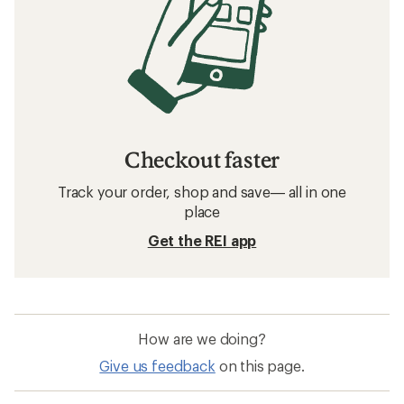
Checkout faster
Track your order, shop and save— all in one
place
Get the REI app
How are we doing?
Give us feedback
on this page.