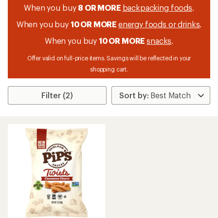
When you buy
8 OR MORE
backpacking foods
.
When you buy
10 OR MORE
energy foods or drinks
.
When you buy
10 OR MORE
snacks
.
Offer valid on full-price items. Savings will be reflected in your
shopping cart.
Filter (2)