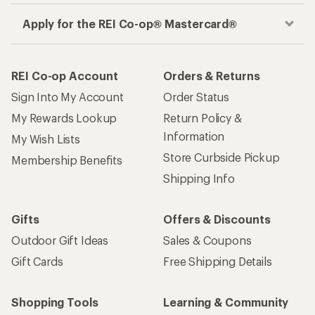
Apply for the REI Co-op® Mastercard®
REI Co-op Account
Orders & Returns
Sign Into My Account
Order Status
My Rewards Lookup
Return Policy &
Information
My Wish Lists
Store Curbside Pickup
Membership Benefits
Shipping Info
Gifts
Offers & Discounts
Outdoor Gift Ideas
Sales & Coupons
Gift Cards
Free Shipping Details
Shopping Tools
Learning & Community