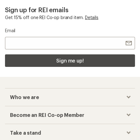
Sign up for REI emails
Get 15% off one REI Co-op brand item.
Details
Email
Sign me up!
Who we are
Become an REI Co-op Member
Take a stand