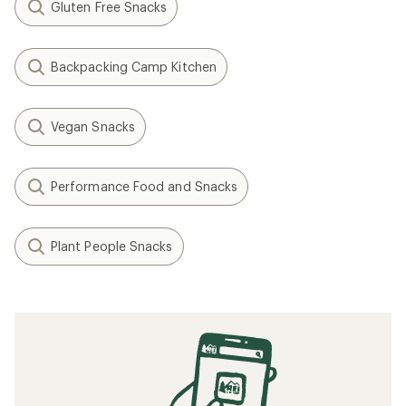
Gluten Free Snacks
Backpacking Camp Kitchen
Vegan Snacks
Performance Food and Snacks
Plant People Snacks