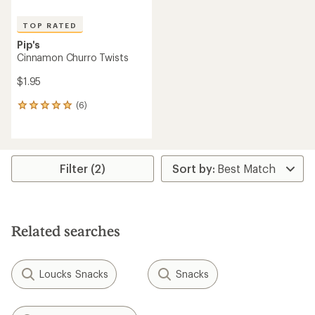
TOP RATED
Pip's
Cinnamon Churro Twists
$1.95
(6)
6
reviews
with
an
average
rating
Filter (2)
of
5.0
out
of
5
Related searches
stars
Loucks Snacks
Snacks