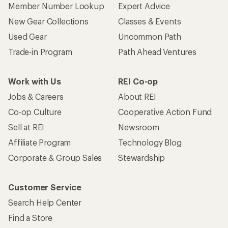
Member Number Lookup
Expert Advice
New Gear Collections
Classes & Events
Used Gear
Uncommon Path
Trade-in Program
Path Ahead Ventures
Work with Us
REI Co-op
Jobs & Careers
About REI
Co-op Culture
Cooperative Action Fund
Sell at REI
Newsroom
Affiliate Program
Technology Blog
Corporate & Group Sales
Stewardship
Customer Service
Search Help Center
Find a Store