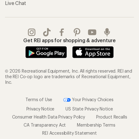
Live Chat
Get REI apps for shopping & adventure
© 2026 Recreational Equipment, Inc. All rights reserved. REI and
the REI Co-op logo are trademarks of Recreational Equipment,
Inc.
Terms of Use
Your Privacy Choices
Privacy Notice
US State Privacy Notice
Consumer Health Data Privacy Policy
Product Recalls
CA Transparency Act
Membership Terms
REI Accessibility Statement