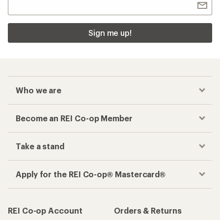
Sign me up!
Who we are
Become an REI Co-op Member
Take a stand
Apply for the REI Co-op® Mastercard®
REI Co-op Account
Orders & Returns