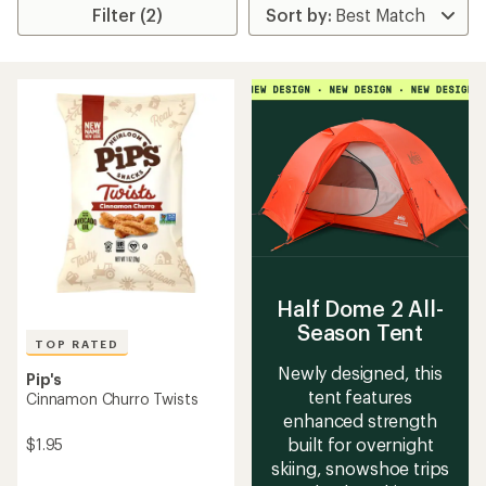
Filter (2)
Half Dome 2 All-
Season Tent
TOP RATED
Newly designed, this
Pip's
tent features
Cinnamon Churro Twists
enhanced strength
built for overnight
$1.95
skiing, snowshoe trips