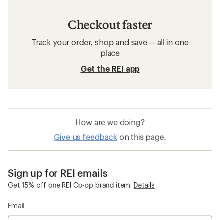
Checkout faster
Track your order, shop and save— all in one
place
Get the REI app
How are we doing?
Give us feedback
on this page.
Sign up for REI emails
Get 15% off one REI Co-op brand item.
Details
Email