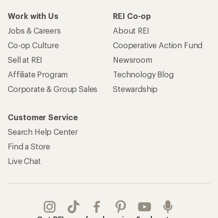
Work with Us
REI Co-op
Jobs & Careers
About REI
Co-op Culture
Cooperative Action Fund
Sell at REI
Newsroom
Affiliate Program
Technology Blog
Corporate & Group Sales
Stewardship
Customer Service
Search Help Center
Find a Store
Live Chat