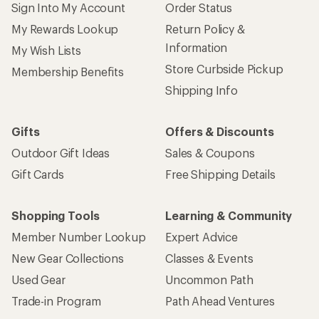
Sign Into My Account
Order Status
My Rewards Lookup
Return Policy &
Information
My Wish Lists
Store Curbside Pickup
Membership Benefits
Shipping Info
Gifts
Offers & Discounts
Outdoor Gift Ideas
Sales & Coupons
Gift Cards
Free Shipping Details
Shopping Tools
Learning & Community
Member Number Lookup
Expert Advice
New Gear Collections
Classes & Events
Used Gear
Uncommon Path
Trade-in Program
Path Ahead Ventures