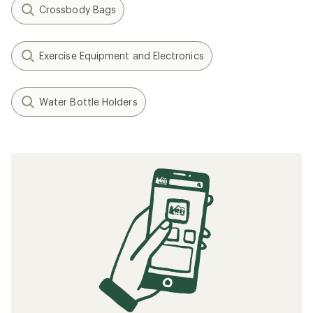
Crossbody Bags
Exercise Equipment and Electronics
Water Bottle Holders