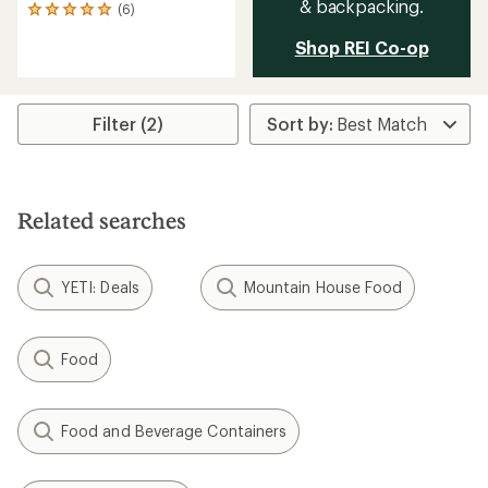
& backpacking.
(6)
6
reviews
Shop REI Co-op
with
an
average
rating
of
Filter (2)
5.0
out
of
5
stars
Related searches
YETI: Deals
Mountain House Food
Food
Food and Beverage Containers