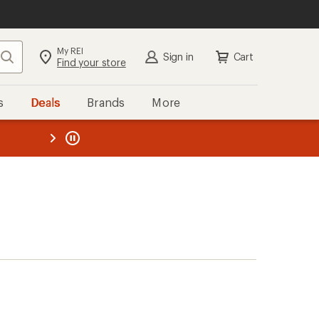
My REI
Search
Sign in
Cart
Find your store
s
Deals
Brands
More
the REI
ard
—