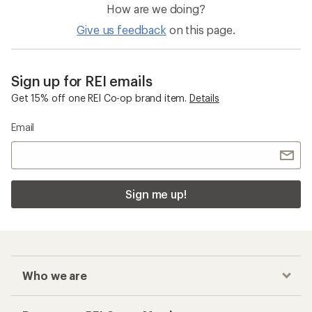
How are we doing?
Give us feedback
on this page.
Sign up for REI emails
Get 15% off one REI Co-op brand item.
Details
Email
Sign me up!
Who we are