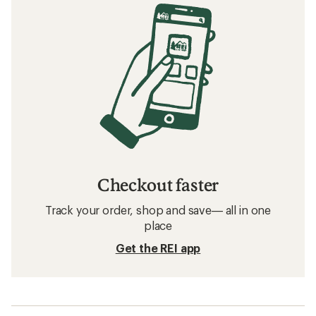
Checkout faster
Track your order, shop and save— all in one
place
Get the REI app