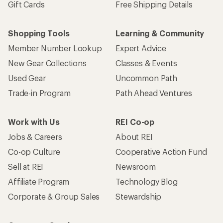
Gift Cards
Free Shipping Details
Shopping Tools
Learning & Community
Member Number Lookup
Expert Advice
New Gear Collections
Classes & Events
Used Gear
Uncommon Path
Trade-in Program
Path Ahead Ventures
Work with Us
REI Co-op
Jobs & Careers
About REI
Co-op Culture
Cooperative Action Fund
Sell at REI
Newsroom
Affiliate Program
Technology Blog
Corporate & Group Sales
Stewardship