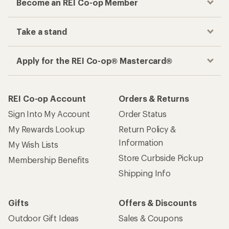
Become an REI Co-op Member
Take a stand
Apply for the REI Co-op® Mastercard®
REI Co-op Account
Orders & Returns
Sign Into My Account
Order Status
My Rewards Lookup
Return Policy &
Information
My Wish Lists
Store Curbside Pickup
Membership Benefits
Shipping Info
Gifts
Offers & Discounts
Outdoor Gift Ideas
Sales & Coupons