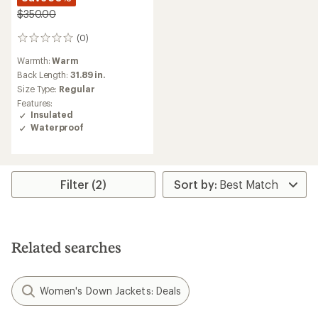
$350.00
(0)
0
reviews
Warmth:
Warm
Back Length:
31.89 in.
Size Type:
Regular
Features:
Insulated
Waterproof
Filter (2)
Related searches
Women's Down Jackets: Deals