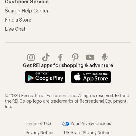
Customer Service
Search Help Center
Find a Store
Live Chat
Get REI apps for shopping & adventure
© 2026 Recreational Equipment, Inc. All rights reserved. REI and
the REI Co-op logo are trademarks of Recreational Equipment,
Inc.
Terms of Use
Your Privacy Choices
Privacy Notice
US State Privacy Notice