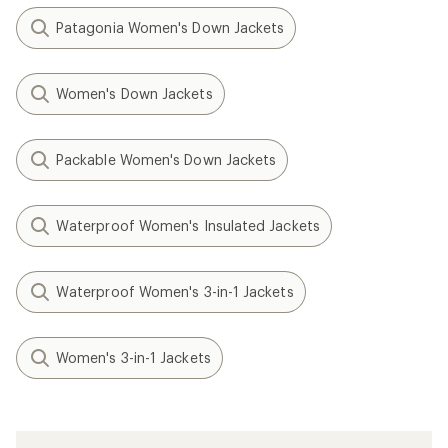
Patagonia Women's Down Jackets
Women's Down Jackets
Packable Women's Down Jackets
Waterproof Women's Insulated Jackets
Waterproof Women's 3-in-1 Jackets
Women's 3-in-1 Jackets