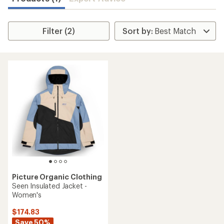
Filter (2)
Picture Organic Clothing
Seen Insulated Jacket -
Women's
$174.83
Save 50%