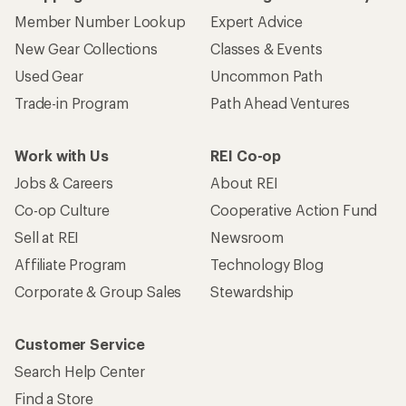
Member Number Lookup
Expert Advice
New Gear Collections
Classes & Events
Used Gear
Uncommon Path
Trade-in Program
Path Ahead Ventures
Work with Us
REI Co-op
Jobs & Careers
About REI
Co-op Culture
Cooperative Action Fund
Sell at REI
Newsroom
Affiliate Program
Technology Blog
Corporate & Group Sales
Stewardship
Customer Service
Search Help Center
Find a Store