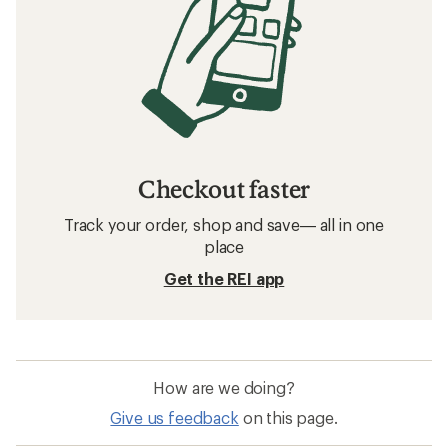
Checkout faster
Track your order, shop and save— all in one
place
Get the REI app
How are we doing?
Give us feedback
on this page.