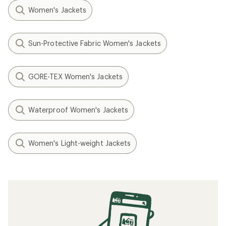
Women's Jackets
Sun-Protective Fabric Women's Jackets
GORE-TEX Women's Jackets
Waterproof Women's Jackets
Women's Light-weight Jackets