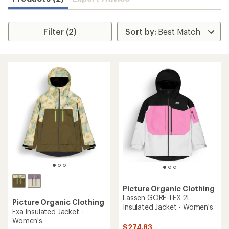
Filter (2)
Picture Organic Clothing
Lassen GORE-TEX 2L
Picture Organic Clothing
Insulated Jacket - Women's
Exa Insulated Jacket -
Women's
$274.83