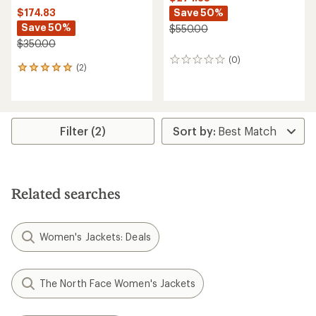
Save 50%
$174.83
Save 50%
$550.00
$350.00
(0)
0
(2)
2
reviews
reviews
with
an
average
rating
Filter (2)
of
5.0
out
of
5
Related searches
stars
Women's Jackets: Deals
The North Face Women's Jackets