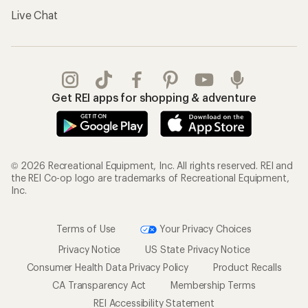
Live Chat
Get REI apps for shopping & adventure
© 2026 Recreational Equipment, Inc. All rights reserved. REI and
the REI Co-op logo are trademarks of Recreational Equipment,
Inc.
Terms of Use
Your Privacy Choices
Privacy Notice
US State Privacy Notice
Consumer Health Data Privacy Policy
Product Recalls
CA Transparency Act
Membership Terms
REI Accessibility Statement