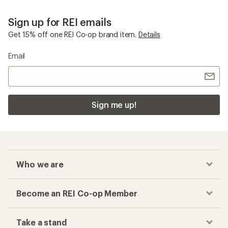
Sign up for REI emails
Get 15% off one REI Co-op brand item.
Details
Email
Sign me up!
Who we are
Become an REI Co-op Member
Take a stand