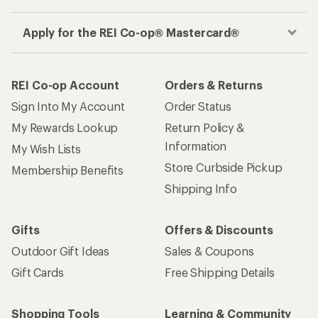
Apply for the REI Co-op® Mastercard®
REI Co-op Account
Orders & Returns
Sign Into My Account
Order Status
My Rewards Lookup
Return Policy &
Information
My Wish Lists
Store Curbside Pickup
Membership Benefits
Shipping Info
Gifts
Offers & Discounts
Outdoor Gift Ideas
Sales & Coupons
Gift Cards
Free Shipping Details
Shopping Tools
Learning & Community