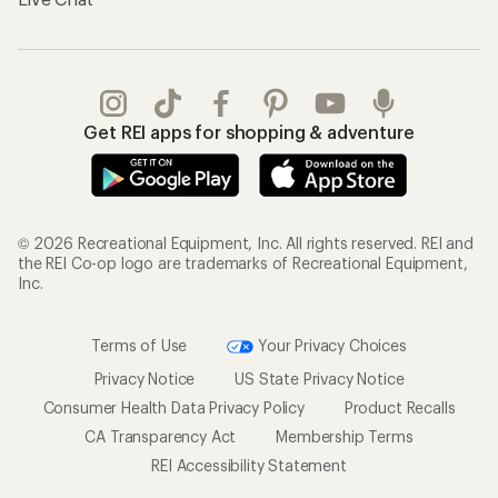
Get REI apps for shopping & adventure
© 2026 Recreational Equipment, Inc. All rights reserved. REI and
the REI Co-op logo are trademarks of Recreational Equipment,
Inc.
Terms of Use
Your Privacy Choices
Privacy Notice
US State Privacy Notice
Consumer Health Data Privacy Policy
Product Recalls
CA Transparency Act
Membership Terms
REI Accessibility Statement