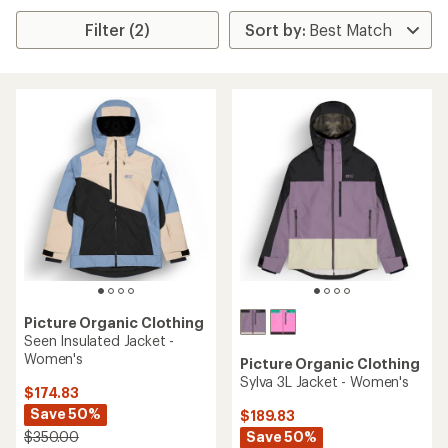
Filter (2)
Picture Organic Clothing
Seen Insulated Jacket -
Women's
Picture Organic Clothing
Sylva 3L Jacket - Women's
$174.83
Save 50%
$189.83
Save 50%
$350.00