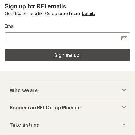
Sign up for REI emails
Get 15% off one REI Co-op brand item.
Details
Email
Sign me up!
Who we are
Become an REI Co-op Member
Take a stand