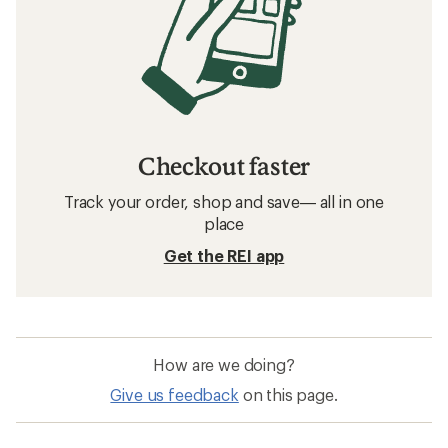
Checkout faster
Track your order, shop and save— all in one
place
Get the REI app
How are we doing?
Give us feedback
on this page.