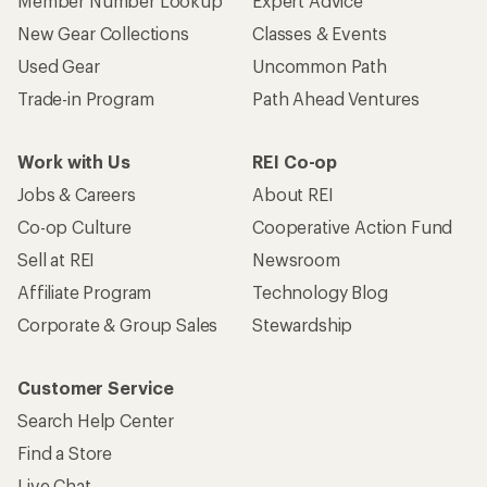
Member Number Lookup
Expert Advice
New Gear Collections
Classes & Events
Used Gear
Uncommon Path
Trade-in Program
Path Ahead Ventures
Work with Us
REI Co-op
Jobs & Careers
About REI
Co-op Culture
Cooperative Action Fund
Sell at REI
Newsroom
Affiliate Program
Technology Blog
Corporate & Group Sales
Stewardship
Customer Service
Search Help Center
Find a Store
Live Chat