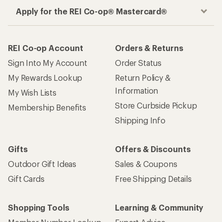
Apply for the REI Co-op® Mastercard®
REI Co-op Account
Orders & Returns
Sign Into My Account
Order Status
My Rewards Lookup
Return Policy &
Information
My Wish Lists
Store Curbside Pickup
Membership Benefits
Shipping Info
Gifts
Offers & Discounts
Outdoor Gift Ideas
Sales & Coupons
Gift Cards
Free Shipping Details
Shopping Tools
Learning & Community