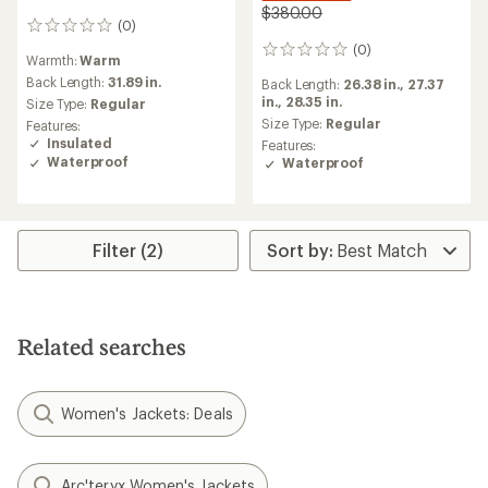
$380.00
(0)
0
reviews
(0)
0
Warmth:
Warm
reviews
Back Length:
31.89 in.
Back Length:
26.38 in.,
27.37
in.,
28.35 in.
Size Type:
Regular
Size Type:
Regular
Features:
Insulated
Features:
Waterproof
Waterproof
Filter (2)
Related searches
Women's Jackets: Deals
Arc'teryx Women's Jackets