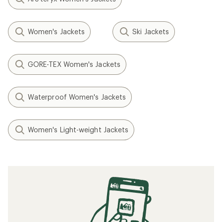
Women's Jackets
Ski Jackets
GORE-TEX Women's Jackets
Waterproof Women's Jackets
Women's Light-weight Jackets