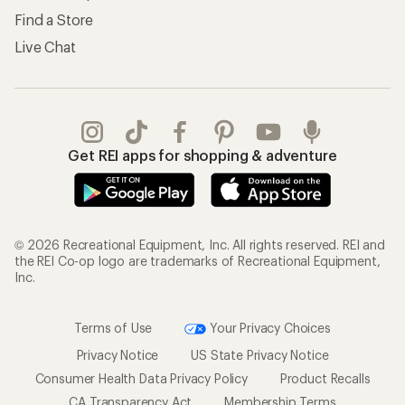
Find a Store
Live Chat
Get REI apps for shopping & adventure
© 2026 Recreational Equipment, Inc. All rights reserved. REI and
the REI Co-op logo are trademarks of Recreational Equipment,
Inc.
Terms of Use
Your Privacy Choices
Privacy Notice
US State Privacy Notice
Consumer Health Data Privacy Policy
Product Recalls
CA Transparency Act
Membership Terms