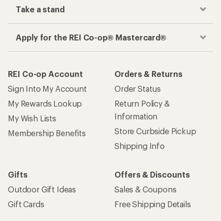
Take a stand
Apply for the REI Co-op® Mastercard®
REI Co-op Account
Orders & Returns
Sign Into My Account
Order Status
My Rewards Lookup
Return Policy &
Information
My Wish Lists
Store Curbside Pickup
Membership Benefits
Shipping Info
Gifts
Offers & Discounts
Outdoor Gift Ideas
Sales & Coupons
Gift Cards
Free Shipping Details