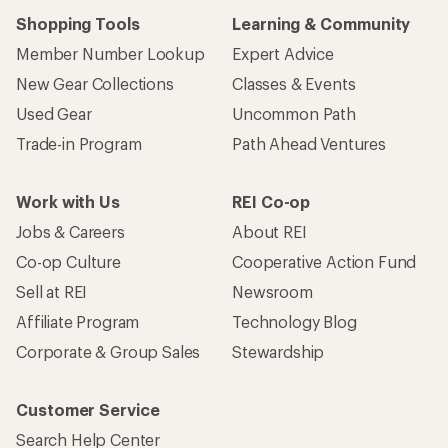
Shopping Tools
Learning & Community
Member Number Lookup
Expert Advice
New Gear Collections
Classes & Events
Used Gear
Uncommon Path
Trade-in Program
Path Ahead Ventures
Work with Us
REI Co-op
Jobs & Careers
About REI
Co-op Culture
Cooperative Action Fund
Sell at REI
Newsroom
Affiliate Program
Technology Blog
Corporate & Group Sales
Stewardship
Customer Service
Search Help Center