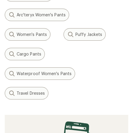
Arc'teryx Women's Pants
Women's Pants
Puffy Jackets
Cargo Pants
Waterproof Women's Pants
Travel Dresses