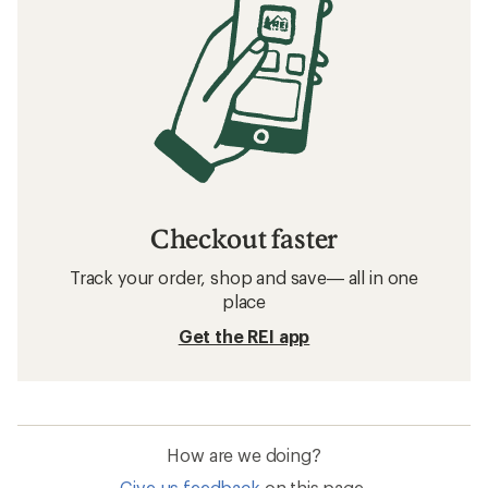
Checkout faster
Track your order, shop and save— all in one
place
Get the REI app
How are we doing?
Give us feedback
on this page.