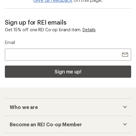
Sign up for REI emails
Get 15% off one REI Co-op brand item.
Details
Email
Sign me up!
Who we are
Become an REI Co-op Member