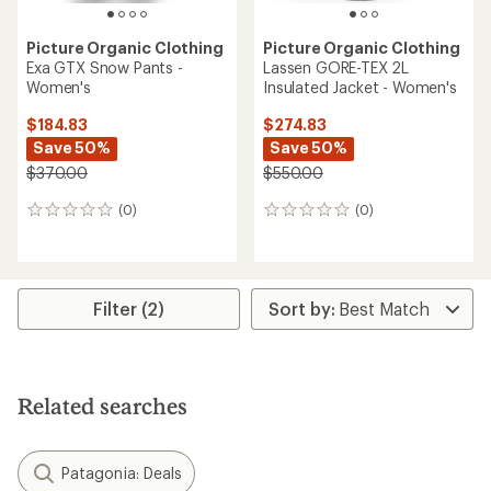
Picture Organic Clothing
Picture Organic Clothing
Exa GTX Snow Pants -
Lassen GORE-TEX 2L
Women's
Insulated Jacket - Women's
$184.83
$274.83
Save 50%
Save 50%
$370.00
$550.00
(0)
(0)
0
0
reviews
reviews
Filter (2)
Related searches
Patagonia: Deals