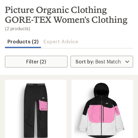
to
search
Picture Organic Clothing
results
GORE-TEX Women's Clothing
(2 products)
Products (2)
Expert Advice
Filter (2)