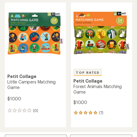
TOP RATED
Petit Collage
Petit Collage
Little Campers Matching
Forest Animals Matching
Game
Game
$10.00
$10.00
(0)
0
(7)
7
reviews
reviews
with
an
average