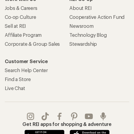
Jobs & Careers
About REI
Co-op Culture
Cooperative Action Fund
Sell at REI
Newsroom
Affiliate Program
Technology Blog
Corporate & Group Sales
Stewardship
Customer Service
Search Help Center
Find a Store
Live Chat
Get REI apps for shopping & adventure