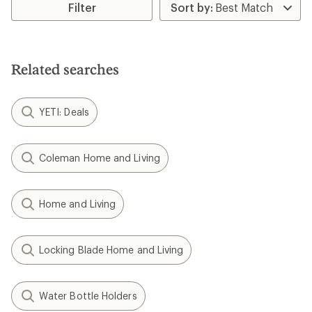
rating
Filter
of
4.9
out
of
5
Related searches
stars
YETI: Deals
Coleman Home and Living
Home and Living
Locking Blade Home and Living
Water Bottle Holders