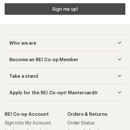
Sign me up!
Who we are
Become an REI Co-op Member
Take a stand
Apply for the REI Co-op® Mastercard®
REI Co-op Account
Orders & Returns
Sign Into My Account
Order Status