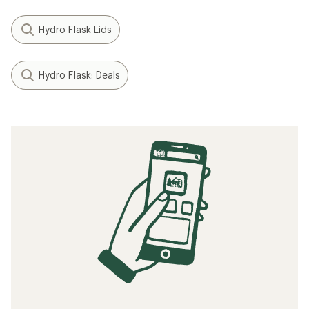
Hydro Flask Lids
Hydro Flask: Deals