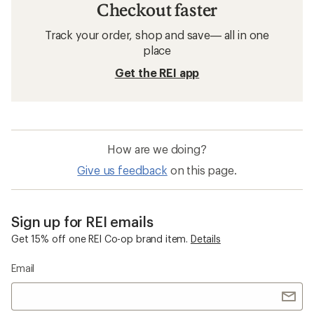
Checkout faster
Track your order, shop and save— all in one
place
Get the REI app
How are we doing?
Give us feedback
on this page.
Sign up for REI emails
Get 15% off one REI Co-op brand item.
Details
Email