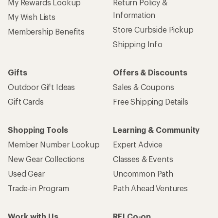
My Rewards Lookup
Return Policy &
Information
My Wish Lists
Store Curbside Pickup
Membership Benefits
Shipping Info
Gifts
Offers & Discounts
Outdoor Gift Ideas
Sales & Coupons
Gift Cards
Free Shipping Details
Shopping Tools
Learning & Community
Member Number Lookup
Expert Advice
New Gear Collections
Classes & Events
Used Gear
Uncommon Path
Trade-in Program
Path Ahead Ventures
Work with Us
REI Co-op