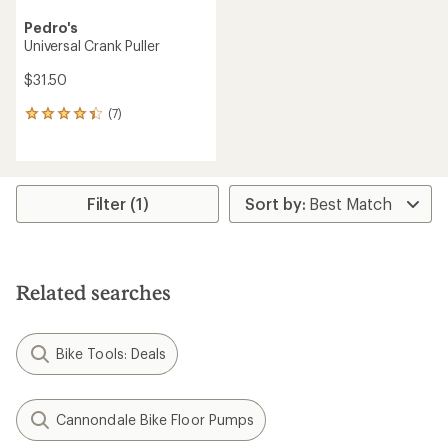
Pedro's
Universal Crank Puller
$31.50
(7)
7
reviews
with
an
average
rating
Filter (1)
of
4.3
out
of
5
Related searches
stars
Bike Tools: Deals
Cannondale Bike Floor Pumps