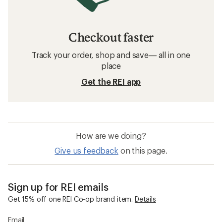
Checkout faster
Track your order, shop and save— all in one
place
Get the REI app
How are we doing?
Give us feedback
on this page.
Sign up for REI emails
Get 15% off one REI Co-op brand item.
Details
Email