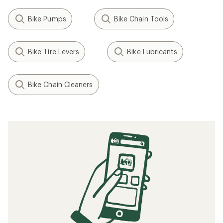
Bike Pumps
Bike Chain Tools
Bike Tire Levers
Bike Lubricants
Bike Chain Cleaners