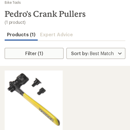
to
Bike Tools
search
Pedro's Crank Pullers
results
(1 product)
Products (1)
Expert Advice
Filter (1)