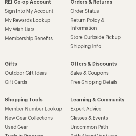
REI Co-op Account
Orders & Returns
Sign Into My Account
Order Status
My Rewards Lookup
Return Policy &
Information
My Wish Lists
Store Curbside Pickup
Membership Benefits
Shipping Info
Gifts
Offers & Discounts
Outdoor Gift Ideas
Sales & Coupons
Gift Cards
Free Shipping Details
Shopping Tools
Learning & Community
Member Number Lookup
Expert Advice
New Gear Collections
Classes & Events
Used Gear
Uncommon Path
Trade-in Program
Path Ahead Ventures