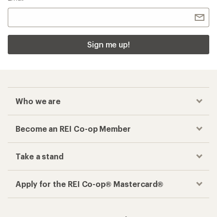
Sign me up!
Who we are
Become an REI Co-op Member
Take a stand
Apply for the REI Co-op® Mastercard®