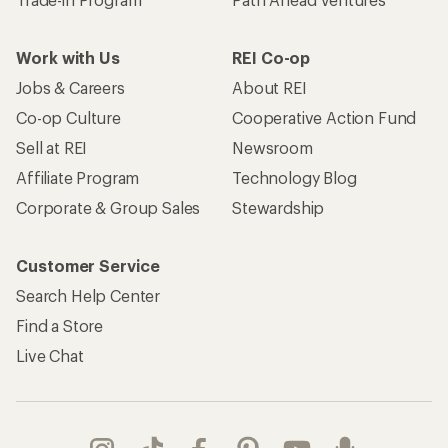
Work with Us
REI Co-op
Jobs & Careers
About REI
Co-op Culture
Cooperative Action Fund
Sell at REI
Newsroom
Affiliate Program
Technology Blog
Corporate & Group Sales
Stewardship
Customer Service
Search Help Center
Find a Store
Live Chat