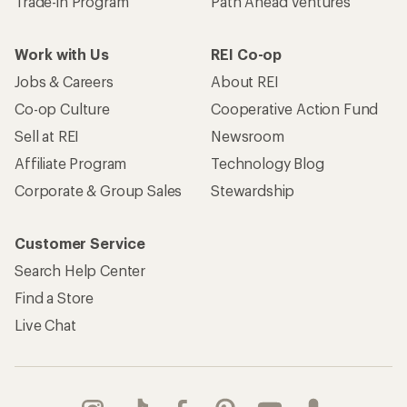
Trade-in Program
Path Ahead Ventures
Work with Us
REI Co-op
Jobs & Careers
About REI
Co-op Culture
Cooperative Action Fund
Sell at REI
Newsroom
Affiliate Program
Technology Blog
Corporate & Group Sales
Stewardship
Customer Service
Search Help Center
Find a Store
Live Chat