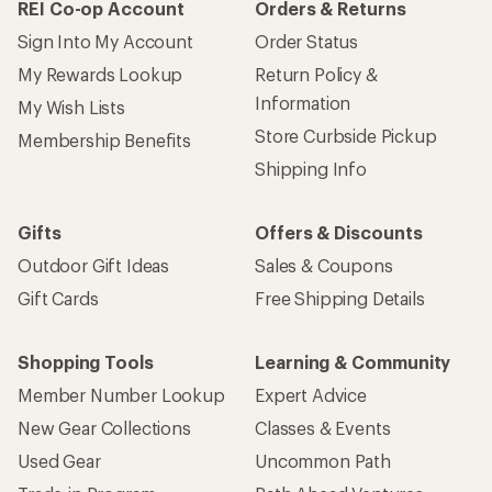
REI Co-op Account
Orders & Returns
Sign Into My Account
Order Status
My Rewards Lookup
Return Policy &
Information
My Wish Lists
Store Curbside Pickup
Membership Benefits
Shipping Info
Gifts
Offers & Discounts
Outdoor Gift Ideas
Sales & Coupons
Gift Cards
Free Shipping Details
Shopping Tools
Learning & Community
Member Number Lookup
Expert Advice
New Gear Collections
Classes & Events
Used Gear
Uncommon Path