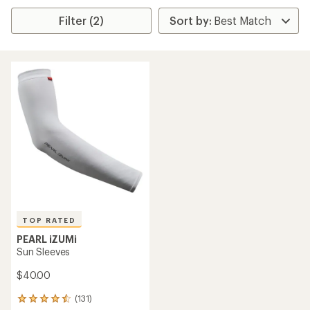
Filter (2)
TOP RATED
PEARL iZUMi
Sun Sleeves
$40.00
(131)
131