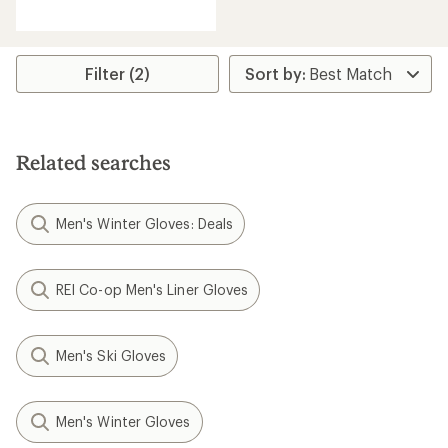
reviews
with
an
average
rating
Filter (2)
of
4.5
out
of
5
Related searches
stars
Men's Winter Gloves: Deals
REI Co-op Men's Liner Gloves
Men's Ski Gloves
Men's Winter Gloves