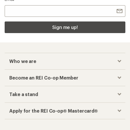
Sign me up!
Who we are
Become an REI Co-op Member
Take a stand
Apply for the REI Co-op® Mastercard®