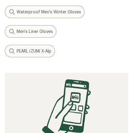
Waterproof Men's Winter Gloves
Men's Liner Gloves
PEARL iZUMi X-Alp