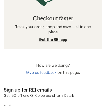
Checkout faster
Track your order, shop and save— all in one
place
Get the REI app
How are we doing?
Give us feedback
on this page.
Sign up for REI emails
Get 15% off one REI Co-op brand item.
Details
Email