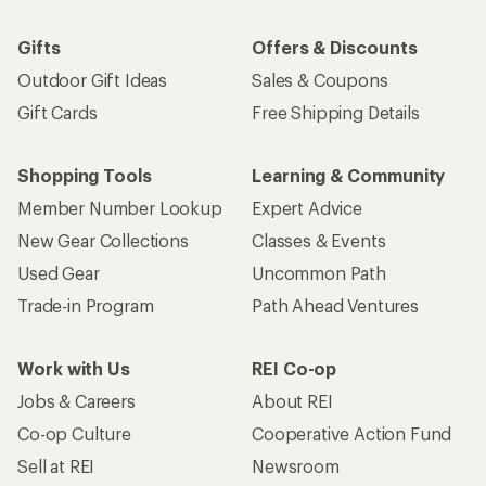
Gifts
Offers & Discounts
Outdoor Gift Ideas
Sales & Coupons
Gift Cards
Free Shipping Details
Shopping Tools
Learning & Community
Member Number Lookup
Expert Advice
New Gear Collections
Classes & Events
Used Gear
Uncommon Path
Trade-in Program
Path Ahead Ventures
Work with Us
REI Co-op
Jobs & Careers
About REI
Co-op Culture
Cooperative Action Fund
Sell at REI
Newsroom