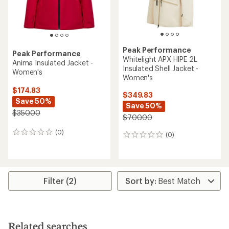
Peak Performance
Peak Performance
Whitelight APX HIPE 2L
Anima Insulated Jacket -
Insulated Shell Jacket -
Women's
Women's
$174.83
$349.83
Save 50%
Save 50%
$350.00
$700.00
(0)
0
(0)
0
reviews
reviews
Filter (2)
Related searches