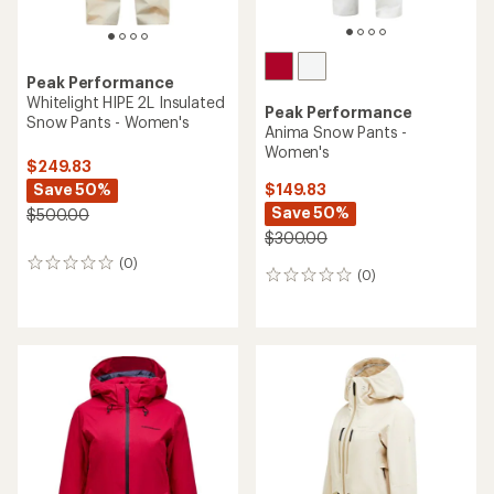
Peak Performance
Whitelight HIPE 2L Insulated
Peak Performance
Snow Pants - Women's
Anima Snow Pants -
Women's
$249.83
Save 50%
$149.83
Save 50%
$500.00
$300.00
(0)
0
(0)
0
reviews
reviews