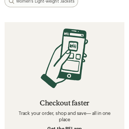
Women's Light-weight Jackets
Checkout faster
Track your order, shop and save— all in one
place
Get the REI app