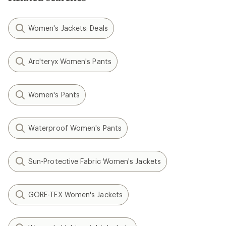
Women's Jackets: Deals
Arc'teryx Women's Pants
Women's Pants
Waterproof Women's Pants
Sun-Protective Fabric Women's Jackets
GORE-TEX Women's Jackets