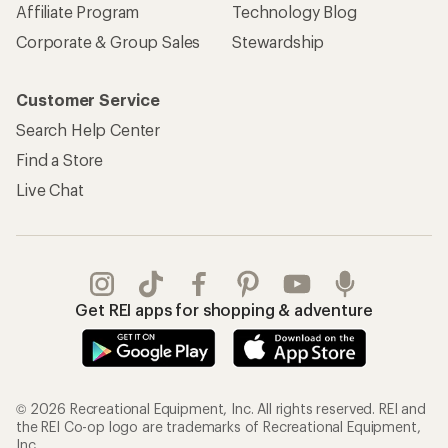
Affiliate Program
Technology Blog
Corporate & Group Sales
Stewardship
Customer Service
Search Help Center
Find a Store
Live Chat
Get REI apps for shopping & adventure
© 2026 Recreational Equipment, Inc. All rights reserved. REI and
the REI Co-op logo are trademarks of Recreational Equipment,
Inc.