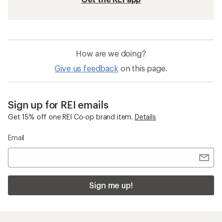
How are we doing?
Give us feedback
on this page.
Sign up for REI emails
Get 15% off one REI Co-op brand item.
Details
Email
Sign me up!