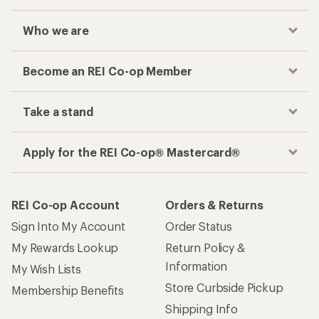
Who we are
Become an REI Co-op Member
Take a stand
Apply for the REI Co-op® Mastercard®
REI Co-op Account
Orders & Returns
Sign Into My Account
Order Status
My Rewards Lookup
Return Policy &
Information
My Wish Lists
Store Curbside Pickup
Membership Benefits
Shipping Info