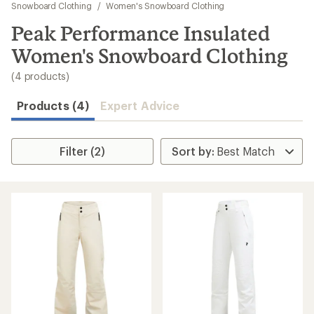
to
Snowboard Clothing
/
Women's Snowboard Clothing
search
Peak Performance Insulated
results
Women's Snowboard Clothing
(4 products)
Products (4)
Expert Advice
Filter (2)