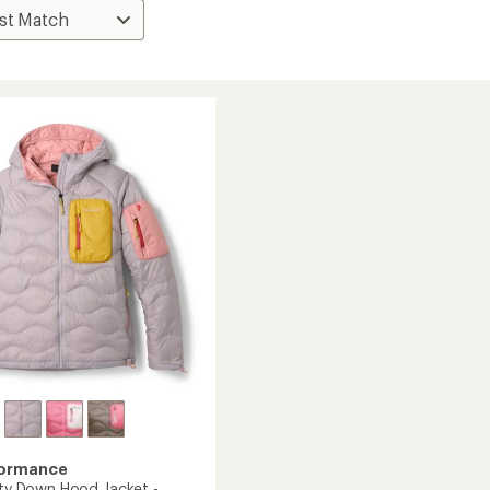
formance
lity Down Hood Jacket -