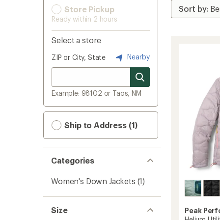
Store Pickup
Ready within 2 hours
Select a store
Nearby
ZIP or City, State
Example: 98102 or Taos, NM
Ship to Address (1)
Categories
Women's Down Jackets
(1)
Size
Peak Per
Helium Uti