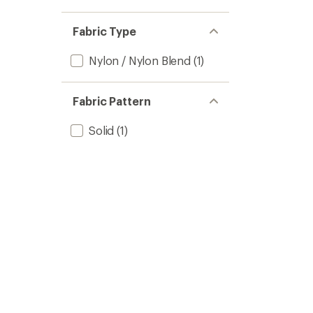
Fabric Type
Nylon / Nylon Blend
(1)
Fabric Pattern
Solid
(1)