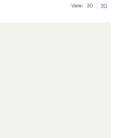
View:
30
90