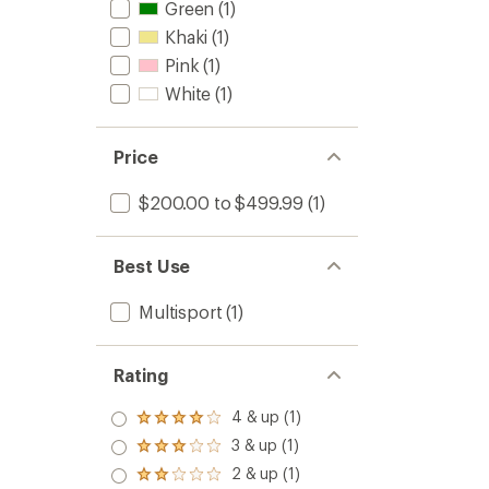
Green
(1)
Khaki
(1)
Pink
(1)
White
(1)
Price
$200.00 to $499.99
(1)
Best Use
Multisport
(1)
Rating
4 & up (1)
Rated
4.0
3 & up (1)
Rated
out
3.0
2 & up (1)
of 5
Rated
out