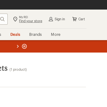
My REI
Search
Sign in
Cart
Find your store
s
Deals
Brands
More
the REI
ard
—
ts
(1 product)