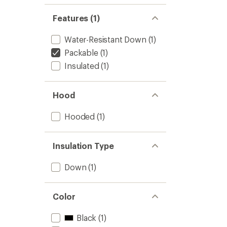
Features (1)
Water-Resistant Down
(1)
Packable
(1)
Insulated
(1)
Hood
Hooded
(1)
Insulation Type
Down
(1)
Color
Black
(1)