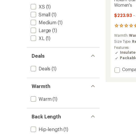
Women's
XS
(1)
Small
(1)
$223.93
-
Medium
(1)
2
Large
(1)
reviews
Warmth:
Wa
with
XL
(1)
an
Size Type:
R
average
Features:
rating
Insulat
Deals
of
Packabl
4.5
out
Deals
(1)
Add
Compa
of
Helium
5
Utility
stars
Down
Warmth
Hood
Jacket
Warm
(1)
-
Women
to
Back Length
Hip-length
(1)