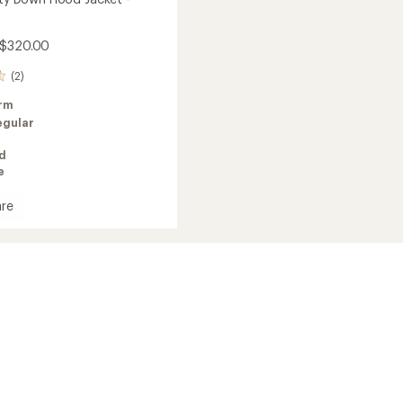
 $320.00
(2)
rm
egular
ed
e
re
's