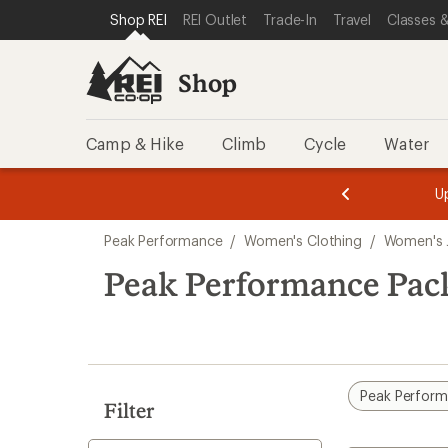
loaded
SKIP TO SHOP REI CATEGORIES
SKIP TO MAIN CONTENT
REI ACCESSIBILITY STATEMENT
Shop REI
REI Outlet
Trade-In
Travel
Classes &
1
results
Shop
Camp & Hike
Climb
Cycle
Water
message
message
Members,
Become a
m
U
3
2
1
of
of
Skip
o
3.
3.
Peak Performance
/
Women's Clothing
/
Women's 
3.
to
search
Peak Performance Pack
results
Peak Perfor
Filter