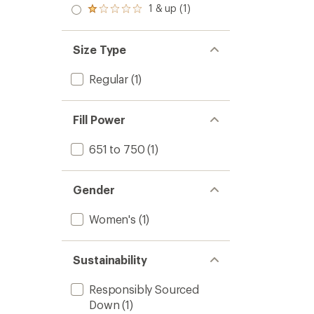
stars
2.0
1 & up (1)
of 5
Rated
out
stars
1.0
of 5
out
stars
of 5
Size Type
stars
Regular
(1)
Fill Power
651 to 750
(1)
Gender
Women's
(1)
Sustainability
Responsibly Sourced
Down
(1)