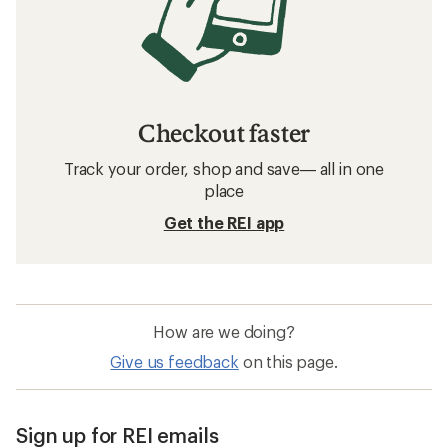
Checkout faster
Track your order, shop and save— all in one
place
Get the REI app
How are we doing?
Give us feedback
on this page.
Sign up for REI emails