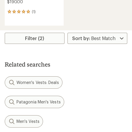
$190.00
(1)
1
reviews
with
an
average
rating
Filter (2)
of
5.0
out
of
5
Related searches
stars
Women's Vests: Deals
Patagonia Men's Vests
Men's Vests