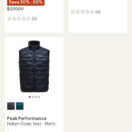
Save 30% - 50%
$220.00
(0)
0
reviews
(0)
0
reviews
Peak Performance
Helium Down Vest - Men's