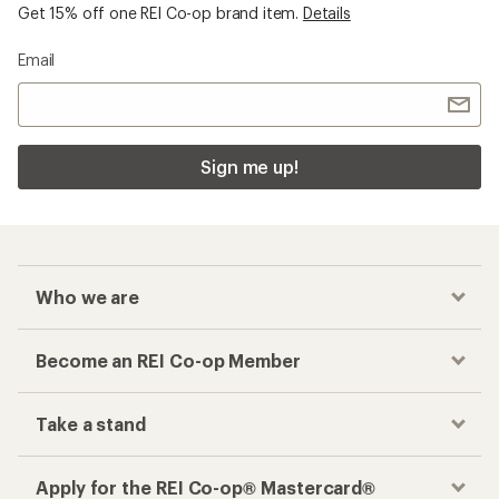
Get 15% off one REI Co-op brand item.
Details
Email
Sign me up!
Who we are
Become an REI Co-op Member
Take a stand
Apply for the REI Co-op® Mastercard®