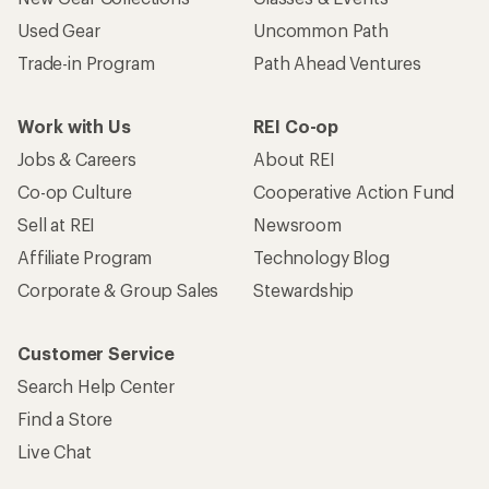
Used Gear
Uncommon Path
Trade-in Program
Path Ahead Ventures
Work with Us
REI Co-op
Jobs & Careers
About REI
Co-op Culture
Cooperative Action Fund
Sell at REI
Newsroom
Affiliate Program
Technology Blog
Corporate & Group Sales
Stewardship
Customer Service
Search Help Center
Find a Store
Live Chat