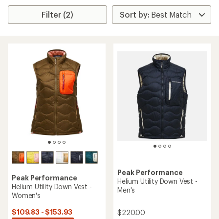
Filter (2)
Peak Performance
Peak Performance
Helium Utility Down Vest -
Helium Utility Down Vest -
Men's
Women's
$109.83 - $153.93
$220.00