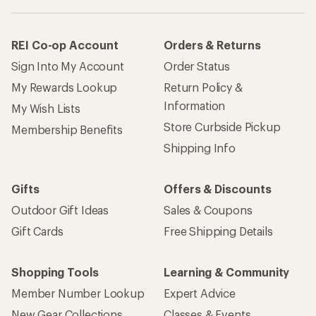
REI Co-op Account
Orders & Returns
Sign Into My Account
Order Status
My Rewards Lookup
Return Policy &
Information
My Wish Lists
Store Curbside Pickup
Membership Benefits
Shipping Info
Gifts
Offers & Discounts
Outdoor Gift Ideas
Sales & Coupons
Gift Cards
Free Shipping Details
Shopping Tools
Learning & Community
Member Number Lookup
Expert Advice
New Gear Collections
Classes & Events