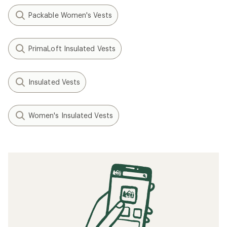
Packable Women's Vests
PrimaLoft Insulated Vests
Insulated Vests
Women's Insulated Vests