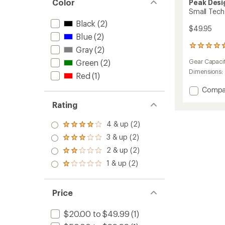
Color
Peak Desi
Small Tech
Black
(2)
$49.95
Blue
(2)
162
Gray
(2)
reviews
Green
(2)
Gear Capaci
with
an
Dimensions:
Red
(1)
average
rating
Add
Compa
of
Small
4.8
Rating
Tech
out
Pouch
of
4 & up (2)
to
Rated
5
4.0
stars
3 & up (2)
Rated
out
3.0
2 & up (2)
of 5
Rated
out
stars
2.0
1 & up (2)
of 5
Rated
out
stars
1.0
of 5
out
stars
of 5
Price
stars
$20.00 to $49.99
(1)