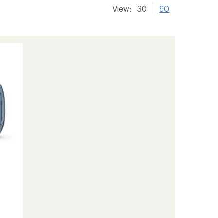
View:
30
90