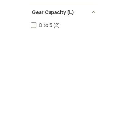
Gear Capacity (L)
0 to 5
(2)