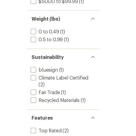
$50.00 to $99.99
(1)
Weight (lbs)
0 to 0.49
(1)
0.5 to 0.99
(1)
Sustainability
bluesign
(1)
Climate Label Certified
(2)
Fair Trade
(1)
Recycled Materials
(1)
Features
Top Rated
(2)