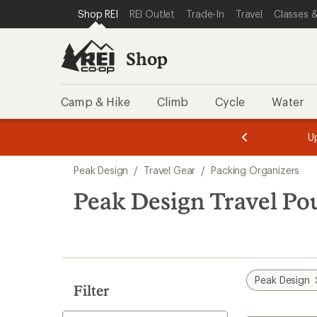
loaded
SKIP TO SHOP REI CATEGORIES
SKIP TO MAIN CONTENT
REI ACCESSIBILITY STATEMENT
Shop REI
REI Outlet
Trade-In
Travel
Classes &
2
results
Shop
Camp & Hike
Climb
Cycle
Water
message
message
Members,
Become a
m
U
3
2
1
of
of
Skip
o
3.
3.
Peak Design
/
Travel Gear
/
Packing Organizers
3.
to
search
Peak Design Travel Po
results
Peak Design
Filter