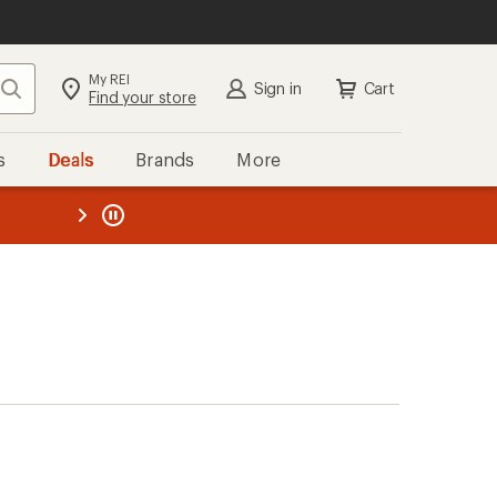
My REI
Search
Sign in
Cart
Find your store
s
Deals
Brands
More
the REI
ard
—