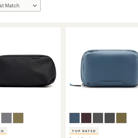
ED
TOP RATED