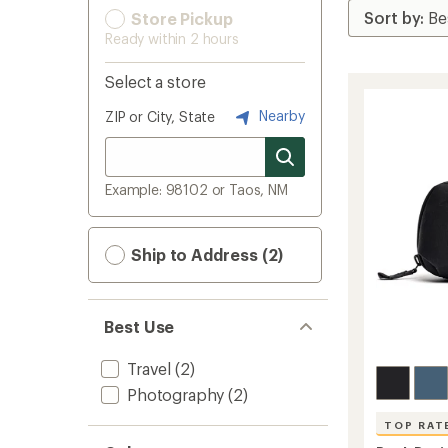
Store Pickup
Ready within 2 hours
Select a store
Nearby
ZIP or City, State
Example: 98102 or Taos, NM
Ship to Address (2)
Best Use
Travel
(2)
Photography
(2)
TOP RAT