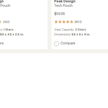
gn
Peak Design
 Pouch
Tech Pouch
$59.95
(162)
(801)
801
reviews
ty:
1 liters
Gear Capacity:
2 liters
with
an
9.5 x 4.5 x 3.5 in.
Dimensions:
9.5 x 6 x 4 in.
average
rating
Add
re
Compare
of
Tech
4.9
Pouch
out
to
of
5
stars