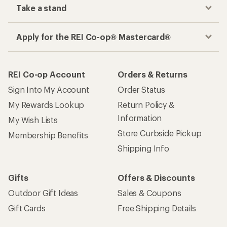
Take a stand
Apply for the REI Co-op® Mastercard®
REI Co-op Account
Orders & Returns
Sign Into My Account
Order Status
My Rewards Lookup
Return Policy &
Information
My Wish Lists
Store Curbside Pickup
Membership Benefits
Shipping Info
Gifts
Offers & Discounts
Outdoor Gift Ideas
Sales & Coupons
Gift Cards
Free Shipping Details