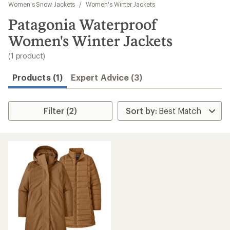
to
Women's Snow Jackets
/
Women's Winter Jackets
search
Patagonia Waterproof
results
Women's Winter Jackets
(1 product)
Products (1)
Expert Advice (3)
Filter (2)