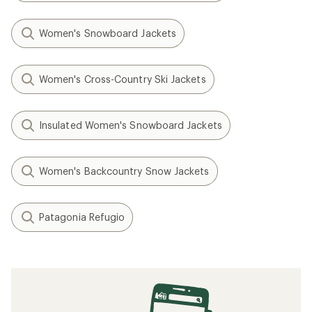
Women's Snowboard Jackets
Women's Cross-Country Ski Jackets
Insulated Women's Snowboard Jackets
Women's Backcountry Snow Jackets
Patagonia Refugio