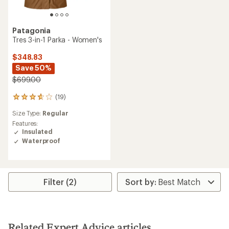
Patagonia
Tres 3-in-1 Parka - Women's
$348.83
Save 50%
$699.00
(19)
19
reviews
Size Type:
Regular
with
an
Features:
average
Insulated
rating
Waterproof
of
3.8
out
of
5
Filter (2)
stars
Related Expert Advice articles