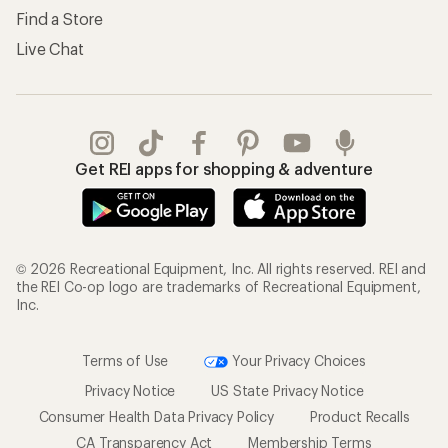
Find a Store
Live Chat
Get REI apps for shopping & adventure
© 2026 Recreational Equipment, Inc. All rights reserved. REI and
the REI Co-op logo are trademarks of Recreational Equipment,
Inc.
Terms of Use
Your Privacy Choices
Privacy Notice
US State Privacy Notice
Consumer Health Data Privacy Policy
Product Recalls
CA Transparency Act
Membership Terms