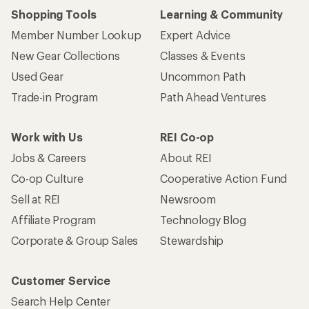
Shopping Tools
Learning & Community
Member Number Lookup
Expert Advice
New Gear Collections
Classes & Events
Used Gear
Uncommon Path
Trade-in Program
Path Ahead Ventures
Work with Us
REI Co-op
Jobs & Careers
About REI
Co-op Culture
Cooperative Action Fund
Sell at REI
Newsroom
Affiliate Program
Technology Blog
Corporate & Group Sales
Stewardship
Customer Service
Search Help Center