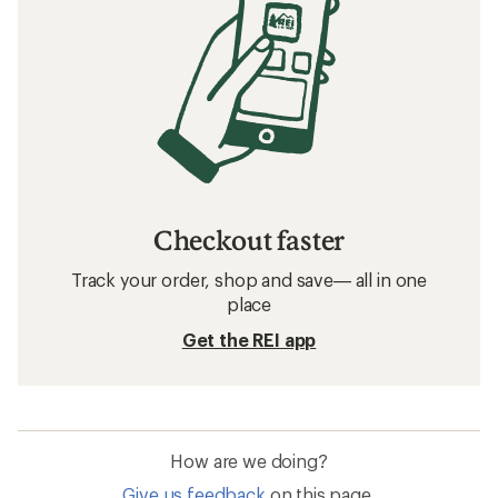
Checkout faster
Track your order, shop and save— all in one
place
Get the REI app
How are we doing?
Give us feedback
on this page.