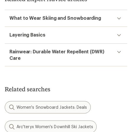
What to Wear Skiing and Snowboarding
Layering Basics
Rainwear: Durable Water Repellent (DWR)
Care
Related searches
Women's Snowboard Jackets: Deals
Arc'teryx Women's Downhill Ski Jackets