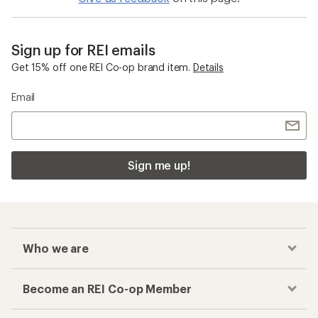
Sign up for REI emails
Get 15% off one REI Co-op brand item.
Details
Email
Sign me up!
Who we are
Become an REI Co-op Member