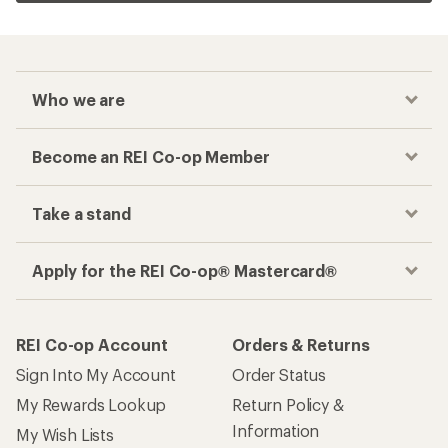
Who we are
Become an REI Co-op Member
Take a stand
Apply for the REI Co-op® Mastercard®
REI Co-op Account
Orders & Returns
Sign Into My Account
Order Status
My Rewards Lookup
Return Policy &
Information
My Wish Lists