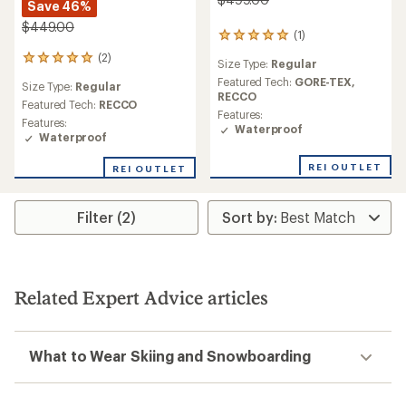
Save 46%
$449.00
(1)
1
reviews
(2)
2
Size Type:
Regular
with
reviews
an
Featured Tech:
GORE-TEX,
Size Type:
Regular
with
average
RECCO
an
Featured Tech:
RECCO
rating
Features:
average
Features:
of
Waterproof
rating
Waterproof
5.0
of
out
5.0
REI OUTLET
of
REI OUTLET
out
5
of
stars
5
Filter (2)
stars
Related Expert Advice articles
What to Wear Skiing and Snowboarding