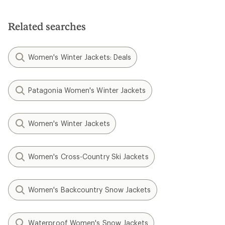
Related searches
Women's Winter Jackets: Deals
Patagonia Women's Winter Jackets
Women's Winter Jackets
Women's Cross-Country Ski Jackets
Women's Backcountry Snow Jackets
Waterproof Women's Snow Jackets