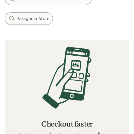
Patagonia Atom
Checkout faster