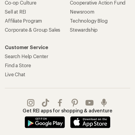
Co-op Culture
Cooperative Action Fund
Sell at REI
Newsroom
Affiliate Program
Technology Blog
Corporate & Group Sales
Stewardship
Customer Service
Search Help Center
Find a Store
Live Chat
Get REI apps for shopping & adventure