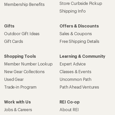
Store Curbside Pickup
Membership Benefits
Shipping Info
Gifts
Offers & Discounts
Outdoor Gift Ideas
Sales & Coupons
Gift Cards
Free Shipping Details
Shopping Tools
Learning & Community
Member Number Lookup
Expert Advice
New Gear Collections
Classes & Events
Used Gear
Uncommon Path
Trade-in Program
Path Ahead Ventures
Work with Us
REI Co-op
Jobs & Careers
About REI