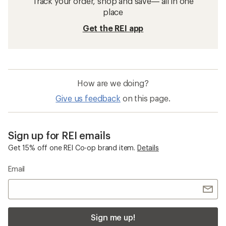
Track your order, shop and save— all in one
place
Get the REI app
How are we doing?
Give us feedback
on this page.
Sign up for REI emails
Get 15% off one REI Co-op brand item.
Details
Email
Sign me up!