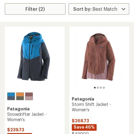
Filter (2)
Patagonia
Storm Shift Jacket -
Patagonia
Women's
Snowdrifter Jacket -
Women's
$268.73
Save 46%
$239.73
$499.00