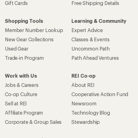
Gift Cards
Free Shipping Details
Shopping Tools
Learning & Community
Member Number Lookup
Expert Advice
New Gear Collections
Classes & Events
Used Gear
Uncommon Path
Trade-in Program
Path Ahead Ventures
Work with Us
REI Co-op
Jobs & Careers
About REI
Co-op Culture
Cooperative Action Fund
Sell at REI
Newsroom
Affiliate Program
Technology Blog
Corporate & Group Sales
Stewardship