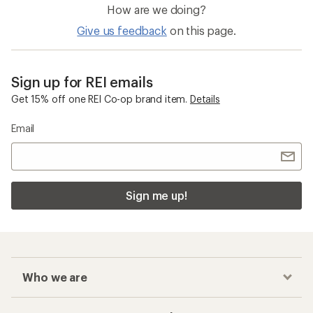
How are we doing?
Give us feedback
on this page.
Sign up for REI emails
Get 15% off one REI Co-op brand item.
Details
Email
Sign me up!
Who we are