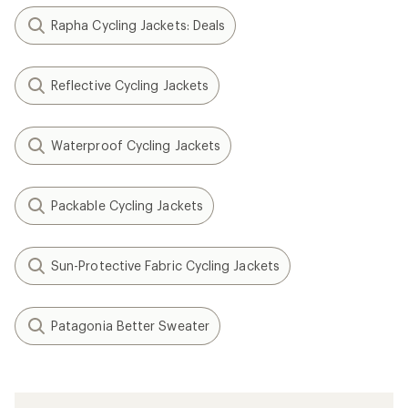
Rapha Cycling Jackets: Deals
Reflective Cycling Jackets
Waterproof Cycling Jackets
Packable Cycling Jackets
Sun-Protective Fabric Cycling Jackets
Patagonia Better Sweater