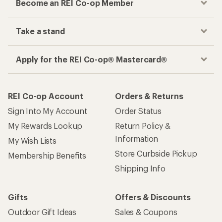
Become an REI Co-op Member
Take a stand
Apply for the REI Co-op® Mastercard®
REI Co-op Account
Orders & Returns
Sign Into My Account
Order Status
My Rewards Lookup
Return Policy &
Information
My Wish Lists
Store Curbside Pickup
Membership Benefits
Shipping Info
Gifts
Offers & Discounts
Outdoor Gift Ideas
Sales & Coupons