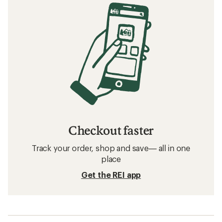
Checkout faster
Track your order, shop and save— all in one
place
Get the REI app