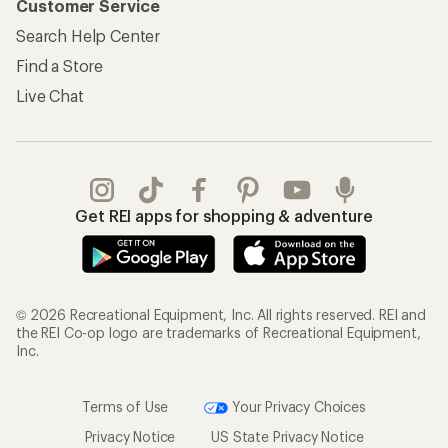
Customer Service
Search Help Center
Find a Store
Live Chat
Get REI apps for shopping & adventure
© 2026 Recreational Equipment, Inc. All rights reserved. REI and
the REI Co-op logo are trademarks of Recreational Equipment,
Inc.
Terms of Use
Your Privacy Choices
Privacy Notice
US State Privacy Notice