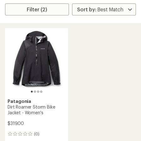
Filter (2)
Patagonia
Dirt Roamer Storm Bike
Jacket - Women's
$319.00
(0)
0
reviews