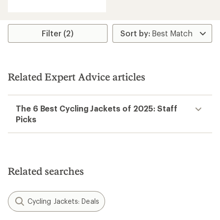
Filter (2)
Related Expert Advice articles
The 6 Best Cycling Jackets of 2025: Staff
Picks
Related searches
Cycling Jackets: Deals