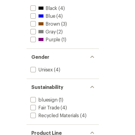
Black
(4)
Blue
(4)
Brown
(3)
Gray
(2)
Purple
(1)
Gender
Unisex
(4)
Sustainability
bluesign
(1)
Fair Trade
(4)
Recycled Materials
(4)
Product Line