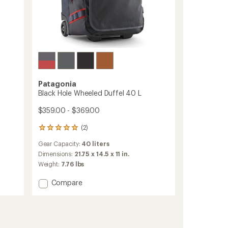
Patagonia
Black Hole Wheeled Duffel 40 L
$359.00 - $369.00
(2)
2
reviews
Gear Capacity:
40 liters
with
an
Dimensions:
21.75 x 14.5 x 11 in.
average
Weight:
7.76 lbs
rating
of
Add
Compare
5.0
Black
out
Hole
of
Wheeled
5
Duffel
stars
40