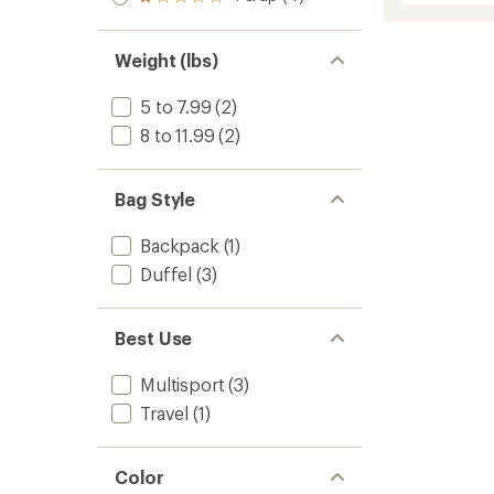
Rated
out
stars
Hole
rating
1.0
of 5
of
MLC
out
stars
3.0
of 5
Wheeli
Weight (lbs)
out
stars
to
of
5
5 to 7.99
(2)
stars
8 to 11.99
(2)
Bag Style
Backpack
(1)
Duffel
(3)
Best Use
Multisport
(3)
Travel
(1)
Color