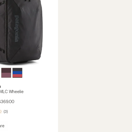
L
to
a
 MLC Wheelie
$369.00
(3)
re