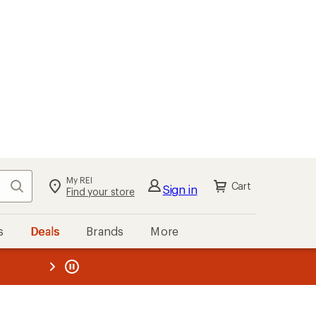
My REI
Search
Cart
Sign in
Find your store
s
Deals
Brands
More
the REI
ard
—