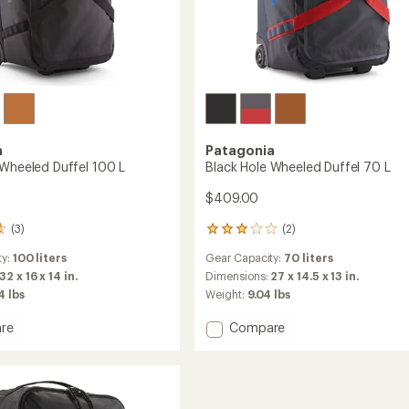
a
Patagonia
 Wheeled Duffel 100 L
Black Hole Wheeled Duffel 70 L
$409.00
(3)
(2)
2
reviews
ty:
100 liters
Gear Capacity:
70 liters
with
an
32 x 16 x 14 in.
Dimensions:
27 x 14.5 x 13 in.
average
4 lbs
Weight:
9.04 lbs
rating
of
Add
re
Compare
3.0
Black
out
Hole
of
ed
Wheeled
5
Duffel
stars
70