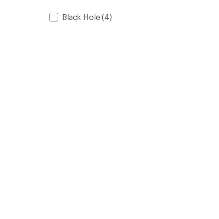
Black Hole
(4)