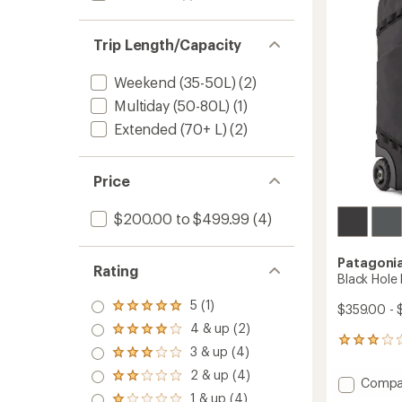
L
to
Trip Length/Capacity
Weekend (35-50L)
(2)
Multiday (50-80L)
(1)
Extended (70+ L)
(2)
Price
$200.00 to $499.99
(4)
Patagoni
Rating
Black Hole
5 (1)
$359.00 - 
Rated
5.0
4 & up (2)
Rated
out
3
4.0
3 & up (4)
of 5
Rated
reviews
out
stars
3.0
with
2 & up (4)
of 5
Rated
Add
Compa
out
an
stars
2.0
Black
1 & up (4)
of 5
average