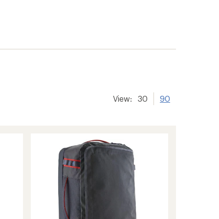
View:
30
90