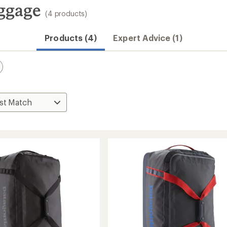
ggage
(4 products)
Products (4)
Expert Advice (1)