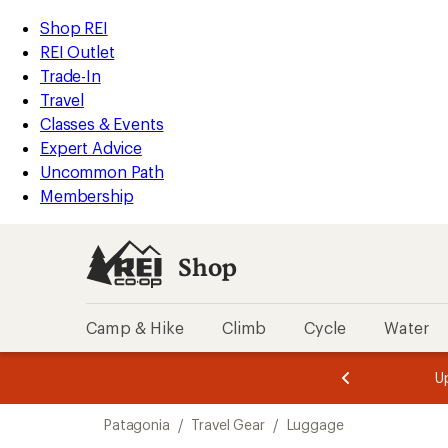
loaded
REI
Skip
Skip
Shop REI
4
Accessibility
to
to
REI Outlet
results
Statement
main
Shop
Trade-In
content
REI
Travel
categories
Classes & Events
Expert Advice
Uncommon Path
Membership
Shop
Camp & Hike
Climb
Cycle
Water
message
message
Members,
Become a
m
U
3
2
1
of
of
Skip
o
3.
3.
Patagonia
/
Travel Gear
/
Luggage
3.
to