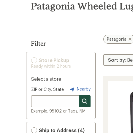
search
Patagonia Wheeled Lu
results
Patagonia
Filter
Store Pickup
Ready within 2 hours
Select a store
Nearby
ZIP or City, State
Example: 98102 or Taos, NM
Ship to Address (4)