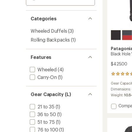
Categories
Wheeled Duffels
(3)
Rolling Backpacks
(1)
Patagoni
Black Hole
Features
$425.00
Wheeled
(4)
3
Carry-On
(1)
reviews
Gear Capaci
with
an
Dimensions:
Gear Capacity (L)
average
Weight:
10.5
rating
of
Add
Compa
21 to 35
(1)
4.7
Black
out
36 to 50
(1)
Hole
of
Wheel
51 to 75
(1)
5
Duffel
stars
76 to 100
(1)
100