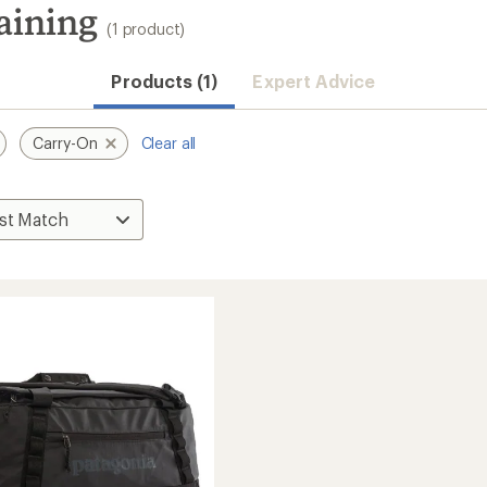
aining
(1 product)
Products (1)
Expert Advice
Carry-On
Clear all