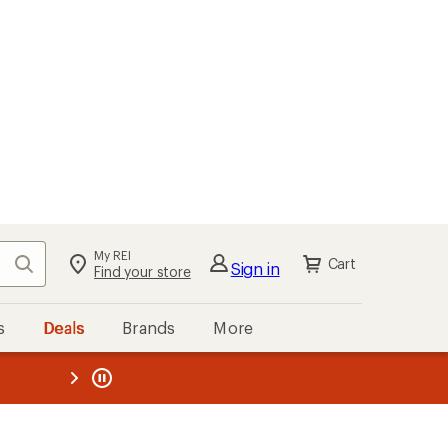
My REI
Search
Cart
Sign in
Find your store
s
Deals
Brands
More
the REI
ard
—