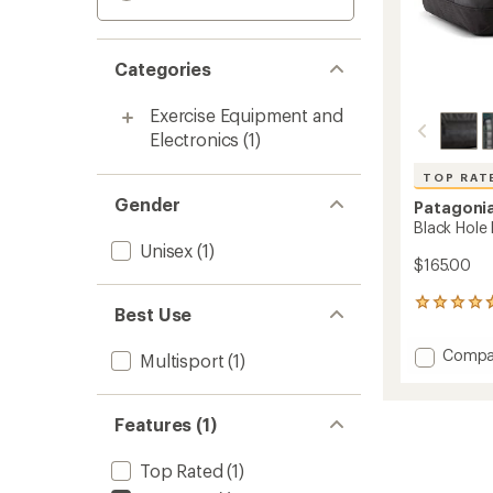
Categories
Exercise Equipment and
Electronics
(1)
TOP RAT
Gender
Patagoni
Black Hole 
Unisex
(1)
$165.00
59
Best Use
reviews
with
Add
Compa
Multisport
(1)
an
Black
average
Hole
rating
of
Duffel
Features (1)
4.7
40
out
L
of
Top Rated
(1)
to
5