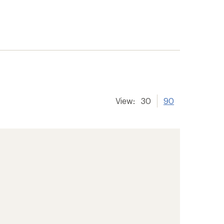
View:
30
90