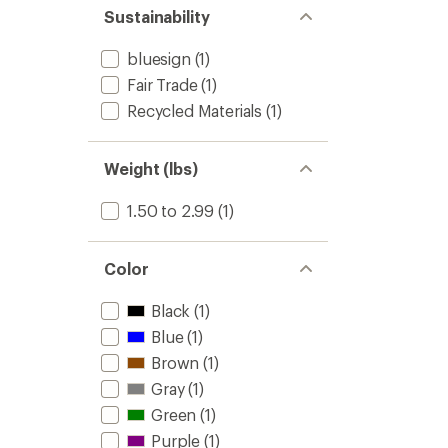
stars
of 5
Sustainability
stars
bluesign
(1)
Fair Trade
(1)
Recycled Materials
(1)
Weight (lbs)
1.50 to 2.99
(1)
Color
Black
(1)
Blue
(1)
Brown
(1)
Gray
(1)
Green
(1)
Purple
(1)