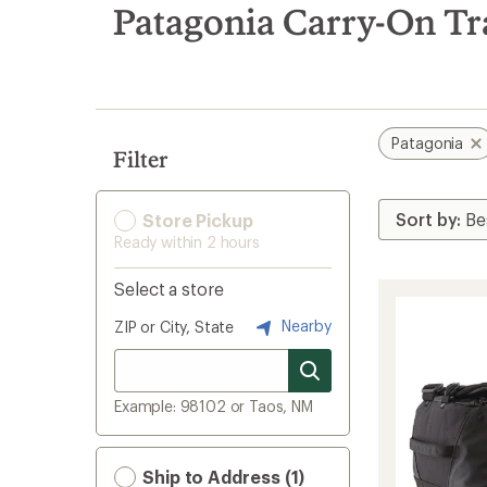
search
Patagonia Carry-On Tr
results
Patagonia
Filter
Store Pickup
Ready within 2 hours
Select a store
Nearby
ZIP or City, State
Example: 98102 or Taos, NM
Ship to Address (1)