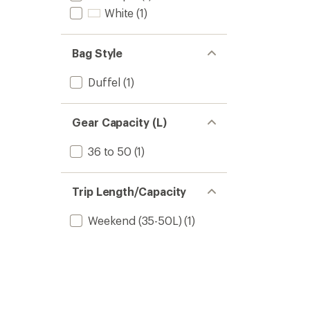
White
(1)
Bag Style
Duffel
(1)
Gear Capacity (L)
36 to 50
(1)
Trip Length/Capacity
Weekend (35-50L)
(1)