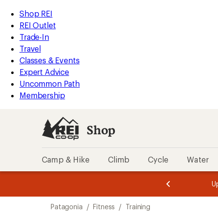
loaded
REI
Skip
Skip
Shop REI
1
Accessibility
to
to
REI Outlet
results
Statement
main
Shop
Trade-In
content
REI
Travel
categories
Classes & Events
Expert Advice
Uncommon Path
Membership
Shop
Camp & Hike
Climb
Cycle
Water
message
message
Members,
Become a
m
U
3
2
1
of
of
Skip
o
3.
3.
Patagonia
/
Fitness
/
Training
3.
to