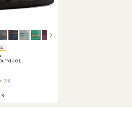
ED
a
Duffel 40 L
(59)
re