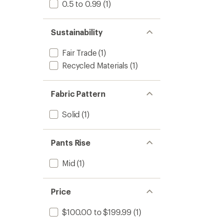
0.5 to 0.99
(1)
Sustainability
Fair Trade
(1)
Recycled Materials
(1)
Fabric Pattern
Solid
(1)
Pants Rise
Mid
(1)
Price
$100.00 to $199.99
(1)