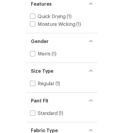
Features
Quick Drying
(1)
Moisture Wicking
(1)
Gender
Men's
(1)
Size Type
Regular
(1)
Pant Fit
Standard
(1)
Fabric Type