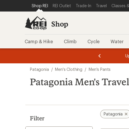
loaded
SKIP TO SHOP REI CATEGORIES
SKIP TO MAIN CONTENT
REI ACCESSIBILITY STATEMENT
Shop REI
REI Outlet
Trade-In
Travel
Classes &
1
results
Shop
Camp & Hike
Climb
Cycle
Water
message
message
Members,
Become a
m
U
3
2
1
of
of
Skip
o
3.
3.
Patagonia
/
Men's Clothing
/
Men's Pants
3.
to
search
Patagonia Men's Travel
results
Patagonia
Filter