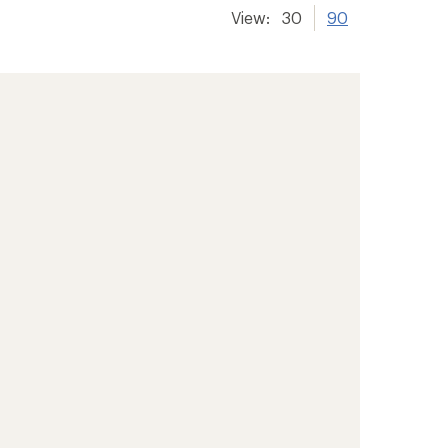
View:
30
90