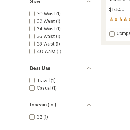
Size
$145.00
30 Waist
(1)
1
32 Waist
(1)
reviews
34 Waist
(1)
with
Add
Compa
an
36 Waist
(1)
Transit
average
38 Waist
(1)
5-
rating
of
Pocket
40 Waist
(1)
5.0
Pants
out
-
of
Men's
5
Best Use
to
stars
Travel
(1)
Casual
(1)
Inseam (in.)
32
(1)