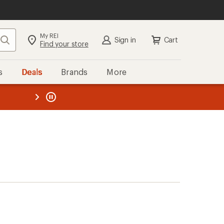
My REI
Search
Sign in
Cart
Find your store
s
Deals
Brands
More
the REI
ard
—