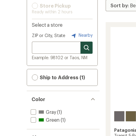
Store Pickup
Ready within 2 hours
Select a store
Nearby
ZIP or City, State
Example: 98102 or Taos, NM
Ship to Address (1)
Color
Gray
(1)
Green
(1)
Patagoni
Transit 5-P