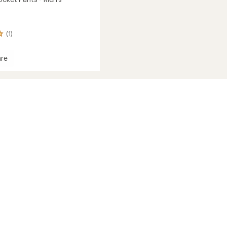
(1)
re