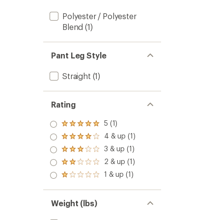
Polyester / Polyester
Blend
(1)
Pant Leg Style
Straight
(1)
Rating
5 (1)
Rated
5.0
4 & up (1)
Rated
out
4.0
3 & up (1)
of 5
Rated
out
stars
3.0
2 & up (1)
of 5
Rated
out
stars
2.0
1 & up (1)
of 5
Rated
out
stars
1.0
of 5
out
stars
of 5
Weight (lbs)
stars