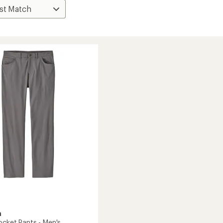
a
ocket Pants - Men's