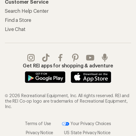
Customer Service
Search Help Center
Find a Store
Live Chat
Get REI apps for shopping & adventure
© 2026 Recreational Equipment, Inc. All rights reserved. REI and
the REI Co-op logo are trademarks of Recreational Equipment,
Inc.
Terms of Use
Your Privacy Choices
Privacy Notice
US State Privacy Notice