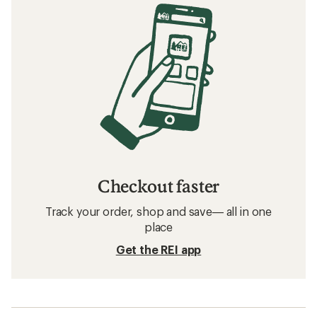
Checkout faster
Track your order, shop and save— all in one
place
Get the REI app