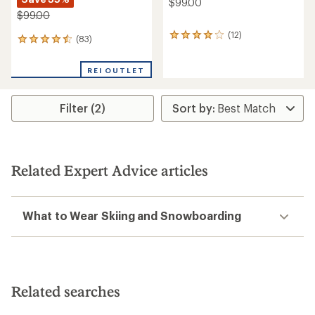
$99.00
$99.00
(12)
12
(83)
83
reviews
reviews
with
with
an
REI OUTLET
an
average
average
rating
rating
of
Filter (2)
of
4.1
4.4
out
out
of
of
5
5
stars
stars
Related Expert Advice articles
What to Wear Skiing and Snowboarding
Related searches