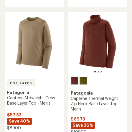
TOP RATED
Patagonia
Patagonia
Capilene Midweight Crew
Capilene Thermal Weight
Base Layer Top - Men's
Zip-Neck Base Layer Top -
Men's
$52.83
$69.73
Save 40%
Save 36%
$89.00
$109.00