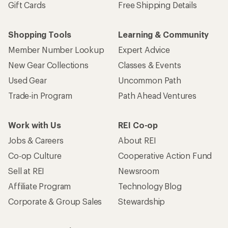
Gift Cards
Free Shipping Details
Shopping Tools
Learning & Community
Member Number Lookup
Expert Advice
New Gear Collections
Classes & Events
Used Gear
Uncommon Path
Trade-in Program
Path Ahead Ventures
Work with Us
REI Co-op
Jobs & Careers
About REI
Co-op Culture
Cooperative Action Fund
Sell at REI
Newsroom
Affiliate Program
Technology Blog
Corporate & Group Sales
Stewardship