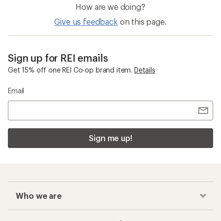
How are we doing?
Give us feedback
on this page.
Sign up for REI emails
Get 15% off one REI Co-op brand item.
Details
Email
Sign me up!
Who we are