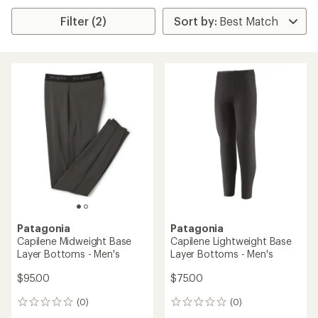
Filter (2)
Patagonia
Patagonia
Capilene Midweight Base
Capilene Lightweight Base
Layer Bottoms - Men's
Layer Bottoms - Men's
$95.00
$75.00
(0)
(0)
0
0
reviews
reviews