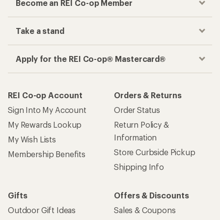
Become an REI Co-op Member
Take a stand
Apply for the REI Co-op® Mastercard®
REI Co-op Account
Orders & Returns
Sign Into My Account
Order Status
My Rewards Lookup
Return Policy &
Information
My Wish Lists
Store Curbside Pickup
Membership Benefits
Shipping Info
Gifts
Offers & Discounts
Outdoor Gift Ideas
Sales & Coupons