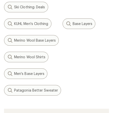
Ski Clothing: Deals
KUHL Men's Clothing
Base Layers
Merino Wool Base Layers
Merino Wool Shirts
Men's Base Layers
Patagonia Better Sweater