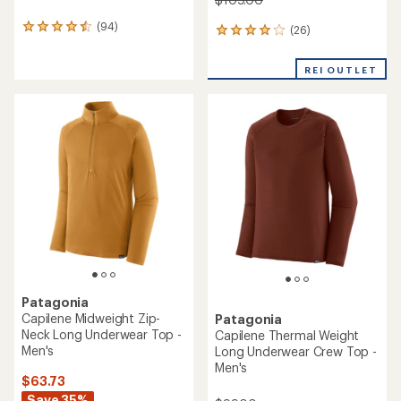
(94)
94
(26)
26
reviews
reviews
with
with
REI OUTLET
an
an
average
average
rating
rating
of
of
4.5
3.9
out
out
of
of
5
5
stars
stars
Patagonia
Capilene Midweight Zip-
Patagonia
Neck Long Underwear Top -
Capilene Thermal Weight
Men's
Long Underwear Crew Top -
Men's
$63.73
Save 35%