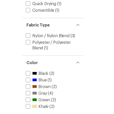
Quick Drying
(1)
Convertible
(1)
Fabric Type
Nylon / Nylon Blend
(3)
Polyester / Polyester
Blend
(1)
Color
Black
(3)
Blue
(1)
Brown
(2)
Gray
(4)
Green
(2)
Khaki
(2)