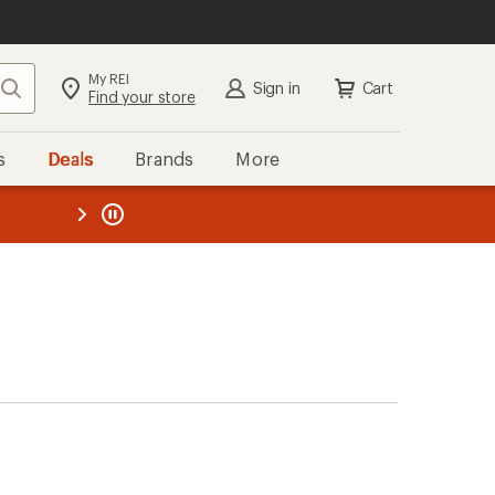
My REI
Search
Sign in
Cart
Find your store
s
Deals
Brands
More
the REI
ard
—