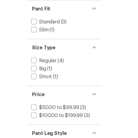
Pant Fit
Standard
(3)
Slim
(1)
Size Type
Regular
(4)
Big
(1)
Short
(1)
Price
$50.00 to $99.99
(3)
$100.00 to $199.99
(3)
Pant Leg Style