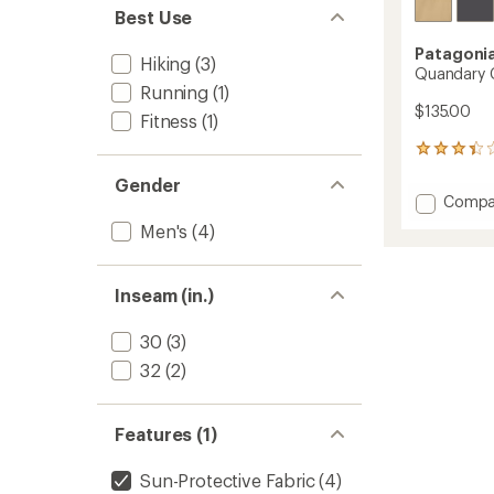
Best Use
Patagoni
Hiking
(3)
Quandary C
Running
(1)
$135.00
Fitness
(1)
4
reviews
Gender
with
Add
Compa
an
Quand
average
Men's
(4)
Conver
rating
of
Pants
3.3
-
Inseam (in.)
out
Men's
of
to
5
30
(3)
stars
32
(2)
Features (1)
Sun-Protective Fabric
(4)