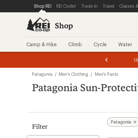
loaded
SKIP TO SHOP REI CATEGORIES
SKIP TO MAIN CONTENT
REI ACCESSIBILITY STATEMENT
Shop REI
REI Outlet
Trade-In
Travel
Classes &
4
results
Shop
Camp & Hike
Climb
Cycle
Water
message
message
Members,
Become a
m
U
3
2
1
of
of
Skip
o
3.
3.
Patagonia
/
Men's Clothing
/
Men's Pants
3.
to
search
Patagonia Sun-Protecti
results
Patagonia
Filter