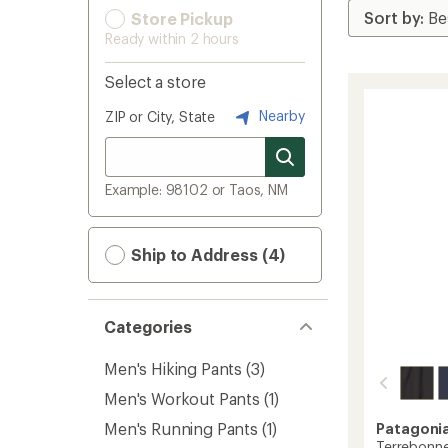
Store Pickup
Ready within 2 hours
Select a store
Nearby
ZIP or City, State
Example: 98102 or Taos, NM
Ship to Address (4)
Categories
Men's Hiking Pants
(3)
Men's Workout Pants
(1)
Men's Running Pants
(1)
Patagoni
Terrebonne