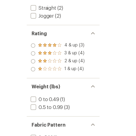
Straight
(2)
Jogger
(2)
Rating
4 & up (3)
Rated
4.0
3 & up (4)
Rated
out
3.0
2 & up (4)
of 5
Rated
out
stars
2.0
1 & up (4)
of 5
Rated
out
stars
1.0
of 5
out
stars
of 5
Weight (lbs)
stars
0 to 0.49
(1)
0.5 to 0.99
(3)
Fabric Pattern