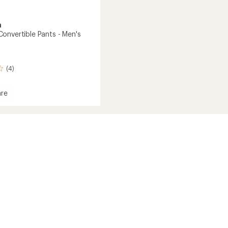
a
onvertible Pants - Men's
(4)
re
ary
tible