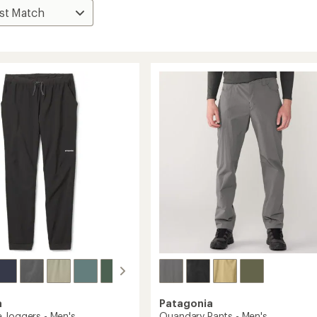
a
Patagonia
 Joggers - Men's
Quandary Pants - Men's