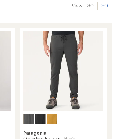
View:
30
90
Patagonia
Quandary Joggers - Men's