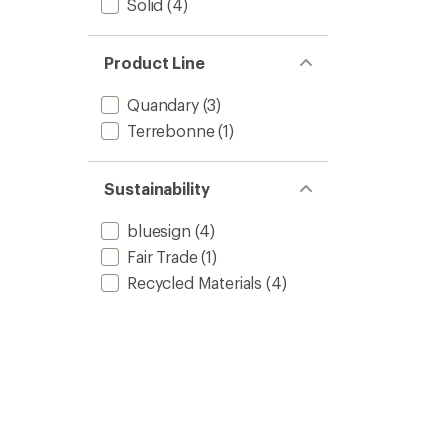
Solid
(4)
Product Line
Quandary
(3)
Terrebonne
(1)
Sustainability
bluesign
(4)
Fair Trade
(1)
Recycled Materials
(4)