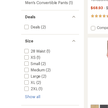
Men's Convertible Pants
(1)
$68.93
- 
Deals
37
reviews
with
Deals
(2)
Add
Compa
an
Terreb
average
Jogger
rating
of
-
Size
4.3
Men's
out
to
28 Waist
(1)
of
5
XS
(1)
stars
Small
(2)
Medium
(2)
Large
(2)
XL
(2)
2XL
(1)
Show all