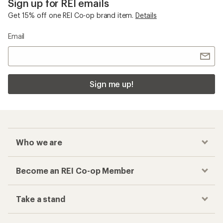
Sign up for REI emails
Get 15% off one REI Co-op brand item.
Details
Email
Sign me up!
Who we are
Become an REI Co-op Member
Take a stand