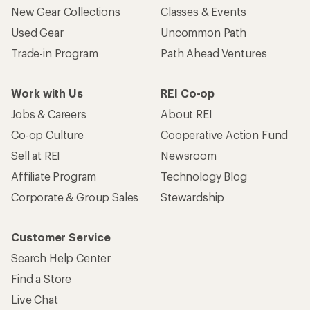
New Gear Collections
Classes & Events
Used Gear
Uncommon Path
Trade-in Program
Path Ahead Ventures
Work with Us
REI Co-op
Jobs & Careers
About REI
Co-op Culture
Cooperative Action Fund
Sell at REI
Newsroom
Affiliate Program
Technology Blog
Corporate & Group Sales
Stewardship
Customer Service
Search Help Center
Find a Store
Live Chat