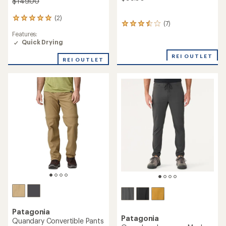
$149.00
(2)
2
(7)
7
reviews
reviews
Features:
with
with
Quick Drying
an
an
average
REI OUTLET
average
rating
REI OUTLET
rating
of
of
5.0
3.6
out
out
of
of
5
5
stars
stars
Patagonia
Patagonia
Quandary Convertible Pants