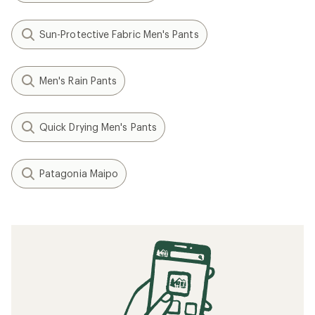
Sun-Protective Fabric Men's Pants
Men's Rain Pants
Quick Drying Men's Pants
Patagonia Maipo