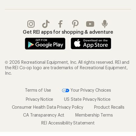
Get REI apps for shopping & adventure
© 2026 Recreational Equipment, Inc. All rights reserved. REI and
the REI Co-op logo are trademarks of Recreational Equipment,
Inc.
Terms of Use
Your Privacy Choices
Privacy Notice
US State Privacy Notice
Consumer Health Data Privacy Policy
Product Recalls
CA Transparency Act
Membership Terms
REI Accessibility Statement