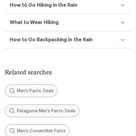
How to Go Hiking in the Rain
What to Wear Hiking
How to Go Backpacking in the Rain
Related searches
Men's Pants: Deals
Patagonia Men's Pants: Deals
Men's Convertible Pants