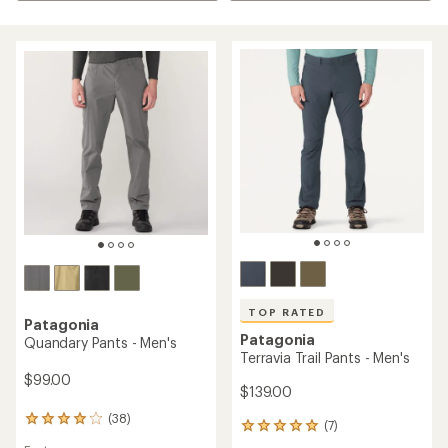
TOP RATED
Patagonia
Patagonia
Quandary Pants - Men's
Terravia Trail Pants - Men's
$99.00
$139.00
(38)
38
(7)
7
reviews
reviews