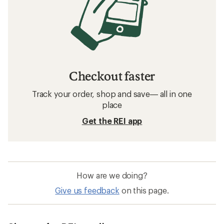
Checkout faster
Track your order, shop and save— all in one
place
Get the REI app
How are we doing?
Give us feedback
on this page.