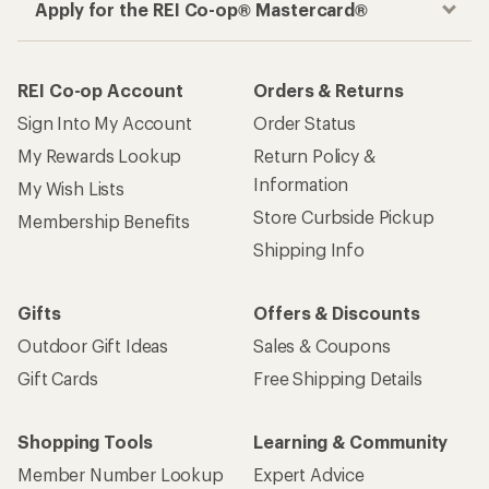
Apply for the REI Co-op® Mastercard®
REI Co-op Account
Orders & Returns
Sign Into My Account
Order Status
My Rewards Lookup
Return Policy &
Information
My Wish Lists
Store Curbside Pickup
Membership Benefits
Shipping Info
Gifts
Offers & Discounts
Outdoor Gift Ideas
Sales & Coupons
Gift Cards
Free Shipping Details
Shopping Tools
Learning & Community
Member Number Lookup
Expert Advice