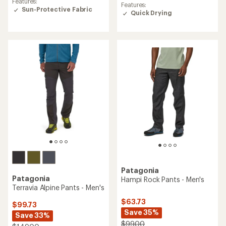
Features:
with
Features:
with
Sun-Protective Fabric
an
Quick Drying
an
average
average
rating
rating
of
of
4.1
5.0
out
out
of
of
5
5
stars
stars
Patagonia
Patagonia
Hampi Rock Pants - Men's
Terravia Alpine Pants - Men's
$63.73
$99.73
Save 35%
Save 33%
$99.00