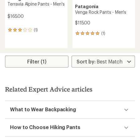
Terravia Alpine Pants - Men's
Patagonia
Venga Rock Pants - Men's
$165.00
$115.00
(1)
1
(1)
1
reviews
reviews
with
with
an
an
average
average
rating
rating
of
Filter (1)
of
3.0
5.0
out
out
of
of
5
5
stars
Related Expert Advice articles
stars
What to Wear Backpacking
How to Choose Hiking Pants