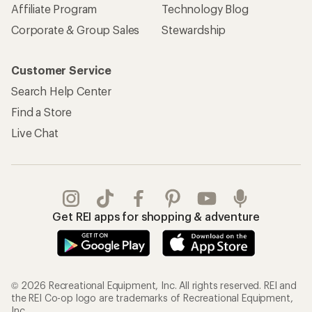
Affiliate Program
Technology Blog
Corporate & Group Sales
Stewardship
Customer Service
Search Help Center
Find a Store
Live Chat
Get REI apps for shopping & adventure
© 2026 Recreational Equipment, Inc. All rights reserved. REI and
the REI Co-op logo are trademarks of Recreational Equipment,
Inc.