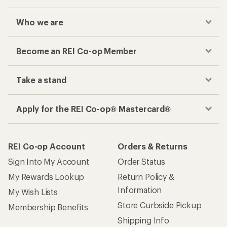
Who we are
Become an REI Co-op Member
Take a stand
Apply for the REI Co-op® Mastercard®
REI Co-op Account
Orders & Returns
Sign Into My Account
Order Status
My Rewards Lookup
Return Policy &
Information
My Wish Lists
Store Curbside Pickup
Membership Benefits
Shipping Info