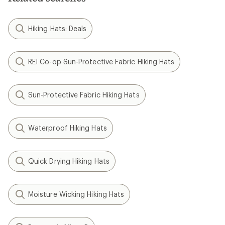
Hiking Hats: Deals
REI Co-op Sun-Protective Fabric Hiking Hats
Sun-Protective Fabric Hiking Hats
Waterproof Hiking Hats
Quick Drying Hiking Hats
Moisture Wicking Hiking Hats