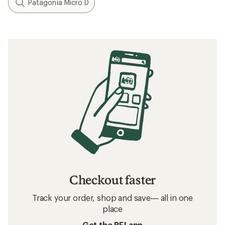
Patagonia Micro D
Checkout faster
Track your order, shop and save— all in one
place
Get the REI app