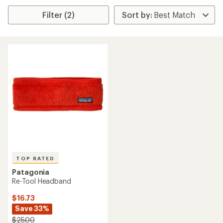
Filter (2)
TOP RATED
Patagonia
Re-Tool Headband
$16.73
Save 33%
$25.00