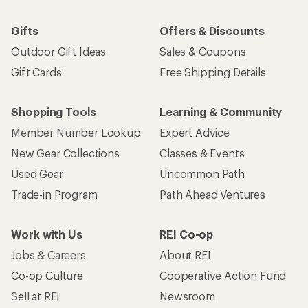
Gifts
Offers & Discounts
Outdoor Gift Ideas
Sales & Coupons
Gift Cards
Free Shipping Details
Shopping Tools
Learning & Community
Member Number Lookup
Expert Advice
New Gear Collections
Classes & Events
Used Gear
Uncommon Path
Trade-in Program
Path Ahead Ventures
Work with Us
REI Co-op
Jobs & Careers
About REI
Co-op Culture
Cooperative Action Fund
Sell at REI
Newsroom