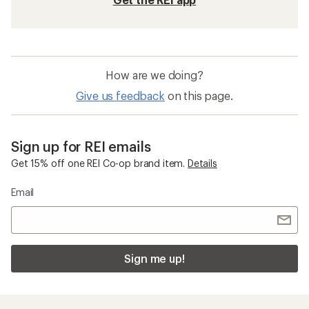
How are we doing?
Give us feedback
on this page.
Sign up for REI emails
Get 15% off one REI Co-op brand item.
Details
Email
Sign me up!