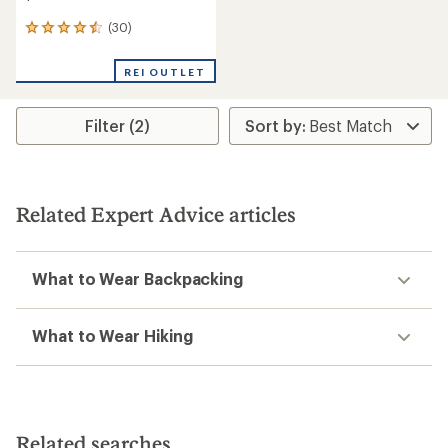
(30)
30
reviews
with
REI OUTLET
an
average
rating
Filter (2)
of
4.6
out
of
5
stars
Related Expert Advice articles
What to Wear Backpacking
What to Wear Hiking
Related searches