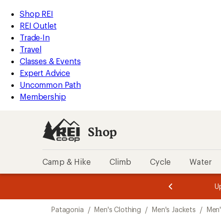
compared
loaded
to
REI
Skip
Skip
Shop REI
1
Accessibility
to
to
REI Outlet
results
Statement
main
Shop
Trade-In
content
REI
Travel
categories
Classes & Events
Expert Advice
Uncommon Path
Membership
Shop
Camp & Hike
Climb
Cycle
Water
message
message
Members,
Become a
m
U
3
2
1
of
of
Skip
o
3.
3.
Patagonia
/
Men's Clothing
/
Men's Jackets
/
Men'
3.
to