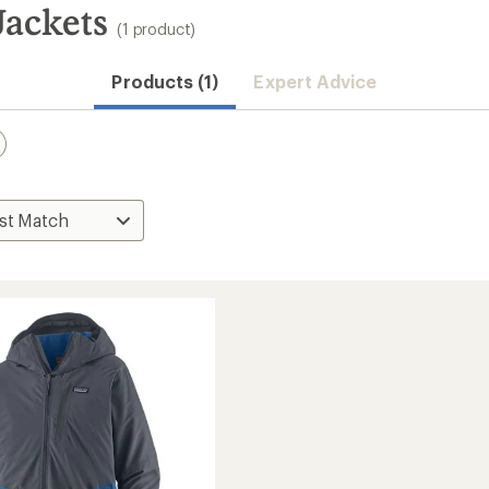
Jackets
(1 product)
Products (1)
Expert Advice