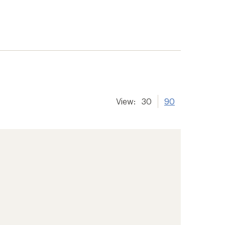
View:
30
90