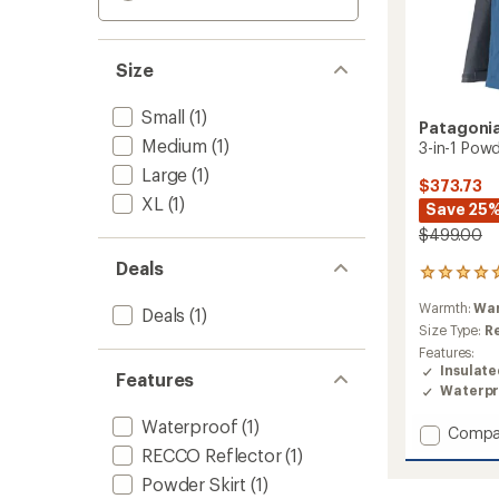
Size
Small
(1)
Patagoni
Medium
(1)
3-in-1 Pow
Large
(1)
$373.73
XL
(1)
Save 25
$499.00
Deals
1
reviews
Warmth:
Wa
with
Deals
(1)
an
Size Type:
R
average
Features:
rating
Insulat
Features
of
Waterpr
5.0
out
Waterproof
(1)
Add
Compa
of
3-
RECCO Reflector
(1)
5
in-
stars
Powder Skirt
(1)
1