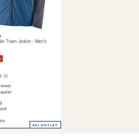
a
der Town Jacket - Men's
%
(1)
rmest
egular
ed
oof
re
REI OUTLET