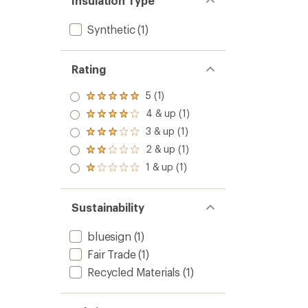
Insulation Type
Synthetic
(1)
Rating
5 (1)
Rated
5.0
4 & up (1)
Rated
out
4.0
3 & up (1)
of 5
Rated
out
stars
3.0
2 & up (1)
of 5
Rated
out
stars
2.0
1 & up (1)
of 5
Rated
out
stars
1.0
of 5
out
stars
of 5
Sustainability
stars
bluesign
(1)
Fair Trade
(1)
Recycled Materials
(1)