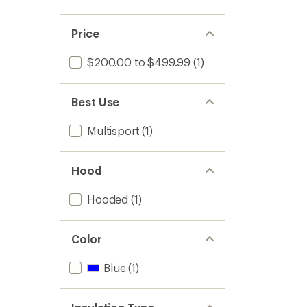
Price
$200.00 to $499.99
(1)
Best Use
Multisport
(1)
Hood
Hooded
(1)
Color
Blue
(1)