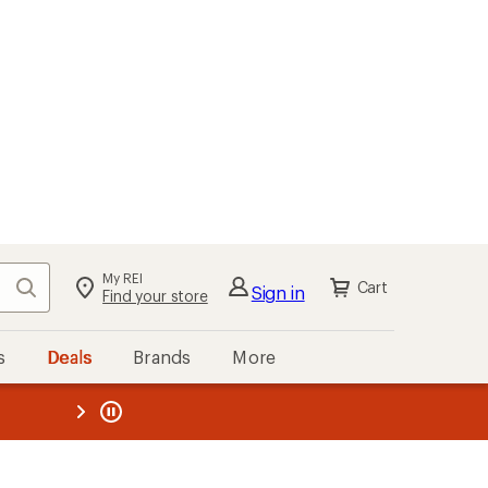
My REI
Search
Cart
Sign in
Find your store
s
Deals
Brands
More
the REI
ard
—