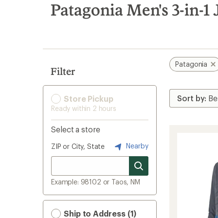
search
Patagonia Men's 3-in-1 
results
Patagonia
Filter
Store Pickup
Ready within 2 hours
Select a store
Nearby
ZIP or City, State
Example: 98102 or Taos, NM
Ship to Address (1)