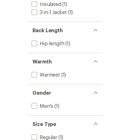
Insulated
(1)
Powde
Town
3-in-1 Jacket
(1)
Jacket
-
Men's
Back Length
to
Hip-length
(1)
Warmth
Warmest
(1)
Gender
Men's
(1)
Size Type
Regular
(1)