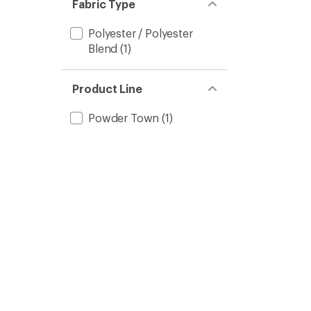
Fabric Type
Polyester / Polyester
Blend
(1)
Product Line
Powder Town
(1)