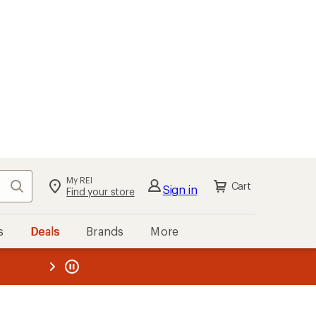
My REI
Search
Cart
Sign in
Find your store
s
Deals
Brands
More
the REI
ard
—