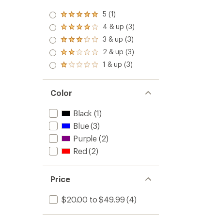
5 (1)
Rated
5.0
4 & up (3)
Rated
out
4.0
3 & up (3)
of 5
Rated
out
stars
3.0
2 & up (3)
of 5
Rated
out
stars
2.0
1 & up (3)
of 5
Rated
out
stars
1.0
of 5
out
stars
of 5
Color
stars
Black
(1)
Blue
(3)
Purple
(2)
Red
(2)
Price
$20.00 to $49.99
(4)