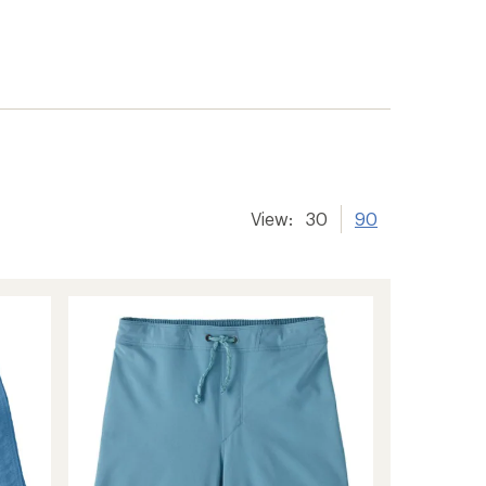
View:
30
90