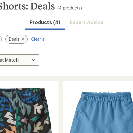
Shorts: Deals
(4 products)
Products (4)
Expert Advice
Deals
Clear all