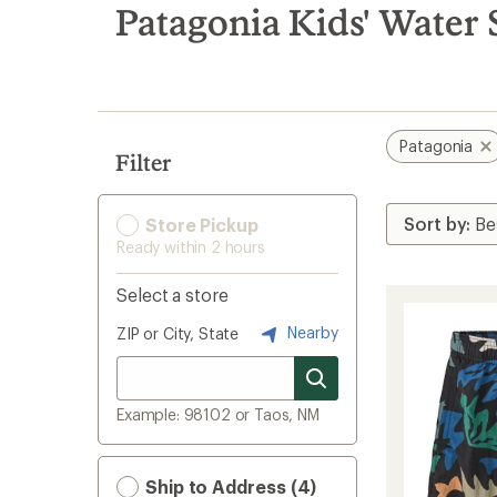
search
Patagonia Kids' Water 
results
Patagonia
Filter
Store Pickup
Ready within 2 hours
Select a store
Nearby
ZIP or City, State
Example: 98102 or Taos, NM
Ship to Address (4)