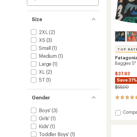
Size
2XL
(2)
XS
(3)
Small
(1)
TOP RAT
Medium
(1)
Patagoni
Baggies 5" 
Large
(1)
XL
(2)
$37.93
5T
(1)
Save 31%
$55.00
Gender
6
reviews
with
Boys'
(3)
Add
Compa
an
Baggie
Girls'
(1)
average
5"
rating
Kids'
(1)
of
Shorts
5.0
Toddler Boys'
(1)
-