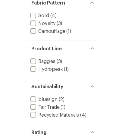
Fabric Pattern
Solid
(4)
Novelty
(3)
Camouflage
(1)
Product Line
Baggies
(3)
Hydropeak
(1)
Sustainability
bluesign
(2)
Fair Trade
(1)
Recycled Materials
(4)
Rating