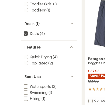
out
Boys'
Toddler Girls'
(1)
of
to
5
Toddlers'
(1)
stars
Deals (1)
Deals
(4)
Features
Quick Drying
(4)
Patagoni
Top Rated
(2)
Baggies Sh
$37.93
Save 31%
Best Use
$55.00
Watersports
(3)
5
Swimming
(1)
reviews
with
Hiking
(1)
Add
Compa
an
Baggie