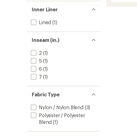
average
Shorts
rating
Inner Liner
of
-
4.0
Boys'
out
to
Lined
(1)
of
5
stars
Inseam (in.)
2
(1)
5
(1)
6
(1)
7
(1)
Fabric Type
Nylon / Nylon Blend
(3)
Polyester / Polyester
Blend
(1)