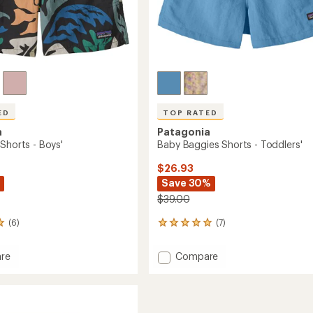
ED
TOP RATED
a
Patagonia
Shorts - Boys'
Baby Baggies Shorts - Toddlers'
$26.93
Save 30%
$39.00
(6)
(7)
7
reviews
with
Add
re
Compare
an
s
Baby
average
Baggies
rating
of
Shorts
4.9
-