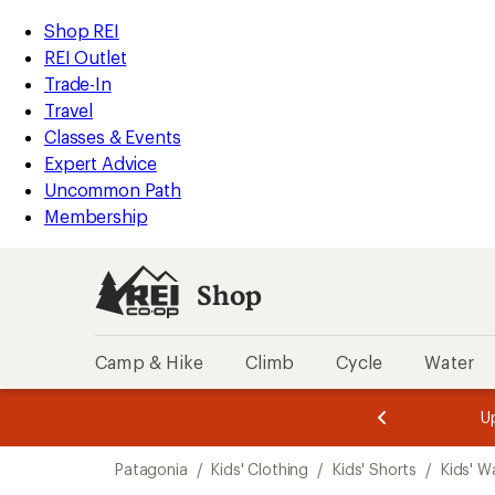
compared
compared
compared
compared
loaded
to
to
to
to
REI
Skip
Skip
Shop REI
4
Accessibility
to
to
REI Outlet
results
Statement
main
Shop
Trade-In
content
REI
Travel
categories
Classes & Events
Expert Advice
Uncommon Path
Membership
Shop
Camp & Hike
Climb
Cycle
Water
message
message
Members,
Become a
m
U
3
2
1
of
of
Skip
o
3.
3.
Patagonia
/
Kids' Clothing
/
Kids' Shorts
/
Kids' W
3.
to