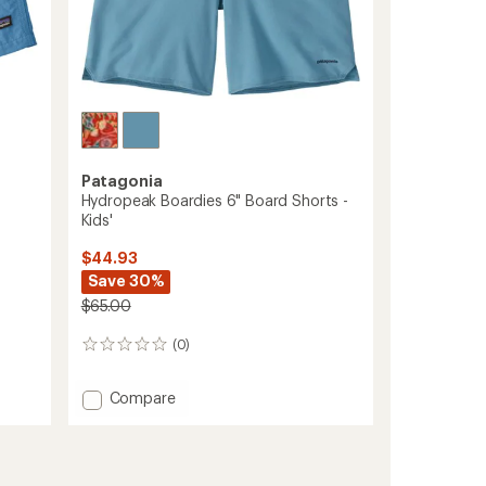
Patagonia
Hydropeak Boardies 6" Board Shorts -
Kids'
$44.93
Save 30%
$65.00
(0)
0
reviews
Add
Compare
Hydropeak
Boardies
6"
Board