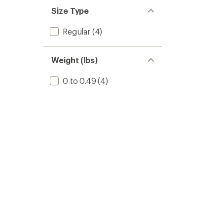
Size Type
Regular
(4)
Weight (lbs)
0 to 0.49
(4)