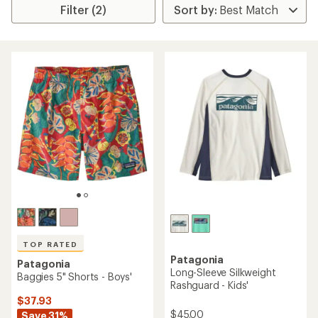
Filter (2)
TOP RATED
Patagonia
Patagonia
Long-Sleeve Silkweight
Baggies 5" Shorts - Boys'
Rashguard - Kids'
$37.93
$45.00
Save 31%