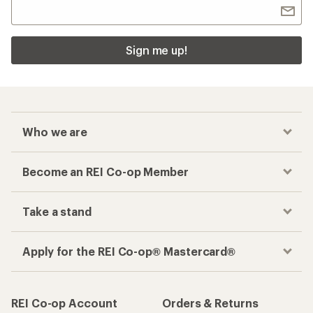
Sign me up!
Who we are
Become an REI Co-op Member
Take a stand
Apply for the REI Co-op® Mastercard®
REI Co-op Account
Orders & Returns