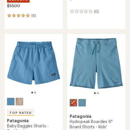
$55.00
(0)
0
(6)
6
reviews
reviews
with
an
average
rating
of
5.0
out
of
5
stars
TOP RATED
Patagonia
Patagonia
Hydropeak Boardies 6"
Baby Baggies Shorts -
Board Shorts - Kids'