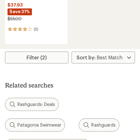
$37.93
Save 31%
$55.00
(5)
5
reviews
with
an
average
rating
Filter (2)
of
4.0
out
of
5
Related searches
stars
Rashguards: Deals
Patagonia Swimwear
Rashguards