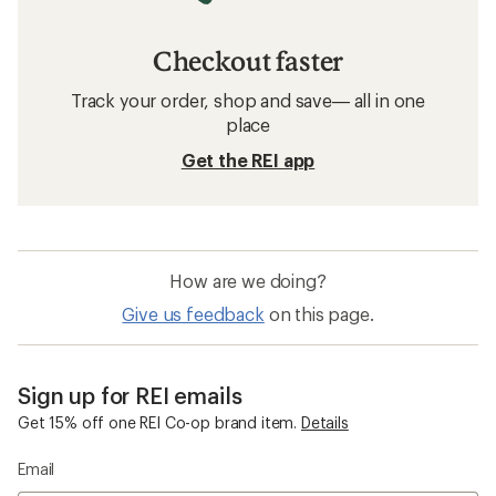
Checkout faster
Track your order, shop and save— all in one
place
Get the REI app
How are we doing?
Give us feedback
on this page.
Sign up for REI emails
Get 15% off one REI Co-op brand item.
Details
Email