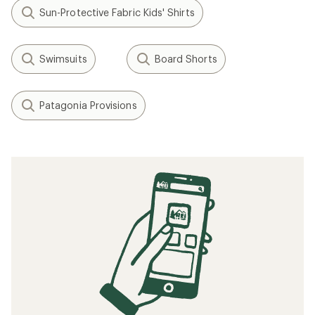
Sun-Protective Fabric Kids' Shirts
Swimsuits
Board Shorts
Patagonia Provisions