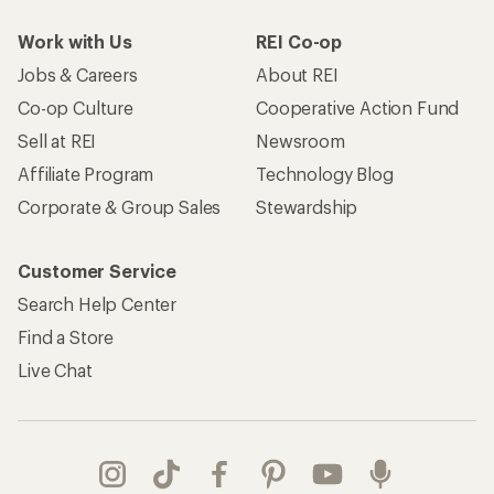
Work with Us
REI Co-op
Jobs & Careers
About REI
Co-op Culture
Cooperative Action Fund
Sell at REI
Newsroom
Affiliate Program
Technology Blog
Corporate & Group Sales
Stewardship
Customer Service
Search Help Center
Find a Store
Live Chat