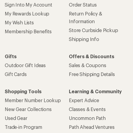
Sign Into My Account
Order Status
My Rewards Lookup
Return Policy &
Information
My Wish Lists
Store Curbside Pickup
Membership Benefits
Shipping Info
Gifts
Offers & Discounts
Outdoor Gift Ideas
Sales & Coupons
Gift Cards
Free Shipping Details
Shopping Tools
Learning & Community
Member Number Lookup
Expert Advice
New Gear Collections
Classes & Events
Used Gear
Uncommon Path
Trade-in Program
Path Ahead Ventures