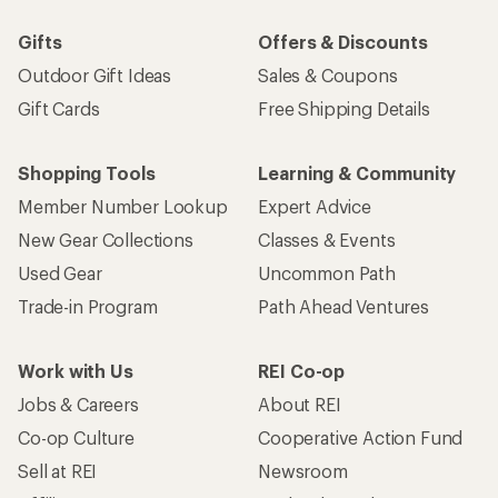
Gifts
Offers & Discounts
Outdoor Gift Ideas
Sales & Coupons
Gift Cards
Free Shipping Details
Shopping Tools
Learning & Community
Member Number Lookup
Expert Advice
New Gear Collections
Classes & Events
Used Gear
Uncommon Path
Trade-in Program
Path Ahead Ventures
Work with Us
REI Co-op
Jobs & Careers
About REI
Co-op Culture
Cooperative Action Fund
Sell at REI
Newsroom