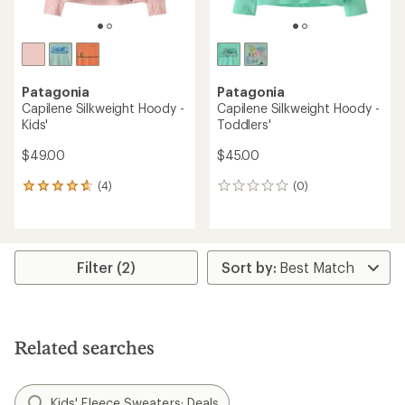
Patagonia
Patagonia
Capilene Silkweight Hoody -
Capilene Silkweight Hoody -
Kids'
Toddlers'
$49.00
$45.00
(4)
(0)
4
0
reviews
reviews
with
an
average
rating
Filter (2)
of
4.8
out
of
5
Related searches
stars
Kids' Fleece Sweaters: Deals