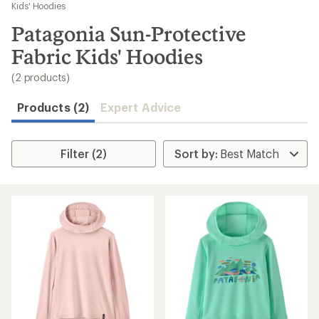
to
Kids' Hoodies
search
Patagonia Sun-Protective
results
Fabric Kids' Hoodies
(2 products)
Products (2)
Expert Advice
Filter (2)