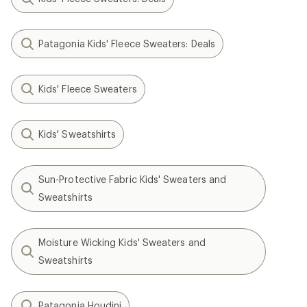
Patagonia Kids' Fleece Sweaters: Deals
Kids' Fleece Sweaters
Kids' Sweatshirts
Sun-Protective Fabric Kids' Sweaters and
Sweatshirts
Moisture Wicking Kids' Sweaters and
Sweatshirts
Patagonia Houdini