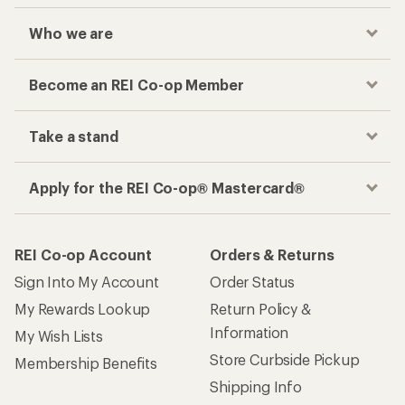
Who we are
Become an REI Co-op Member
Take a stand
Apply for the REI Co-op® Mastercard®
REI Co-op Account
Orders & Returns
Sign Into My Account
Order Status
My Rewards Lookup
Return Policy &
Information
My Wish Lists
Store Curbside Pickup
Membership Benefits
Shipping Info