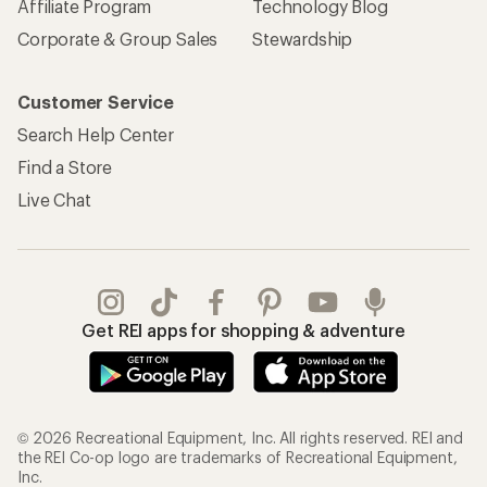
Affiliate Program
Technology Blog
Corporate & Group Sales
Stewardship
Customer Service
Search Help Center
Find a Store
Live Chat
Get REI apps for shopping & adventure
© 2026 Recreational Equipment, Inc. All rights reserved. REI and
the REI Co-op logo are trademarks of Recreational Equipment,
Inc.