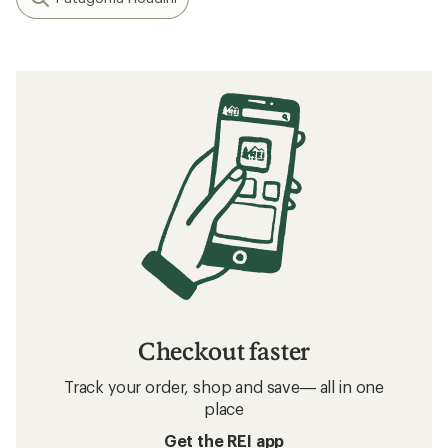
Checkout faster
Track your order, shop and save— all in one
place
Get the REI app