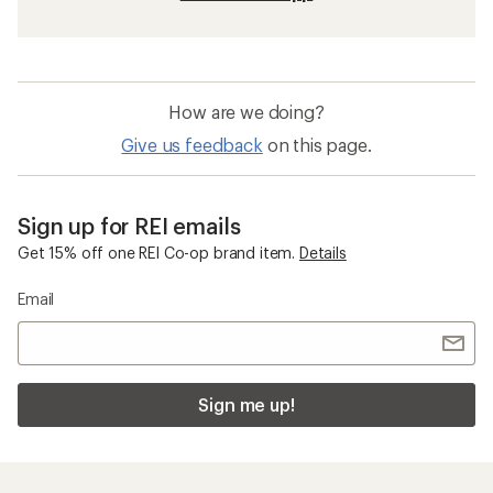
How are we doing?
Give us feedback
on this page.
Sign up for REI emails
Get 15% off one REI Co-op brand item.
Details
Email
Sign me up!