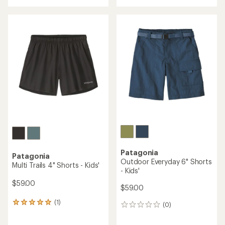
an
average
rating
of
4.0
out
of
5
stars
Patagonia
Patagonia
Outdoor Everyday 6" Shorts
Multi Trails 4" Shorts - Kids'
- Kids'
$59.00
$59.00
(1)
1
(0)
0
reviews
reviews
with