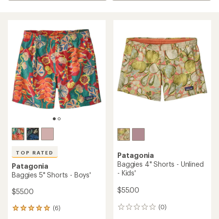
TOP RATED
Patagonia
Baggies 4" Shorts - Unlined
Patagonia
- Kids'
Baggies 5" Shorts - Boys'
$55.00
$55.00
(0)
(6)
0
6
reviews
reviews