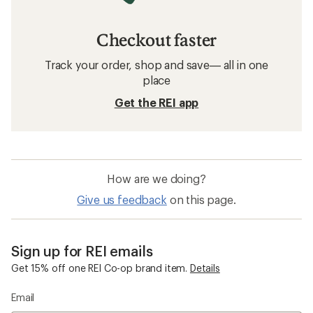
Checkout faster
Track your order, shop and save— all in one
place
Get the REI app
How are we doing?
Give us feedback
on this page.
Sign up for REI emails
Get 15% off one REI Co-op brand item.
Details
Email