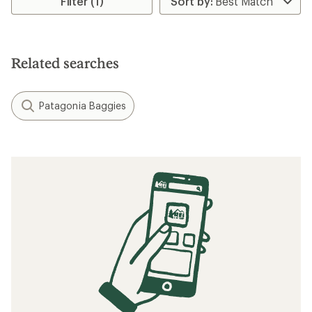
Filter (1)
Related searches
Patagonia Baggies