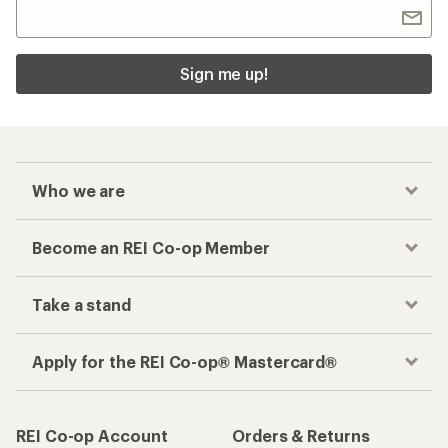
Sign me up!
Who we are
Become an REI Co-op Member
Take a stand
Apply for the REI Co-op® Mastercard®
REI Co-op Account
Orders & Returns