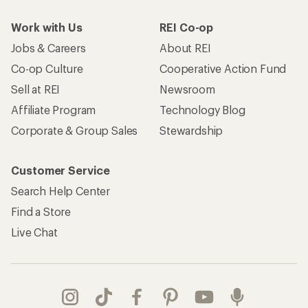
Work with Us
REI Co-op
Jobs & Careers
About REI
Co-op Culture
Cooperative Action Fund
Sell at REI
Newsroom
Affiliate Program
Technology Blog
Corporate & Group Sales
Stewardship
Customer Service
Search Help Center
Find a Store
Live Chat