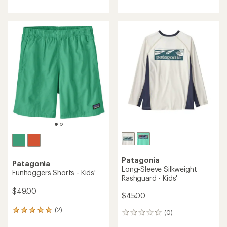
with
an
average
rating
of
5.0
out
of
5
stars
Patagonia
Patagonia
Long-Sleeve Silkweight
Funhoggers Shorts - Kids'
Rashguard - Kids'
$49.00
$45.00
(2)
2
(0)
0
reviews
reviews