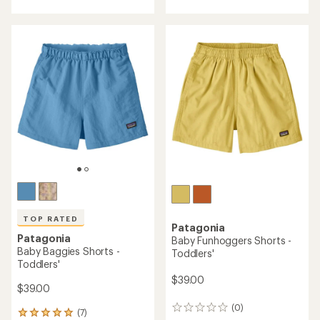
with
an
average
rating
of
5.0
out
of
5
stars
TOP RATED
Patagonia
Patagonia
Baby Funhoggers Shorts -
Baby Baggies Shorts -
Toddlers'
Toddlers'
$39.00
$39.00
(0)
0
(7)
7