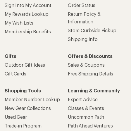
Sign Into My Account
Order Status
My Rewards Lookup
Return Policy &
Information
My Wish Lists
Store Curbside Pickup
Membership Benefits
Shipping Info
Gifts
Offers & Discounts
Outdoor Gift Ideas
Sales & Coupons
Gift Cards
Free Shipping Details
Shopping Tools
Learning & Community
Member Number Lookup
Expert Advice
New Gear Collections
Classes & Events
Used Gear
Uncommon Path
Trade-in Program
Path Ahead Ventures