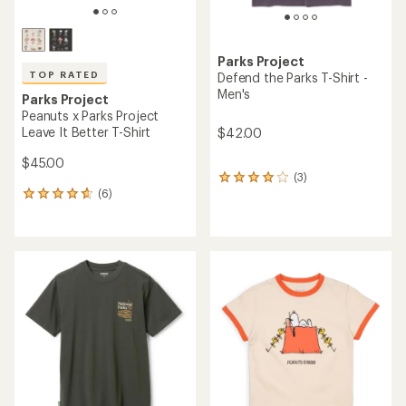
Parks Project
TOP RATED
Defend the Parks T-Shirt -
Men's
Parks Project
Peanuts x Parks Project
Leave It Better T-Shirt
$42.00
$45.00
(3)
3
(6)
reviews
6
with
reviews
an
with
average
an
rating
average
of
rating
4.0
of
out
4.8
of
out
5
of
stars
5
stars