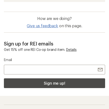
How are we doing?
Give us feedback
on this page.
Sign up for REI emails
Get 15% off one REI Co-op brand item.
Details
Email
Sign me up!