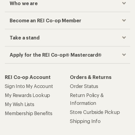
Who we are
Become an REI Co-op Member
Take a stand
Apply for the REI Co-op® Mastercard®
REI Co-op Account
Orders & Returns
Sign Into My Account
Order Status
My Rewards Lookup
Return Policy &
Information
My Wish Lists
Store Curbside Pickup
Membership Benefits
Shipping Info