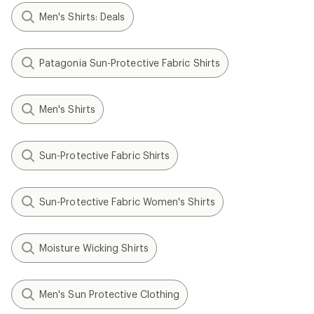
Men's Shirts: Deals
Patagonia Sun-Protective Fabric Shirts
Men's Shirts
Sun-Protective Fabric Shirts
Sun-Protective Fabric Women's Shirts
Moisture Wicking Shirts
Men's Sun Protective Clothing