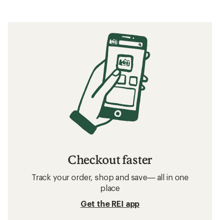
Checkout faster
Track your order, shop and save— all in one
place
Get the REI app