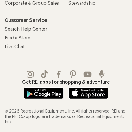
Corporate & Group Sales
Stewardship
Customer Service
Search Help Center
Find a Store
Live Chat
Get REI apps for shopping & adventure
© 2026 Recreational Equipment, Inc. All rights reserved. REI and
the REI Co-op logo are trademarks of Recreational Equipment,
Inc.