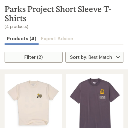
to
search
Parks Project Short Sleeve T-
results
Shirts
(4 products)
Products (4)
Expert Advice
Filter (2)