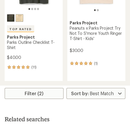
Parks Project
Peanuts x Parks Project Try
TOP RATED
Not To S'more Youth Ringer
Parks Project
T-Shirt - Kids'
Parks Outline Checklist T-
Shirt
$30.00
$40.00
(1)
1
(11)
11
reviews
reviews
with
with
an
an
average
average
rating
rating
of
Filter (2)
of
5.0
4.9
out
out
of
of
5
5
stars
Related searches
stars