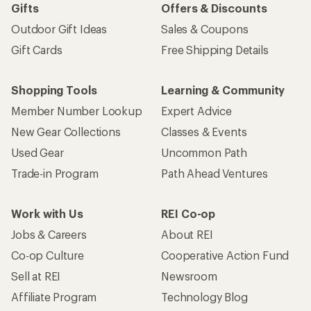
Gifts
Offers & Discounts
Outdoor Gift Ideas
Sales & Coupons
Gift Cards
Free Shipping Details
Shopping Tools
Learning & Community
Member Number Lookup
Expert Advice
New Gear Collections
Classes & Events
Used Gear
Uncommon Path
Trade-in Program
Path Ahead Ventures
Work with Us
REI Co-op
Jobs & Careers
About REI
Co-op Culture
Cooperative Action Fund
Sell at REI
Newsroom
Affiliate Program
Technology Blog