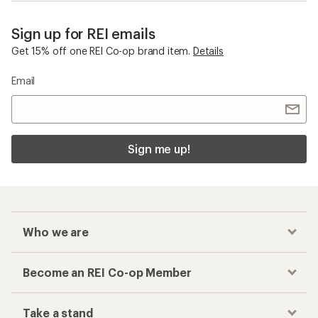
Sign up for REI emails
Get 15% off one REI Co-op brand item.
Details
Email
Sign me up!
Who we are
Become an REI Co-op Member
Take a stand