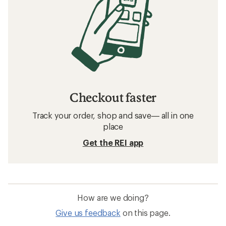
Checkout faster
Track your order, shop and save— all in one
place
Get the REI app
How are we doing?
Give us feedback
on this page.