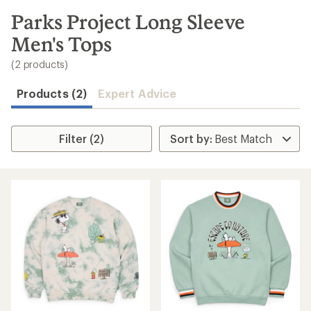
to
search
Parks Project Long Sleeve
results
Men's Tops
(2 products)
Products (2)
Expert Advice
Filter (2)