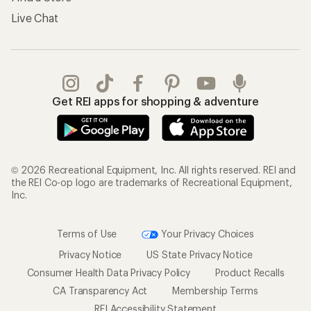
Live Chat
Get REI apps for shopping & adventure
© 2026 Recreational Equipment, Inc. All rights reserved. REI and
the REI Co-op logo are trademarks of Recreational Equipment,
Inc.
Terms of Use
Your Privacy Choices
Privacy Notice
US State Privacy Notice
Consumer Health Data Privacy Policy
Product Recalls
CA Transparency Act
Membership Terms
REI Accessibility Statement