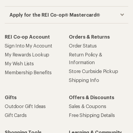
Apply for the REI Co-op® Mastercard®
REI Co-op Account
Orders & Returns
Sign Into My Account
Order Status
My Rewards Lookup
Return Policy &
Information
My Wish Lists
Store Curbside Pickup
Membership Benefits
Shipping Info
Gifts
Offers & Discounts
Outdoor Gift Ideas
Sales & Coupons
Gift Cards
Free Shipping Details
Shopping Tools
Learning & Community