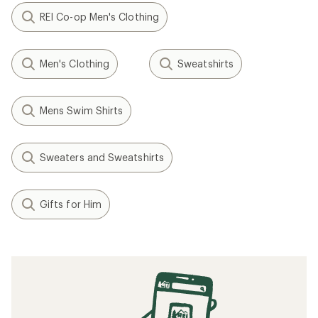
REI Co-op Men's Clothing
Men's Clothing
Sweatshirts
Mens Swim Shirts
Sweaters and Sweatshirts
Gifts for Him