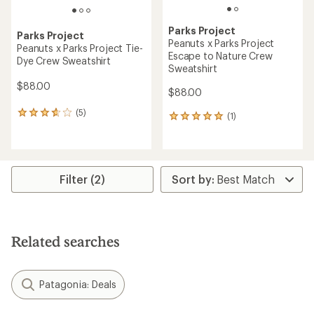
Parks Project
Parks Project
Peanuts x Parks Project
Peanuts x Parks Project Tie-
Escape to Nature Crew
Dye Crew Sweatshirt
Sweatshirt
$88.00
$88.00
(5)
5
(1)
1
reviews
reviews
with
with
an
an
average
average
rating
rating
Filter (2)
of
of
3.8
5.0
out
out
of
of
5
5
Related searches
stars
stars
Patagonia: Deals