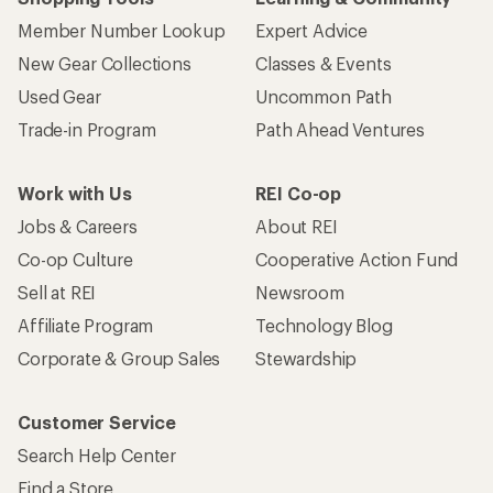
Member Number Lookup
Expert Advice
New Gear Collections
Classes & Events
Used Gear
Uncommon Path
Trade-in Program
Path Ahead Ventures
Work with Us
REI Co-op
Jobs & Careers
About REI
Co-op Culture
Cooperative Action Fund
Sell at REI
Newsroom
Affiliate Program
Technology Blog
Corporate & Group Sales
Stewardship
Customer Service
Search Help Center
Find a Store