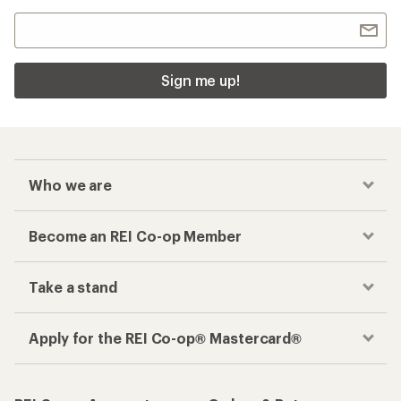
Sign me up!
Who we are
Become an REI Co-op Member
Take a stand
Apply for the REI Co-op® Mastercard®