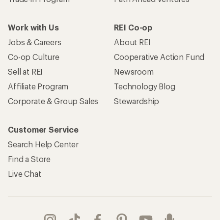
Work with Us
REI Co-op
Jobs & Careers
About REI
Co-op Culture
Cooperative Action Fund
Sell at REI
Newsroom
Affiliate Program
Technology Blog
Corporate & Group Sales
Stewardship
Customer Service
Search Help Center
Find a Store
Live Chat