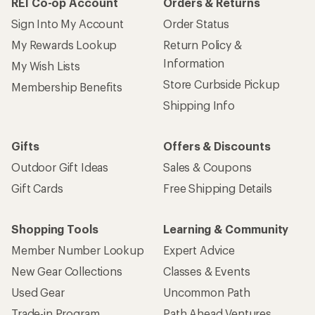
REI Co-op Account
Orders & Returns
Sign Into My Account
Order Status
My Rewards Lookup
Return Policy &
Information
My Wish Lists
Store Curbside Pickup
Membership Benefits
Shipping Info
Gifts
Offers & Discounts
Outdoor Gift Ideas
Sales & Coupons
Gift Cards
Free Shipping Details
Shopping Tools
Learning & Community
Member Number Lookup
Expert Advice
New Gear Collections
Classes & Events
Used Gear
Uncommon Path
Trade-in Program
Path Ahead Ventures