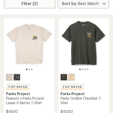
Filter (2)
TOP RATED
TOP RATED
Parks Project
Parks Project
Peanuts x Parks Project
Parks Outline Checklist T-
Leave It Better T-Shirt
Shirt
$45.00
$40.00