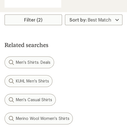
reviews
with
an
average
rating
Filter (2)
of
4.0
out
of
5
Related searches
stars
Men's Shirts: Deals
KUHL Men's Shirts
Men's Casual Shirts
Merino Wool Women's Shirts