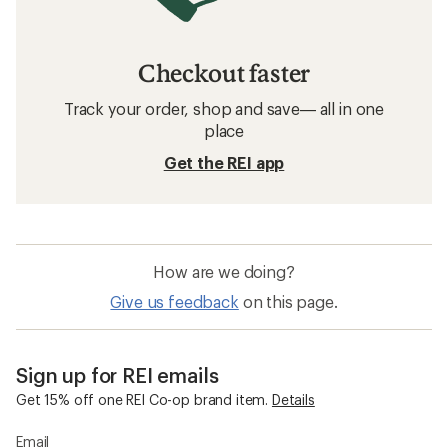
Checkout faster
Track your order, shop and save— all in one
place
Get the REI app
How are we doing?
Give us feedback
on this page.
Sign up for REI emails
Get 15% off one REI Co-op brand item.
Details
Email