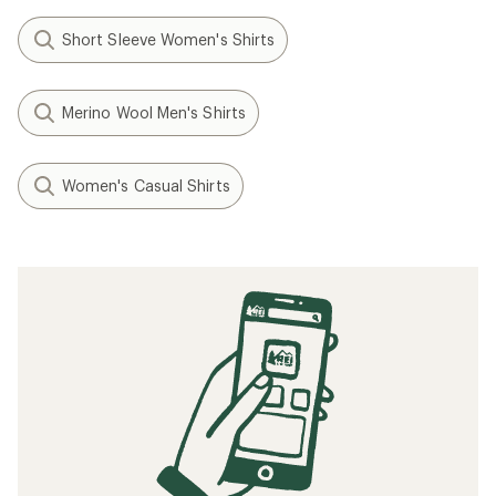
Short Sleeve Women's Shirts
Merino Wool Men's Shirts
Women's Casual Shirts