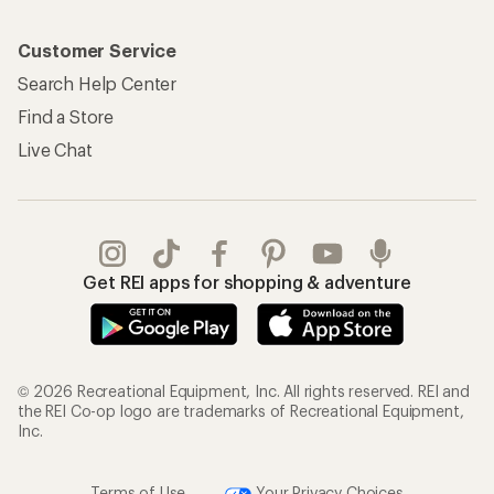
Customer Service
Search Help Center
Find a Store
Live Chat
Get REI apps for shopping & adventure
© 2026 Recreational Equipment, Inc. All rights reserved. REI and
the REI Co-op logo are trademarks of Recreational Equipment,
Inc.
Terms of Use
Your Privacy Choices