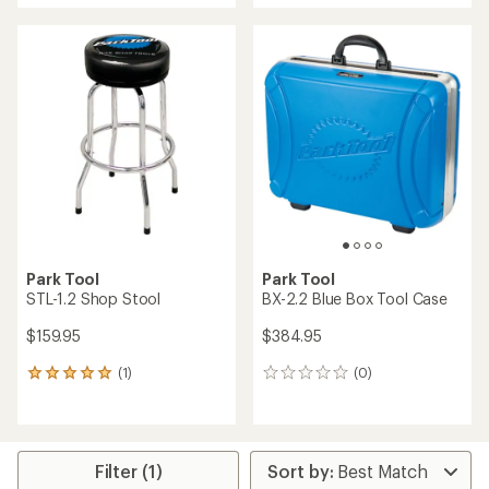
an
an
average
average
rating
rating
of
of
4.0
5.0
out
out
of
of
5
5
stars
stars
Park Tool
Park Tool
STL-1.2 Shop Stool
BX-2.2 Blue Box Tool Case
$159.95
$384.95
(1)
(0)
1
0
reviews
reviews
with
an
average
rating
Filter (1)
of