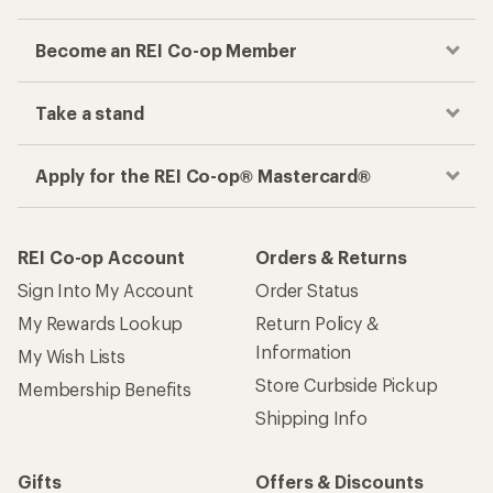
Become an REI Co-op Member
Take a stand
Apply for the REI Co-op® Mastercard®
REI Co-op Account
Orders & Returns
Sign Into My Account
Order Status
My Rewards Lookup
Return Policy &
Information
My Wish Lists
Store Curbside Pickup
Membership Benefits
Shipping Info
Gifts
Offers & Discounts