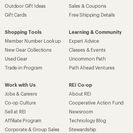
Outdoor Gift Ideas
Sales & Coupons
Gift Cards
Free Shipping Details
Shopping Tools
Learning & Community
Member Number Lookup
Expert Advice
New Gear Collections
Classes & Events
Used Gear
Uncommon Path
Trade-in Program
Path Ahead Ventures
Work with Us
REI Co-op
Jobs & Careers
About REI
Co-op Culture
Cooperative Action Fund
Sell at REI
Newsroom
Affiliate Program
Technology Blog
Corporate & Group Sales
Stewardship