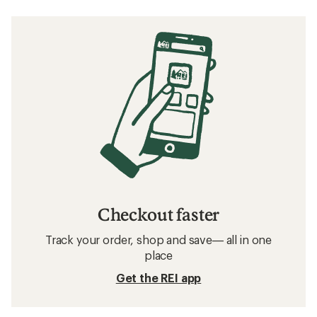
Checkout faster
Track your order, shop and save— all in one
place
Get the REI app