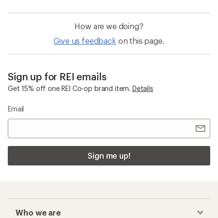
How are we doing?
Give us feedback
on this page.
Sign up for REI emails
Get 15% off one REI Co-op brand item.
Details
Email
Sign me up!
Who we are