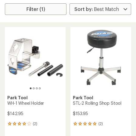
Filter (1)
Park Tool
Park Tool
WH-1 Wheel Holder
STL-2 Rolling Shop Stool
$142.95
$153.95
(2)
(2)
2
2
reviews
reviews
with
with