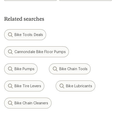
5.0
out
of
5
Related searches
stars
Bike Tools: Deals
Cannondale Bike Floor Pumps
Bike Pumps
Bike Chain Tools
Bike Tire Levers
Bike Lubricants
Bike Chain Cleaners