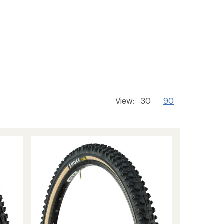
View:
30
90