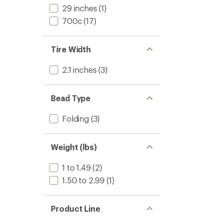
29 inches
(1)
700c
(17)
Tire Width
2.1 inches
(3)
Bead Type
Folding
(3)
Weight (lbs)
1 to 1.49
(2)
1.50 to 2.99
(1)
Product Line