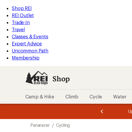
loaded
REI
Skip
Skip
Shop REI
3
Accessibility
to
to
REI Outlet
results
Statement
main
Shop
Trade-In
content
REI
Travel
categories
Classes & Events
Expert Advice
Uncommon Path
Membership
Shop
Camp & Hike
Climb
Cycle
Water
message
message
Members,
Become a
m
U
3
2
1
of
of
Skip
o
3.
3.
Panaracer
/
Cycling
3.
to