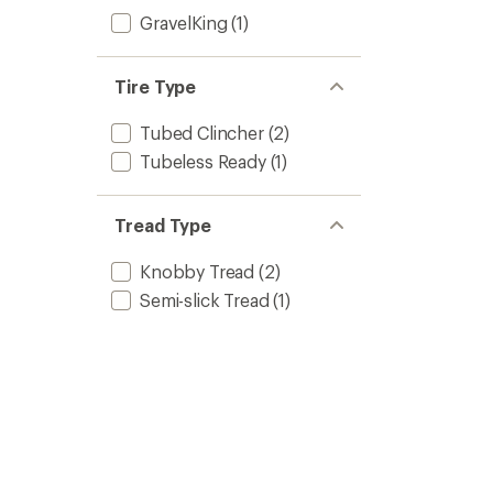
GravelKing
(1)
Tire Type
Tubed Clincher
(2)
Tubeless Ready
(1)
Tread Type
Knobby Tread
(2)
Semi-slick Tread
(1)