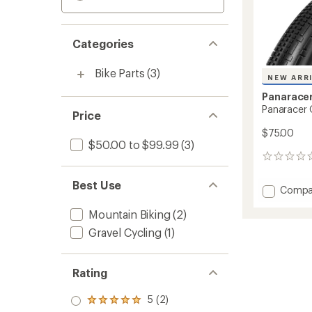
Categories
Bike Parts
(3)
NEW ARR
Panarace
Panaracer 
Price
$75.00
$50.00 to $99.99
(3)
0
reviews
Best Use
Add
Compa
Panara
Mountain Biking
(2)
Gravel
SK
Gravel Cycling
(1)
Tire
to
Rating
5 (2)
Rated