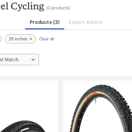
el Cycling
(3 products)
Products (3)
Expert Advice
26 inches
Clear all