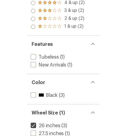
5.0
4 & up (2)
Rated
out
4.0
3 & up (2)
of 5
Rated
out
stars
3.0
2 & up (2)
of 5
Rated
out
stars
2.0
1 & up (2)
of 5
Rated
out
stars
1.0
of 5
out
stars
of 5
Features
stars
Tubeless
(1)
New Arrivals
(1)
Color
Black
(3)
Wheel Size (1)
26 inches
(3)
27.5 inches
(1)