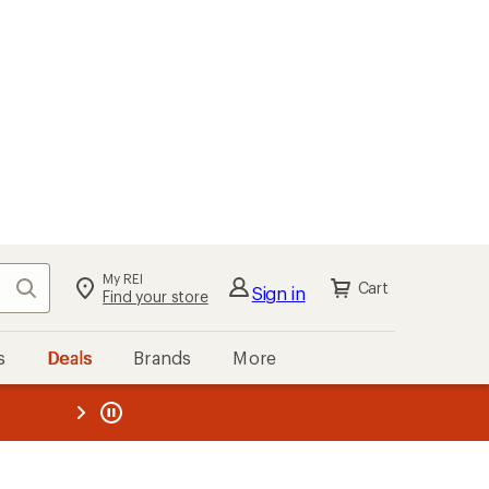
My REI
Search
Cart
Sign in
Find your store
s
Deals
Brands
More
the REI
ard
—