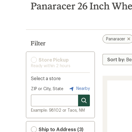
search
Panaracer 26 Inch Whe
results
Panaracer
Filter
Store Pickup
Ready within 2 hours
Select a store
Nearby
ZIP or City, State
Example: 98102 or Taos, NM
Ship to Address (3)