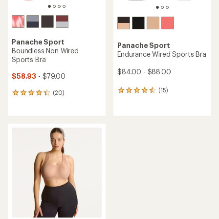
Panache Sport
Panache Sport
Boundless Non Wired
Endurance Wired Sports Bra
Sports Bra
$84.00 - $88.00
$58.93
- $79.00
(15)
15
(20)
20
reviews
reviews
with
with
an
an
average
average
rating
rating
of
of
4.4
4.3
out
out
of
of
5
5
stars
stars