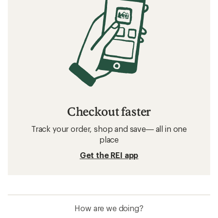
Checkout faster
Track your order, shop and save— all in one
place
Get the REI app
How are we doing?