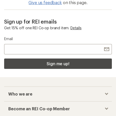
Give us feedback
on this page.
Sign up for REI emails
Get 15% off one REI Co-op brand item.
Details
Email
Sign me up!
Who we are
Become an REI Co-op Member