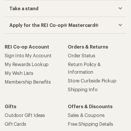
Take a stand
Apply for the REI Co-op® Mastercard®
REI Co-op Account
Orders & Returns
Sign Into My Account
Order Status
My Rewards Lookup
Return Policy &
Information
My Wish Lists
Store Curbside Pickup
Membership Benefits
Shipping Info
Gifts
Offers & Discounts
Outdoor Gift Ideas
Sales & Coupons
Gift Cards
Free Shipping Details