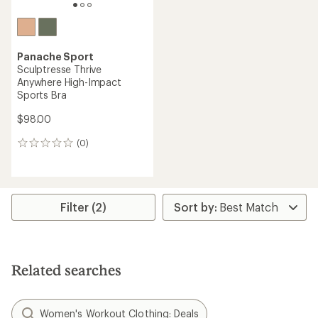
Panache Sport
Sculptresse Thrive
Anywhere High-Impact
Sports Bra
$98.00
(0)
0
reviews
Filter (2)
Related searches
Women's Workout Clothing: Deals