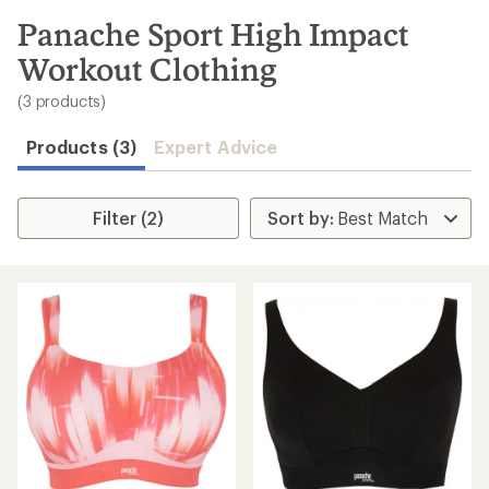
to
search
Panache Sport High Impact
results
Workout Clothing
(3 products)
Products (3)
Expert Advice
Filter (2)