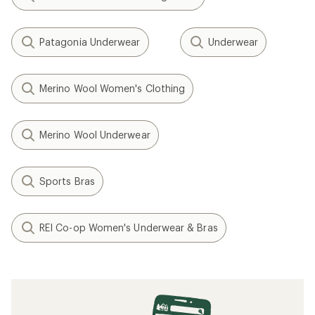
Patagonia Underwear
Underwear
Merino Wool Women's Clothing
Merino Wool Underwear
Sports Bras
REI Co-op Women's Underwear & Bras