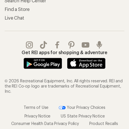
Search Help Center
Find a Store
Live Chat
Get REI apps for shopping & adventure
© 2026 Recreational Equipment, Inc. All rights reserved. REI and
the REI Co-op logo are trademarks of Recreational Equipment,
Inc.
Terms of Use
Your Privacy Choices
Privacy Notice
US State Privacy Notice
Consumer Health Data Privacy Policy
Product Recalls