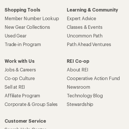
Shopping Tools
Learning & Community
Member Number Lookup
Expert Advice
New Gear Collections
Classes & Events
Used Gear
Uncommon Path
Trade-in Program
Path Ahead Ventures
Work with Us
REI Co-op
Jobs & Careers
About REI
Co-op Culture
Cooperative Action Fund
Sell at REI
Newsroom
Affiliate Program
Technology Blog
Corporate & Group Sales
Stewardship
Customer Service