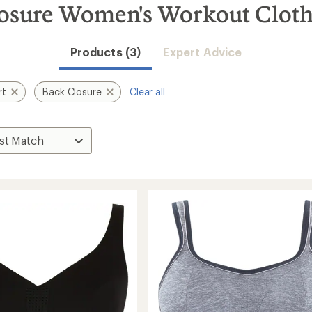
losure Women's Workout Clot
Products (3)
Expert Advice
rt
Back Closure
Clear all