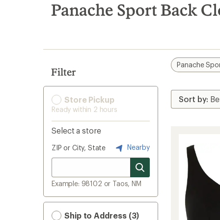
search
Panache Sport Back C
results
Panache Spo
Filter
Store Pickup
Ready within 2 hours
Select a store
Nearby
ZIP or City, State
Example: 98102 or Taos, NM
Ship to Address (3)