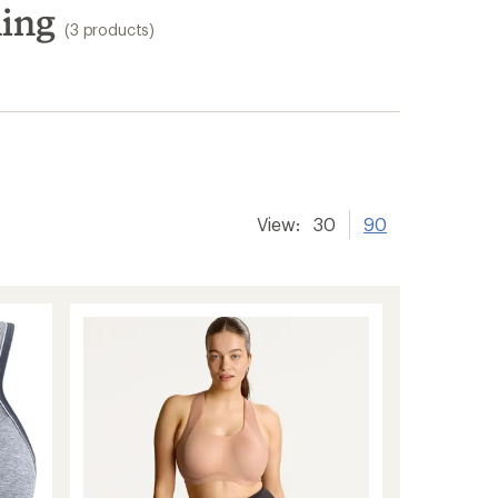
hing
(3 products)
View:
30
90