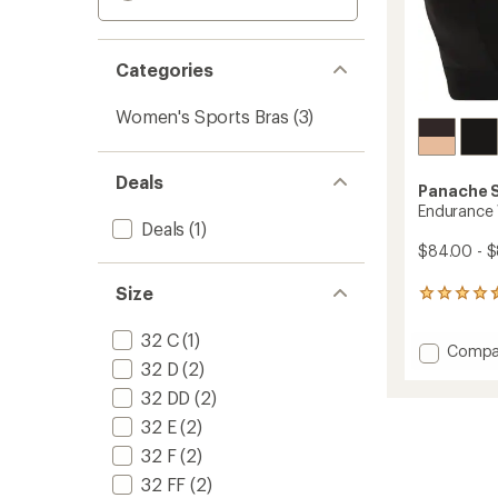
Categories
Women's Sports Bras
(3)
Deals
Panache 
Endurance 
Deals
(1)
$84.00 - 
Size
15
reviews
with
32 C
(1)
Add
Compa
an
32 D
(2)
Endura
average
rating
Wired
32 DD
(2)
of
Sports
4.4
32 E
(2)
Bra
out
to
32 F
(2)
of
5
32 FF
(2)
stars