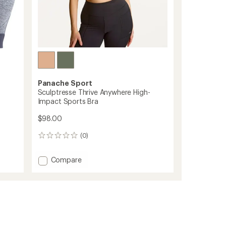
Panache Sport
Sculptresse Thrive Anywhere High-
Impact Sports Bra
$98.00
(0)
0
reviews
Add
Compare
Sculptresse
Thrive
Anywhere
High-
Impact
Sports
Bra