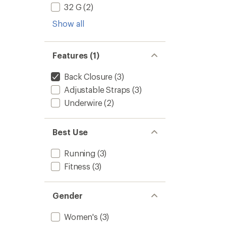
32 G
(2)
Show all
Features (1)
Back Closure
(3)
Adjustable Straps
(3)
Underwire
(2)
Best Use
Running
(3)
Fitness
(3)
Gender
Women's
(3)