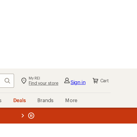
My REI
Search
Cart
Sign in
Find your store
s
Deals
Brands
More
the REI
ard
—