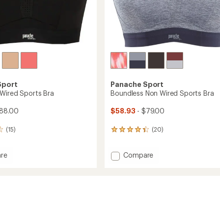
Sport
Panache Sport
Wired Sports Bra
Boundless Non Wired Sports Bra
$88.00
$58.93
- $79.00
(15)
(20)
20
reviews
with
Add
re
Compare
an
nce
Boundless
average
rating
Non
of
Wired
4.3
Sports
out
Bra
of
to
5
stars