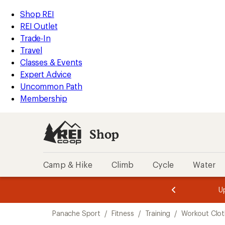
loaded
REI
Skip
Skip
Shop REI
3
Accessibility
to
to
REI Outlet
results
Statement
main
Shop
Trade-In
content
REI
Travel
categories
Classes & Events
Expert Advice
Uncommon Path
Membership
Shop
Camp & Hike
Climb
Cycle
Water
message
message
Members,
Become a
m
U
3
2
1
of
of
Skip
o
3.
3.
Panache Sport
/
Fitness
/
Training
/
Workout Clot
3.
to