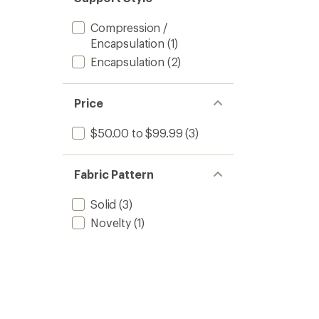
Compression /
Encapsulation
(1)
Encapsulation
(2)
Price
$50.00 to $99.99
(3)
Fabric Pattern
Solid
(3)
Novelty
(1)