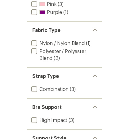
Pink
(3)
Purple
(1)
Fabric Type
Nylon / Nylon Blend
(1)
Polyester / Polyester
Blend
(2)
Strap Type
Combination
(3)
Bra Support
High Impact
(3)
Support Style