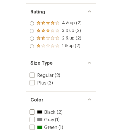
Rating
4 & up (2)
Rated
4.0
3 & up (2)
Rated
out
3.0
2 & up (2)
of 5
Rated
out
stars
2.0
1 & up (2)
of 5
Rated
out
stars
1.0
of 5
out
stars
of 5
Size Type
stars
Regular
(2)
Plus
(3)
Color
Black
(2)
Gray
(1)
Green
(1)