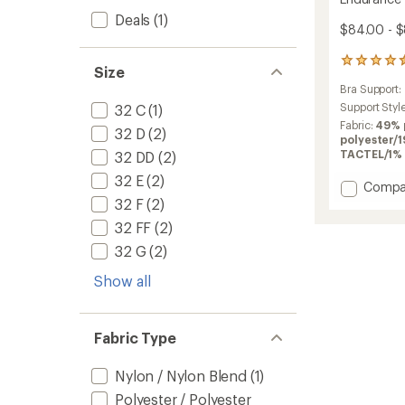
Deals
(1)
$84.00 - 
15
Size
reviews
Bra Support:
with
an
Support Styl
32 C
(1)
average
Fabric:
49% 
32 D
(2)
rating
polyester/
of
TACTEL/1% 
32 DD
(2)
4.4
32 E
(2)
out
Add
Compa
of
Endura
32 F
(2)
5
Wired
stars
32 FF
(2)
Sports
32 G
(2)
Bra
to
Show all
Fabric Type
Nylon / Nylon Blend
(1)
Polyester / Polyester