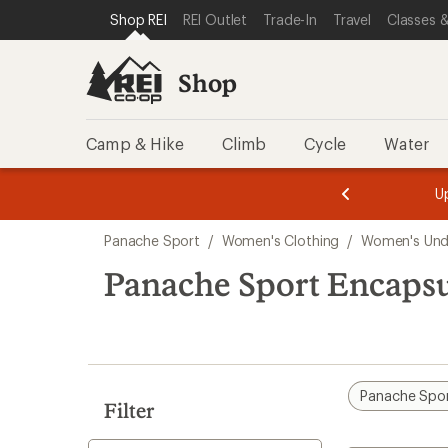
loaded
SKIP TO SHOP REI CATEGORIES
SKIP TO MAIN CONTENT
REI ACCESSIBILITY STATEMENT
Shop REI
REI Outlet
Trade-In
Travel
Classes &
2
results
Shop
Camp & Hike
Climb
Cycle
Water
message
message
Members,
Become a
m
U
3
2
1
of
of
Skip
o
3.
3.
Panache Sport
/
Women's Clothing
/
Women's Und
3.
to
search
Panache Sport Encaps
results
Panache Spo
Filter