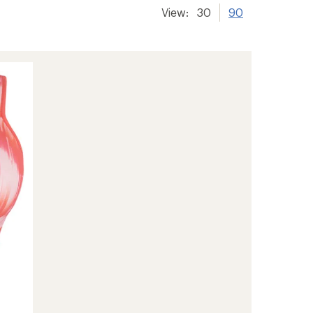
View:
30
90