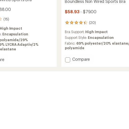
Boundless Non Wired Sports Bra
$88.00
$58.93
- $79.00
(15)
(20)
20
reviews
High Impact
Bra Support:
High Impact
with
e:
Encapsulation
an
Support Style:
Encapsulation
polyamide/29%
average
Fabric:
69% polyester/20% elastane
19% LYCRA Adaptiv/2%
rating
polyamide
elastane
of
4.3
Add
Compare
re
out
Boundless
nce
of
Non
5
Wired
stars
Sports
Bra
to