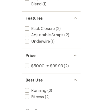
Blend
(1)
Features
Back Closure
(2)
Adjustable Straps
(2)
Underwire
(1)
Price
$50.00 to $99.99
(2)
Best Use
Running
(2)
Fitness
(2)