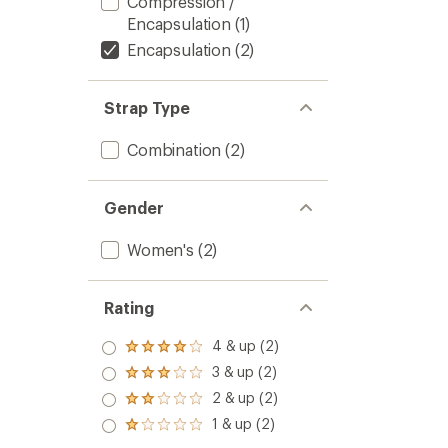
Compression /
Encapsulation
(1)
Encapsulation
(2)
Strap Type
Combination
(2)
Gender
Women's
(2)
Rating
4 & up (2)
Rated
4.0
3 & up (2)
Rated
out
3.0
2 & up (2)
of 5
Rated
out
stars
2.0
1 & up (2)
of 5
Rated
out
stars
1.0