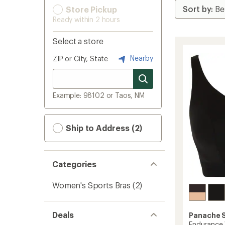
Store Pickup
Ready within 2 hours
Select a store
Nearby
ZIP or City, State
Example: 98102 or Taos, NM
Ship to Address (2)
Categories
Women's Sports Bras
(2)
Deals
Panache 
Endurance 