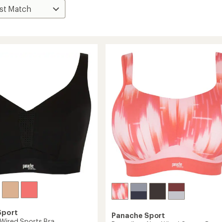
Sport
Panache Sport
Wired Sports Bra