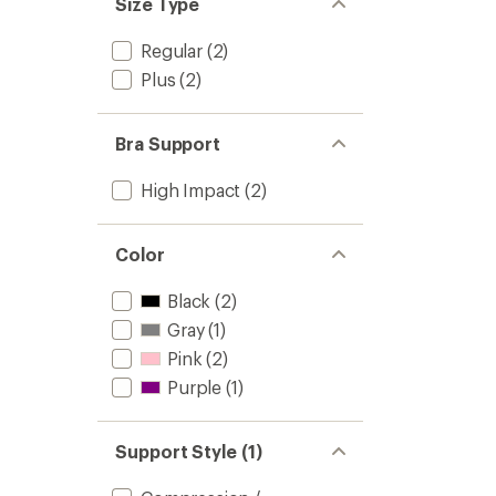
Size Type
Regular
(2)
Plus
(2)
Bra Support
High Impact
(2)
Color
Black
(2)
Gray
(1)
Pink
(2)
Purple
(1)
Support Style (1)