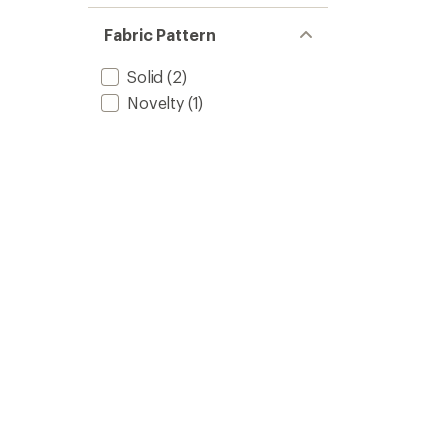
of 5
out
stars
of 5
Fabric Pattern
stars
Solid
(2)
Novelty
(1)