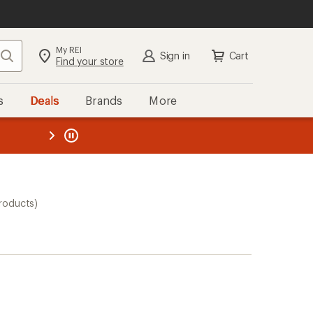
My REI
Search
Sign in
Cart
Find your store
s
Deals
Brands
More
the REI
ard
—
roducts)