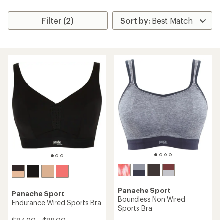
Filter (2)
Panache Sport
Panache Sport
Boundless Non Wired
Endurance Wired Sports Bra
Sports Bra