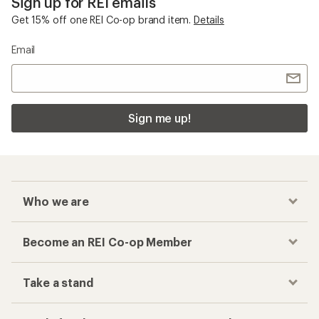
Sign up for REI emails
Get 15% off one REI Co-op brand item.
Details
Email
Sign me up!
Who we are
Become an REI Co-op Member
Take a stand