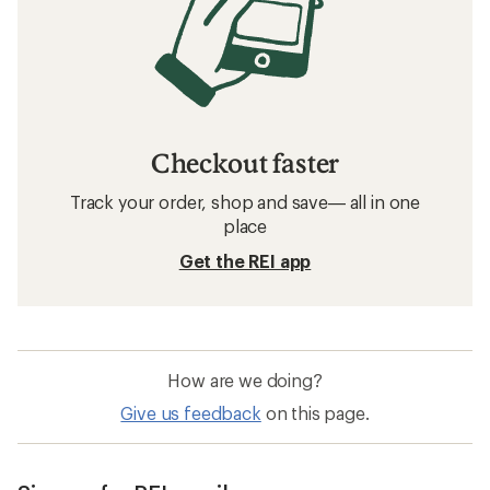
Checkout faster
Track your order, shop and save— all in one
place
Get the REI app
How are we doing?
Give us feedback
on this page.