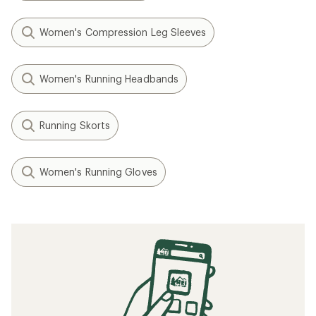
Women's Compression Leg Sleeves
Women's Running Headbands
Running Skorts
Women's Running Gloves