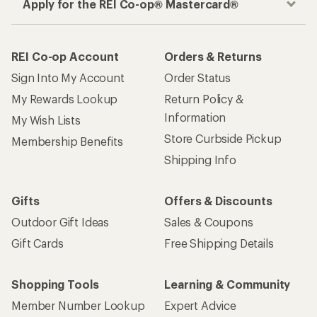
Apply for the REI Co-op® Mastercard®
REI Co-op Account
Orders & Returns
Sign Into My Account
Order Status
My Rewards Lookup
Return Policy &
Information
My Wish Lists
Store Curbside Pickup
Membership Benefits
Shipping Info
Gifts
Offers & Discounts
Outdoor Gift Ideas
Sales & Coupons
Gift Cards
Free Shipping Details
Shopping Tools
Learning & Community
Member Number Lookup
Expert Advice