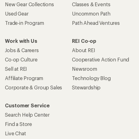
New Gear Collections
Classes & Events
Used Gear
Uncommon Path
Trade-in Program
Path Ahead Ventures
Work with Us
REI Co-op
Jobs & Careers
About REI
Co-op Culture
Cooperative Action Fund
Sell at REI
Newsroom
Affiliate Program
Technology Blog
Corporate & Group Sales
Stewardship
Customer Service
Search Help Center
Find a Store
Live Chat