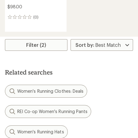
$98.00
(0)
0
reviews
Filter (2)
Related searches
Women's Running Clothes: Deals
REI Co-op Women's Running Pants
Women's Running Hats