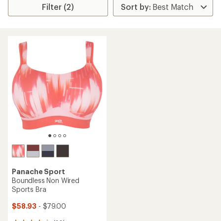
Filter (2)
Panache Sport
Boundless Non Wired
Sports Bra
$58.93
- $79.00