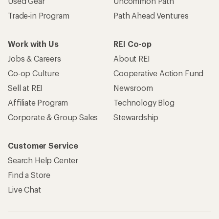
Used Gear
Uncommon Path
Trade-in Program
Path Ahead Ventures
Work with Us
REI Co-op
Jobs & Careers
About REI
Co-op Culture
Cooperative Action Fund
Sell at REI
Newsroom
Affiliate Program
Technology Blog
Corporate & Group Sales
Stewardship
Customer Service
Search Help Center
Find a Store
Live Chat