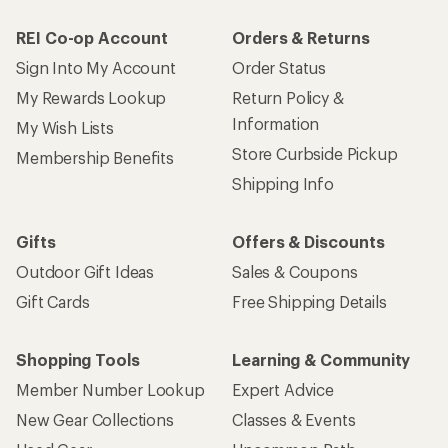
REI Co-op Account
Orders & Returns
Sign Into My Account
Order Status
My Rewards Lookup
Return Policy &
Information
My Wish Lists
Store Curbside Pickup
Membership Benefits
Shipping Info
Gifts
Offers & Discounts
Outdoor Gift Ideas
Sales & Coupons
Gift Cards
Free Shipping Details
Shopping Tools
Learning & Community
Member Number Lookup
Expert Advice
New Gear Collections
Classes & Events