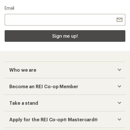
Email
Sign me up!
Who we are
Become an REI Co-op Member
Take a stand
Apply for the REI Co-op® Mastercard®