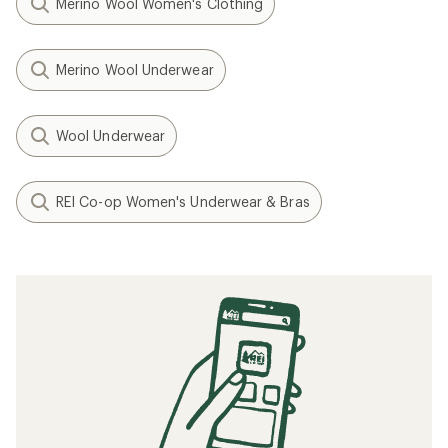
Merino Wool Women's Clothing
Merino Wool Underwear
Wool Underwear
REI Co-op Women's Underwear & Bras