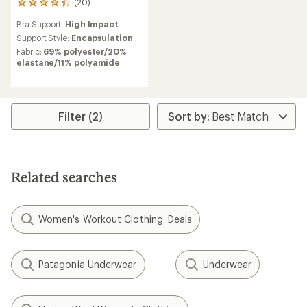
(20)
20
reviews
Bra Support:
High Impact
with
an
Support Style:
Encapsulation
average
Fabric:
69% polyester/20%
rating
elastane/11% polyamide
of
4.3
out
of
5
Filter (2)
stars
Related searches
Women's Workout Clothing: Deals
Patagonia Underwear
Underwear