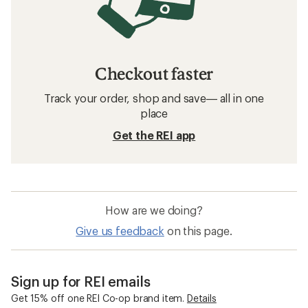
Checkout faster
Track your order, shop and save— all in one
place
Get the REI app
How are we doing?
Give us feedback
on this page.
Sign up for REI emails
Get 15% off one REI Co-op brand item.
Details